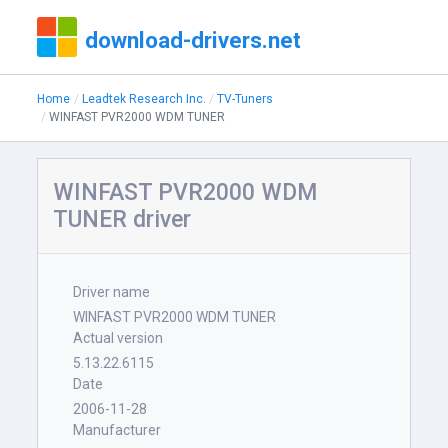
download-drivers.net
Home
Leadtek Research Inc.
TV-Tuners
WINFAST PVR2000 WDM TUNER
WINFAST PVR2000 WDM
TUNER driver
Driver name
WINFAST PVR2000 WDM TUNER
Actual version
5.13.22.6115
Date
2006-11-28
Manufacturer