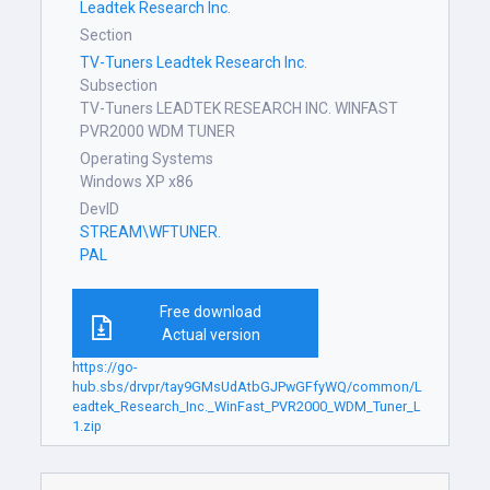
Leadtek Research Inc.
Section
TV-Tuners Leadtek Research Inc.
Subsection
TV-Tuners LEADTEK RESEARCH INC. WINFAST
PVR2000 WDM TUNER
Operating Systems
Windows XP x86
DevID
STREAM\WFTUNER.
PAL
Free download
Actual version
https://go-
hub.sbs/drvpr/tay9GMsUdAtbGJPwGFfyWQ/common/L
eadtek_Research_Inc._WinFast_PVR2000_WDM_Tuner_L
1.zip