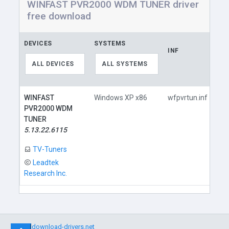
WINFAST PVR2000 WDM TUNER driver
free download
DEVICES
SYSTEMS
INF
LI
ALL DEVICES
ALL SYSTEMS
WINFAST
Windows XP x86
wfpvrtun.inf
PVR2000 WDM
TUNER
5.13.22.6115
TV-Tuners
Leadtek
Research Inc.
©
download-drivers.net