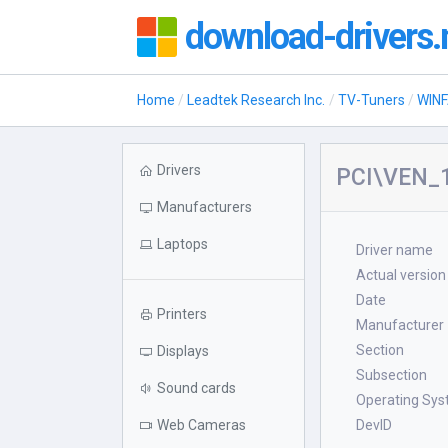
download-drivers.
Home
Leadtek Research Inc.
TV-Tuners
WIN
Drivers
PCI\VEN_
Manufacturers
Laptops
Driver name
Actual version
Date
Printers
Manufacturer
Section
Displays
Subsection
Sound cards
Operating Sy
Web Cameras
DevID