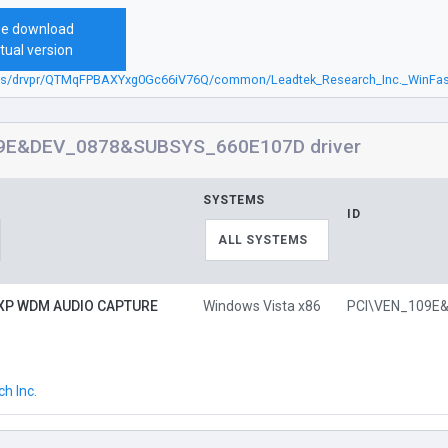
ee download
tual version
.sbs/drvpr/QTMqFPBAXYxg0Gc66iV76Q/common/Leadtek_Research_Inc._WinFa
9E&DEV_0878&SUBSYS_660E107D driver
SYSTEMS
ID
ALL SYSTEMS
 XP WDM AUDIO CAPTURE
Windows Vista x86
h Inc.