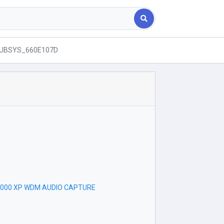
SUBSYS_660E107D
r
V2000 XP WDM AUDIO CAPTURE