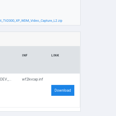
st_TV2000_XP_WDM_Video_Capture_L2.zip
INF
LINK
PCI\VEN_109E&DEV_0878&SUBSYS_660D107D
wf2kvcap.inf
Download