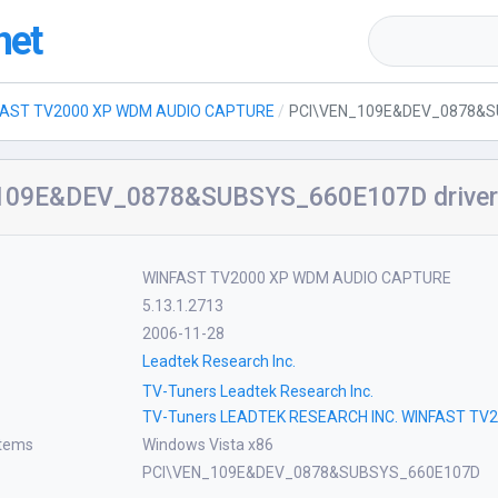
net
FAST TV2000 XP WDM AUDIO CAPTURE
PCI\VEN_109E&DEV_0878&
109E&DEV_0878&SUBSYS_660E107D drive
WINFAST TV2000 XP WDM AUDIO CAPTURE
5.13.1.2713
2006-11-28
Leadtek Research Inc.
TV-Tuners Leadtek Research Inc.
TV-Tuners LEADTEK RESEARCH INC. WINFAST T
stems
Windows Vista x86
PCI\VEN_109E&DEV_0878&SUBSYS_660E107D