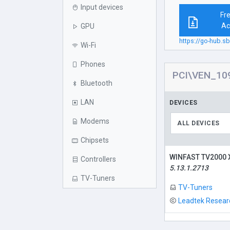
Input devices
Fr
Ac
GPU
https://go-hub
Wi-Fi
Phones
PCI\VEN_10
Bluetooth
LAN
DEVICES
Modems
ALL DEVICES
Chipsets
WINFAST TV2000
Controllers
5.13.1.2713
TV-Tuners
TV-Tuners
Leadtek Researc