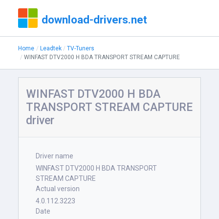
download-drivers.net
Home
Leadtek
TV-Tuners
WINFAST DTV2000 H BDA TRANSPORT STREAM CAPTURE
WINFAST DTV2000 H BDA
TRANSPORT STREAM CAPTURE
driver
Driver name
WINFAST DTV2000 H BDA TRANSPORT
STREAM CAPTURE
Actual version
4.0.112.3223
Date