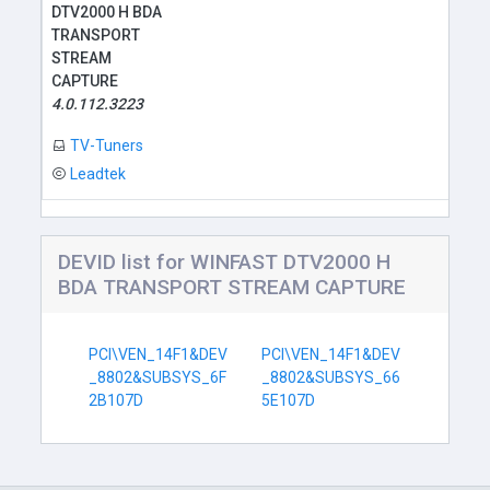
DTV2000 H BDA
TRANSPORT
STREAM
CAPTURE
4.0.112.3223
TV-Tuners
Leadtek
DEVID list for WINFAST DTV2000 H
BDA TRANSPORT STREAM CAPTURE
PCI\VEN_14F1&DEV
PCI\VEN_14F1&DEV
_8802&SUBSYS_6F
_8802&SUBSYS_66
2B107D
5E107D