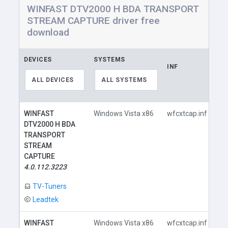
WINFAST DTV2000 H BDA TRANSPORT
STREAM CAPTURE driver free
download
DEVICES
SYSTEMS
INF
LI
ALL DEVICES
ALL SYSTEMS
WINFAST
Windows Vista x86
wfcxtcap.inf
DTV2000 H BDA
TRANSPORT
STREAM
CAPTURE
4.0.112.3223
TV-Tuners
Leadtek
WINFAST
Windows Vista x86
wfcxtcap.inf