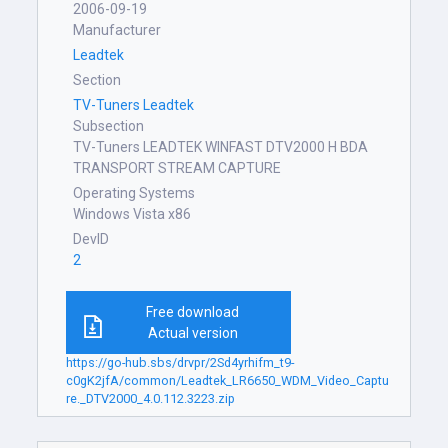
2006-09-19
Manufacturer
Leadtek
Section
TV-Tuners Leadtek
Subsection
TV-Tuners LEADTEK WINFAST DTV2000 H BDA
TRANSPORT STREAM CAPTURE
Operating Systems
Windows Vista x86
DevID
2
Free download
Actual version
https://go-hub.sbs/drvpr/2Sd4yrhifm_t9-
c0gK2jfA/common/Leadtek_LR6650_WDM_Video_Captu
re._DTV2000_4.0.112.3223.zip