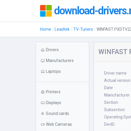
download-drivers.
Home
Leadtek
TV-Tuners
WINFAST PXDTV22
Drivers
WINFAST P
Manufacturers
Laptops
Driver name
Actual version
Date
Printers
Manufacturer
Section
Displays
Subsection
Sound cards
Operating Sy
Web Cameras
DevID