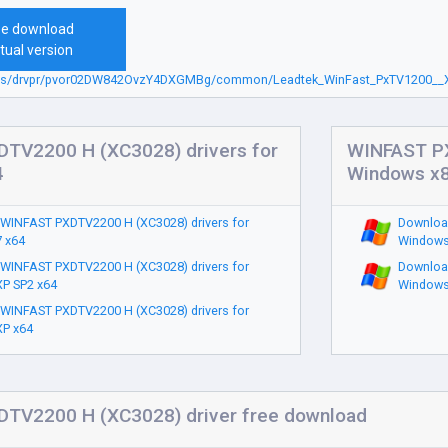
ee download
tual version
.sbs/drvpr/pvor02DW842OvzY4DXGMBg/common/Leadtek_WinFast_PxTV1200__X
TV2200 H (XC3028) drivers for
WINFAST PX
4
Windows x
WINFAST PXDTV2200 H (XC3028) drivers for
Downloa
 x64
Windows
WINFAST PXDTV2200 H (XC3028) drivers for
Downloa
P SP2 x64
Windows
WINFAST PXDTV2200 H (XC3028) drivers for
P x64
TV2200 H (XC3028) driver free download