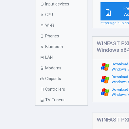
Input devices
Fr
Ac
GPU
https://go-hub
Wi-Fi
Phones
WINFAST PXD
Bluetooth
Windows x6
LAN
Download 
Modems
Windows 7
Download 
Chipsets
Windows X
Controllers
Download 
Windows X
TV-Tuners
WINFAST PXD