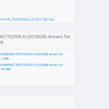
C4100__PxDTV2200_6.0.1012.7007.zip
DTV2200 H (XC3028) drivers for
86
d WINFAST PXDTV2200 H (XC3028) drivers for
 7 x86
d WINFAST PXDTV2200 H (XC3028) drivers for
 XP x86