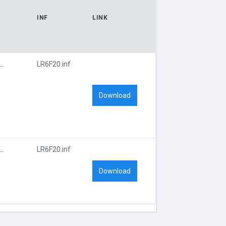
INF
LINK
I\VEN_14F1&DEV_8852&SUBSYS_6F20107D
LR6F20.inf
Download
I\VEN_14F1&DEV_8852&SUBSYS_6F20107D
LR6F20.inf
Download