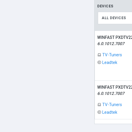
DEVICES
ALL DEVICES
WINFAST PXDTV22
6.0.1012.7007
TV-Tuners
Leadtek
WINFAST PXDTV22
6.0.1012.7007
TV-Tuners
Leadtek