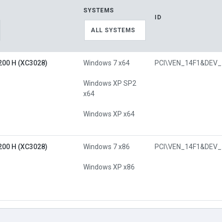
SYSTEMS
ID
ALL SYSTEMS
00 H (XC3028)
Windows 7 x64
PC
Windows XP SP2
x64
Windows XP x64
00 H (XC3028)
Windows 7 x86
PC
Windows XP x86