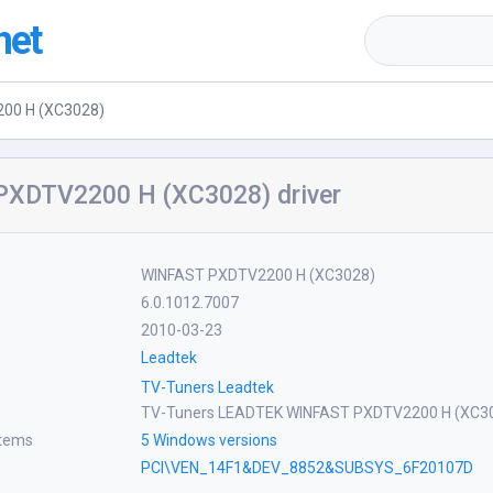
net
00 H (XC3028)
XDTV2200 H (XC3028) driver
WINFAST PXDTV2200 H (XC3028)
6.0.1012.7007
2010-03-23
Leadtek
TV-Tuners Leadtek
TV-Tuners LEADTEK WINFAST PXDTV2200 H (XC3
stems
5 Windows versions
PCI\VEN_14F1&DEV_8852&SUBSYS_6F20107D