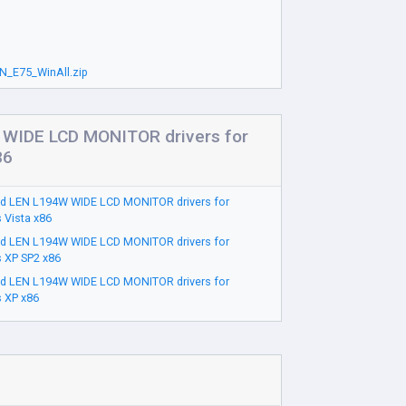
N_E75_WinAll.zip
WIDE LCD MONITOR drivers for
86
d LEN L194W WIDE LCD MONITOR drivers for
 Vista x86
d LEN L194W WIDE LCD MONITOR drivers for
 XP SP2 x86
d LEN L194W WIDE LCD MONITOR drivers for
 XP x86