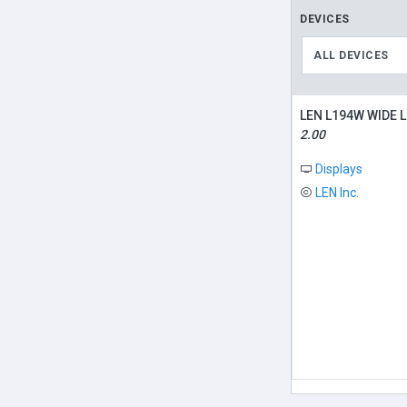
DEVICES
ALL DEVICES
LEN L194W WIDE 
2.00
Displays
LEN Inc.