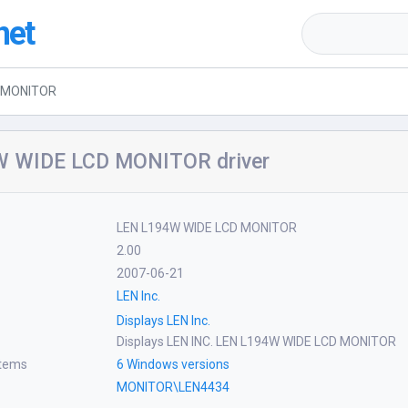
net
D MONITOR
 WIDE LCD MONITOR driver
LEN L194W WIDE LCD MONITOR
2.00
2007-06-21
LEN Inc.
Displays LEN Inc.
Displays LEN INC. LEN L194W WIDE LCD MONITOR
stems
6 Windows versions
MONITOR\LEN4434