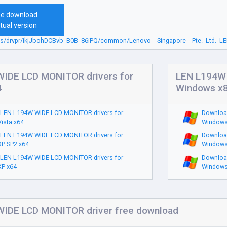
ee download
tual version
sbs/drvpr/ikjJbohDCBvb_B0B_86iPQ/common/Lenovo__Singapore__Pte._Ltd._LE
IDE LCD MONITOR drivers for
LEN L194W 
4
Windows x
LEN L194W WIDE LCD MONITOR drivers for
Downloa
ista x64
Windows
LEN L194W WIDE LCD MONITOR drivers for
Downloa
P SP2 x64
Windows
LEN L194W WIDE LCD MONITOR drivers for
Downloa
P x64
Windows
IDE LCD MONITOR driver free download