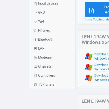
Input devices
Fr
Ac
GPU
https://go-hub.
Wi-Fi
Phones
LEN L194W W
Bluetooth
Windows x6
LAN
Download 
Modems
Windows V
Download 
Chipsets
Windows X
Controllers
Download 
Windows X
TV-Tuners
LEN L194W W