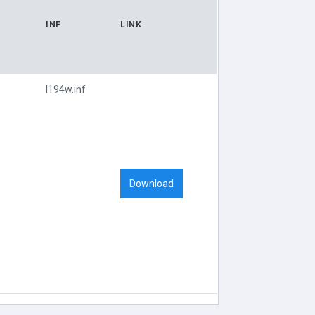
INF
LINK
l194w.inf
Download