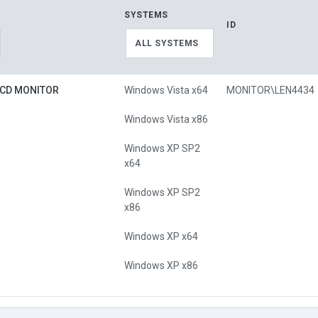
SYSTEMS
ID
ALL SYSTEMS
LCD MONITOR
Windows Vista x64
MONITOR\LEN4434
Windows Vista x86
Windows XP SP2
x64
Windows XP SP2
x86
Windows XP x64
Windows XP x86