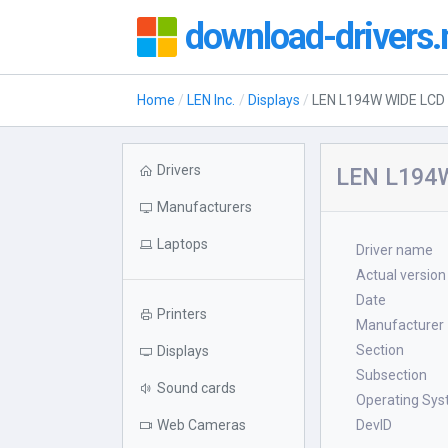
download-drivers.
Home
LEN Inc.
Displays
LEN L194W WIDE LC
Drivers
LEN L194W
Manufacturers
Laptops
Driver name
Actual version
Date
Printers
Manufacturer
Section
Displays
Subsection
Sound cards
Operating Sy
Web Cameras
DevID