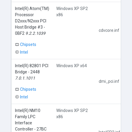
Intel(R) Atom(TM)
Windows XP SP2
Processor
x86
D2xxx/N2xxx PCI
Host Bridge #3 -
cdvcore.inf
0BF2
9.2.2.1039
Chipsets
Intel
Intel(R) 82801 PCI
Windows XP x64
Bridge - 2448
7.0.1.1011
dmi_pci.inf
Chipsets
Intel
Intel(R) NM10
Windows XP SP2
Family LPC
x86
Interface
Controller - 27BC