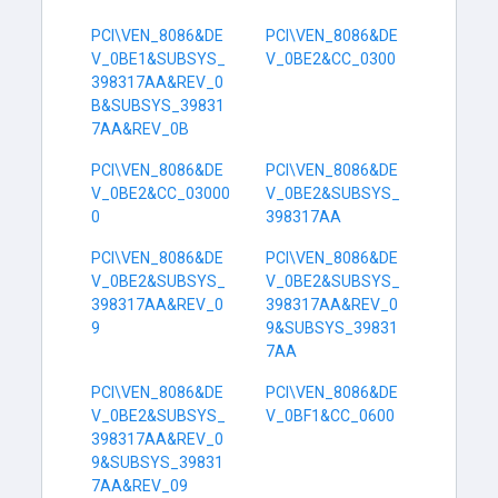
PCI\VEN_8086&DE
PCI\VEN_8086&DE
V_0BE1&SUBSYS_
V_0BE2&CC_0300
398317AA&REV_0
B&SUBSYS_39831
7AA&REV_0B
PCI\VEN_8086&DE
PCI\VEN_8086&DE
V_0BE2&CC_03000
V_0BE2&SUBSYS_
0
398317AA
PCI\VEN_8086&DE
PCI\VEN_8086&DE
V_0BE2&SUBSYS_
V_0BE2&SUBSYS_
398317AA&REV_0
398317AA&REV_0
9
9&SUBSYS_39831
7AA
PCI\VEN_8086&DE
PCI\VEN_8086&DE
V_0BE2&SUBSYS_
V_0BF1&CC_0600
398317AA&REV_0
9&SUBSYS_39831
7AA&REV_09