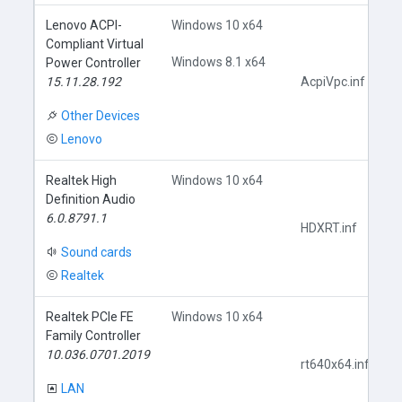
Lenovo ACPI-
Windows 10 x64
Compliant Virtual
Windows 8.1 x64
Power Controller
15.11.28.192
AcpiVpc.inf
Other Devices
Lenovo
Realtek High
Windows 10 x64
Definition Audio
6.0.8791.1
HDXRT.inf
Sound cards
Realtek
Realtek PCIe FE
Windows 10 x64
Family Controller
10.036.0701.2019
rt640x64.inf
LAN