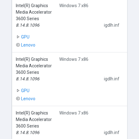
Intel(R) Graphics
Windows 7 x86
Media Accelerator
3600 Series
8.14.8.1096
igdlh.inf
GPU
Lenovo
Intel(R) Graphics
Windows 7 x86
Media Accelerator
3600 Series
8.14.8.1096
igdlh.inf
GPU
Lenovo
Intel(R) Graphics
Windows 7 x86
Media Accelerator
3600 Series
8.14.8.1096
igdlh.inf