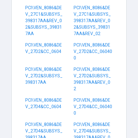
PCI\VEN_8086&DE
PCI\VEN_8086&DE
V_27C1&SUBSYS_
V_27C1&SUBSYS_
398317AA&REV_0
398317AA&REV_0
2&SUBSYS_39831
2&SUBSYS_39831
7AA
7AA&REV_02
PCI\VEN_8086&DE
PCI\VEN_8086&DE
V_27D2&CC_0604
V_27D2&CC_06040
0
PCI\VEN_8086&DE
PCI\VEN_8086&DE
V_27D2&SUBSYS_
V_27D2&SUBSYS_
398317AA
398317AA&REV_0
2
PCI\VEN_8086&DE
PCI\VEN_8086&DE
V_27D4&CC_0604
V_27D4&CC_06040
0
PCI\VEN_8086&DE
PCI\VEN_8086&DE
V_27D4&SUBSYS_
V_27D4&SUBSYS_
398317AA
398317AA&REV_0