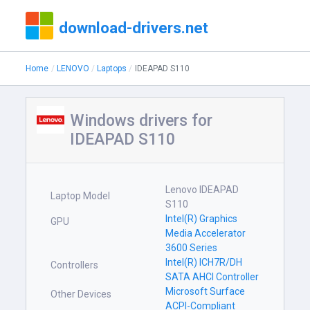
download-drivers.net
Home
LENOVO
Laptops
IDEAPAD S110
Windows drivers for
IDEAPAD S110
Lenovo IDEAPAD
Laptop Model
S110
Intel(R) Graphics
GPU
Media Accelerator
3600 Series
Intel(R) ICH7R/DH
Controllers
SATA AHCI Controller
Microsoft Surface
Other Devices
ACPI-Compliant