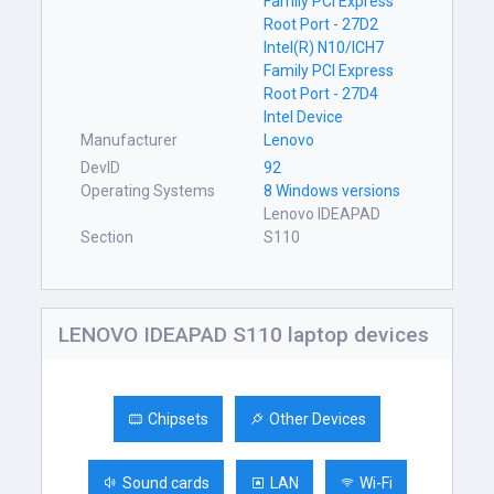
Family PCI Express
Root Port - 27D2
Intel(R) N10/ICH7
Family PCI Express
Root Port - 27D4
Intel Device
Manufacturer
Lenovo
DevID
92
Operating Systems
8 Windows versions
Lenovo IDEAPAD
Section
S110
LENOVO IDEAPAD S110 laptop devices
Chipsets
Other Devices
Sound cards
LAN
Wi-Fi