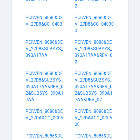
2
PCI\VEN_8086&DE
PCI\VEN_8086&DE
V_27D8&CC_0403
V_27D8&CC_04030
0
PCI\VEN_8086&DE
PCI\VEN_8086&DE
V_27D8&SUBSYS_
V_27D8&SUBSYS_
390A17AA
390A17AA&REV_0
2
PCI\VEN_8086&DE
PCI\VEN_8086&DE
V_27D8&SUBSYS_
V_27D8&SUBSYS_
390A17AA&REV_0
390A17AA&REV_0
2&SUBSYS_390A1
2&SUBSYS_390A1
7AA
7AA&REV_02
PCI\VEN_8086&DE
PCI\VEN_8086&DE
V_27DA&CC_0C05
V_27DA&CC_0C05
00
PCI\VEN_8086&DE
PCI\VEN_8086&DE