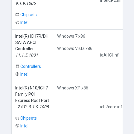
IntelCP2.inf
9.1.9.1005
Chipsets
Intel
Intel(R) ICH7R/DH
Windows 7 x86
SATA AHCI
Windows Vista x86
Controller
11.1.5.1001
iaAHCI.inf
Controllers
Intel
Intel(R) N10/ICH7
Windows XP x86
Family PCI
Express Root Port
- 27D2
9.1.9.1005
ich7core.inf
Chipsets
Intel