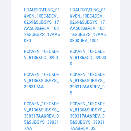
HDAUDIO\FUNC_01
HDAUDIO\FUNC_01
&VEN_10EC&DEV_
&VEN_10EC&DEV_
0269&SUBSYS_17
0269&SUBSYS_17
AA5080&REV_100
AA5080&REV_100
1&SUBSYS_17AA5
1&SUBSYS_17AA5
080
080&REV_1001
PCI\VEN_10EC&DE
PCI\VEN_10EC&DE
V_8136&CC_0200
V_8136&CC_02000
0
PCI\VEN_10EC&DE
PCI\VEN_10EC&DE
V_8136&SUBSYS_
V_8136&SUBSYS_
398317AA
398317AA&REV_0
5
PCI\VEN_10EC&DE
PCI\VEN_10EC&DE
V_8136&SUBSYS_
V_8136&SUBSYS_
398317AA&REV_0
398317AA&REV_0
5&SUBSYS_39831
5&SUBSYS_39831
7AA
7AA&REV_05