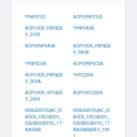
*PNP0103
ACPI\PNP0103
ACPI\VEN_PNP&DE
*PNP0A08
V_0103
ACPI\PNP0A08
ACPI\VEN_PNP&DE
V_0A08
*PNP0C0A
ACPI\PNP0C0A
ACPI\VEN_PNP&DE
*VPC2004
V_0C0A
ACPI\VEN_VPC&DE
ACPI\VPC2004
V_2004
HDAUDIO\FUNC_01
HDAUDIO\FUNC_01
&VEN_10EC&DEV_
&VEN_10EC&DEV_
0269&SUBSYS_17
0269&SUBSYS_17
AA5080
AA5080&REV_100
1