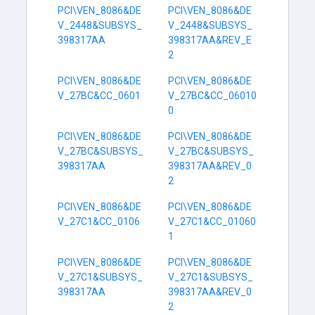
PCI\VEN_8086&DE
PCI\VEN_8086&DE
V_2448&SUBSYS_
V_2448&SUBSYS_
398317AA
398317AA&REV_E
2
PCI\VEN_8086&DE
PCI\VEN_8086&DE
V_27BC&CC_0601
V_27BC&CC_06010
0
PCI\VEN_8086&DE
PCI\VEN_8086&DE
V_27BC&SUBSYS_
V_27BC&SUBSYS_
398317AA
398317AA&REV_0
2
PCI\VEN_8086&DE
PCI\VEN_8086&DE
V_27C1&CC_0106
V_27C1&CC_01060
1
PCI\VEN_8086&DE
PCI\VEN_8086&DE
V_27C1&SUBSYS_
V_27C1&SUBSYS_
398317AA
398317AA&REV_0
2