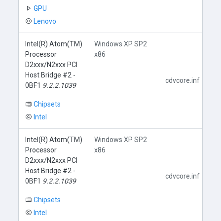
GPU
Lenovo
Intel(R) Atom(TM)
Windows XP SP2
Processor
x86
D2xxx/N2xxx PCI
Host Bridge #2 -
cdvcore.inf
0BF1
9.2.2.1039
Chipsets
Intel
Intel(R) Atom(TM)
Windows XP SP2
Processor
x86
D2xxx/N2xxx PCI
Host Bridge #2 -
cdvcore.inf
0BF1
9.2.2.1039
Chipsets
Intel