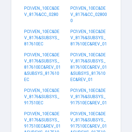
PCI\VEN_10EC&DE
PCI\VEN_10EC&DE
V_8176&CC_0280
V_8176&CC_02800
0
PCI\VEN_10EC&DE
PCI\VEN_10EC&DE
V_8176&SUBSYS_
V_8176&SUBSYS_
817610EC
817610EC&REV_01
PCI\VEN_10EC&DE
PCI\VEN_10EC&DE
V_8176&SUBSYS_
V_8176&SUBSYS_
817610EC&REV_01
817610EC&REV_01
&SUBSYS_817610
&SUBSYS_817610
EC
EC&REV_01
PCI\VEN_10EC&DE
PCI\VEN_10EC&DE
V_8176&SUBSYS_
V_8176&SUBSYS_
917510EC
917510EC&REV_01
PCI\VEN_10EC&DE
PCI\VEN_10EC&DE
V_8176&SUBSYS_
V_8176&SUBSYS_
917510EC&REV_01
917510EC&REV_01