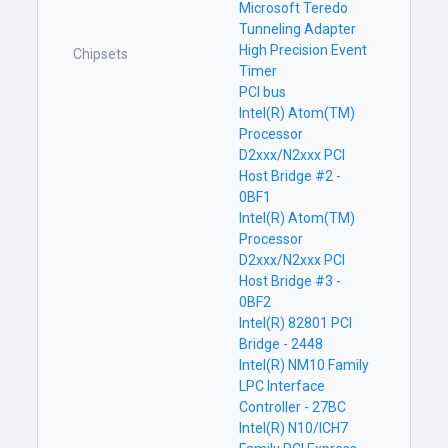
Microsoft Teredo
Tunneling Adapter
High Precision Event
Chipsets
Timer
PCI bus
Intel(R) Atom(TM)
Processor
D2xxx/N2xxx PCI
Host Bridge #2 -
0BF1
Intel(R) Atom(TM)
Processor
D2xxx/N2xxx PCI
Host Bridge #3 -
0BF2
Intel(R) 82801 PCI
Bridge - 2448
Intel(R) NM10 Family
LPC Interface
Controller - 27BC
Intel(R) N10/ICH7