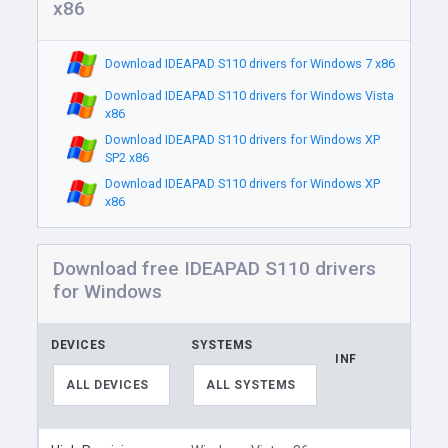
x86
Download IDEAPAD S110 drivers for Windows 7 x86
Download IDEAPAD S110 drivers for Windows Vista
x86
Download IDEAPAD S110 drivers for Windows XP
SP2 x86
Download IDEAPAD S110 drivers for Windows XP
x86
Download free IDEAPAD S110 drivers
for Windows
DEVICES
SYSTEMS
INF
ALL DEVICES
ALL SYSTEMS