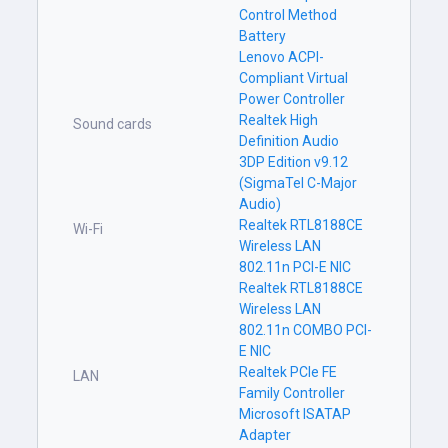
Control Method
Battery
Lenovo ACPI-
Compliant Virtual
Power Controller
Realtek High
Sound cards
Definition Audio
3DP Edition v9.12
(SigmaTel C-Major
Audio)
Realtek RTL8188CE
Wi-Fi
Wireless LAN
802.11n PCI-E NIC
Realtek RTL8188CE
Wireless LAN
802.11n COMBO PCI-
E NIC
Realtek PCIe FE
LAN
Family Controller
Microsoft ISATAP
Adapter