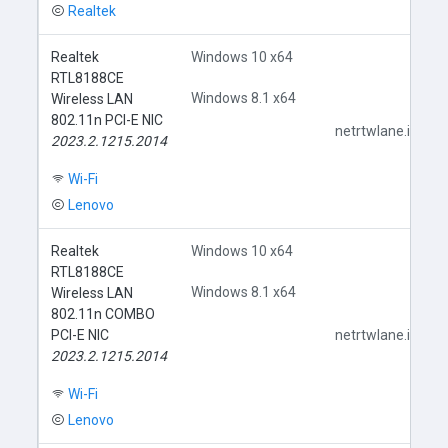
Realtek
Realtek
Windows 10 x64
RTL8188CE
Windows 8.1 x64
Wireless LAN
802.11n PCI-E NIC
netrtwlane.inf
2023.2.1215.2014
Wi-Fi
Lenovo
Realtek
Windows 10 x64
RTL8188CE
Windows 8.1 x64
Wireless LAN
802.11n COMBO
PCI-E NIC
netrtwlane.inf
2023.2.1215.2014
Wi-Fi
Lenovo