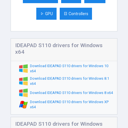
GPU
Controllers
IDEAPAD S110 drivers for Windows
x64
Download IDEAPAD S110 drivers for Windows 10
x64
Download IDEAPAD S110 drivers for Windows 8.1
x64
Download IDEAPAD S110 drivers for Windows 8 x64
Download IDEAPAD S110 drivers for Windows XP
x64
IDEAPAD S110 drivers for Windows