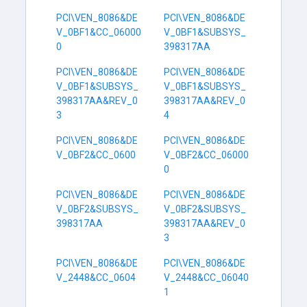
PCI\VEN_8086&DE
PCI\VEN_8086&DE
V_0BF1&CC_06000
V_0BF1&SUBSYS_
0
398317AA
PCI\VEN_8086&DE
PCI\VEN_8086&DE
V_0BF1&SUBSYS_
V_0BF1&SUBSYS_
398317AA&REV_0
398317AA&REV_0
3
4
PCI\VEN_8086&DE
PCI\VEN_8086&DE
V_0BF2&CC_0600
V_0BF2&CC_06000
0
PCI\VEN_8086&DE
PCI\VEN_8086&DE
V_0BF2&SUBSYS_
V_0BF2&SUBSYS_
398317AA
398317AA&REV_0
3
PCI\VEN_8086&DE
PCI\VEN_8086&DE
V_2448&CC_0604
V_2448&CC_06040
1