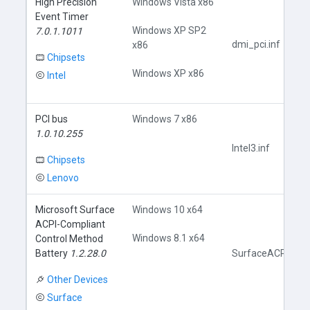
High Precision
Windows Vista x86
Event Timer
Windows XP SP2
7.0.1.1011
dmi_pci.inf
x86
Chipsets
Windows XP x86
Intel
PCI bus
Windows 7 x86
1.0.10.255
Intel3.inf
Chipsets
Lenovo
Microsoft Surface
Windows 10 x64
ACPI-Compliant
Windows 8.1 x64
Control Method
Battery
1.2.28.0
SurfaceACPIBatte
Other Devices
Surface