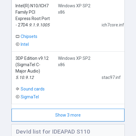
Intel(R) N10/ICH7
Windows XP SP2
Family PCI
x86
Express Root Port
- 27D4
9.1.9.1005
ich7core.inf
Chipsets
Intel
3DP Edition v9.12
Windows XP SP2
(SigmaTel C-
x86
Major Audio)
5.10.9.12
stac97.inf
Sound cards
SigmaTel
Show 3 more
DevId list for IDEAPAD S110