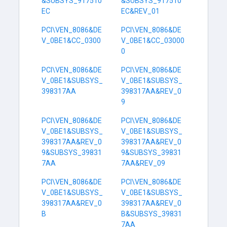
&SUBSYS_917510
&SUBSYS_917510
EC
EC&REV_01
PCI\VEN_8086&DE
PCI\VEN_8086&DE
V_0BE1&CC_0300
V_0BE1&CC_03000
0
PCI\VEN_8086&DE
PCI\VEN_8086&DE
V_0BE1&SUBSYS_
V_0BE1&SUBSYS_
398317AA
398317AA&REV_0
9
PCI\VEN_8086&DE
PCI\VEN_8086&DE
V_0BE1&SUBSYS_
V_0BE1&SUBSYS_
398317AA&REV_0
398317AA&REV_0
9&SUBSYS_39831
9&SUBSYS_39831
7AA
7AA&REV_09
PCI\VEN_8086&DE
PCI\VEN_8086&DE
V_0BE1&SUBSYS_
V_0BE1&SUBSYS_
398317AA&REV_0
398317AA&REV_0
B
B&SUBSYS_39831
7AA