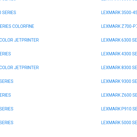
 SERIES
LEXMARK 3500-45
ERIES COLORFINE
LEXMARK Z700-P7
 COLOR JETPRINTER
LEXMARK 6300 SE
ERIES
LEXMARK 4300 SE
 COLOR JETPRINTER
LEXMARK 8300 SE
SERIES
LEXMARK 9300 SE
ERIES
LEXMARK Z600 SE
SERIES
LEXMARK P910 SE
SERIES
LEXMARK 5000 SE