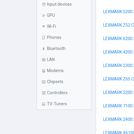
Input devices
LEXMARK 5200 
GPU
LEXMARK Z52 
Wi-Fi
Phones
LEXMARK 6200 
Bluetooth
LEXMARK 4200 
LAN
LEXMARK 2300 
Modems
LEXMARK Z65 
Chipsets
LEXMARK 2200 
Controllers
TV-Tuners
LEXMARK 7100 
LEXMARK 2400 
LEXMARK X6100