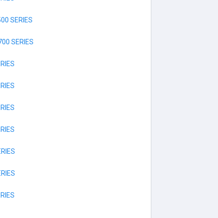
00 SERIES
00 SERIES
RIES
RIES
RIES
RIES
RIES
RIES
RIES