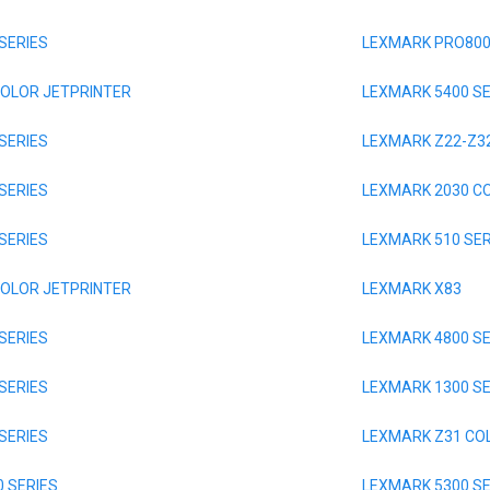
SERIES
LEXMARK PRO800
COLOR JETPRINTER
LEXMARK 5400 SE
SERIES
LEXMARK Z22-Z32
SERIES
LEXMARK 2030 C
SERIES
LEXMARK 510 SER
COLOR JETPRINTER
LEXMARK X83
SERIES
LEXMARK 4800 SE
SERIES
LEXMARK 1300 SE
SERIES
LEXMARK Z31 CO
 SERIES
LEXMARK 5300 SE