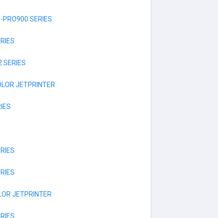
-PRO900 SERIES
RIES
 SERIES
OLOR JETPRINTER
IES
RIES
RIES
LOR JETPRINTER
RIES