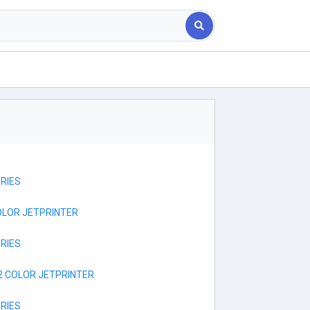
RIES
OLOR JETPRINTER
RIES
2 COLOR JETPRINTER
RIES