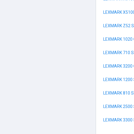
LEXMARK X5100
LEXMARK Z52 S
LEXMARK 1020
LEXMARK 710 S
LEXMARK 3200
LEXMARK 1200 
LEXMARK 810 S
LEXMARK 2500 
LEXMARK 3300 