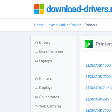
download-drivers.
Home
Lexmark Inkjet Drivers
Printers
Drivers
Printer
Manufacturers
Laptops
LEXMARK 1500 
LEXMARK 7300 
Printers
Displays
LEXMARK Z12 
Sound cards
LEXMARK Z45
Web Cameras
LEXMARK 3100 