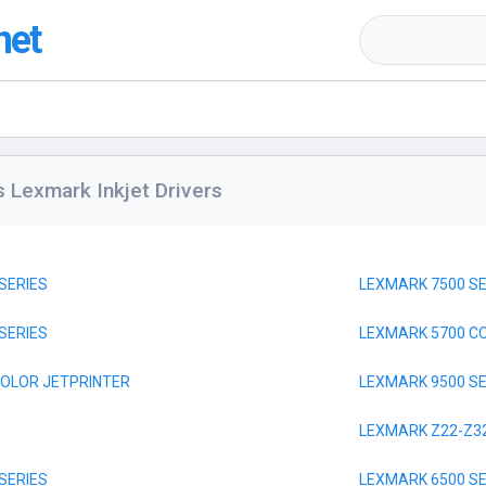
net
s Lexmark Inkjet Drivers
SERIES
LEXMARK 7500 SE
SERIES
LEXMARK 5700 C
COLOR JETPRINTER
LEXMARK 9500 SE
LEXMARK Z22-Z3
SERIES
LEXMARK 6500 SE