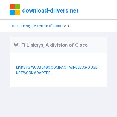
download-drivers.net
Home
Linksys, A division of Cisco
Wi-Fi
Wi-Fi Linksys, A division of Cisco
LINKSYS WUSB54GC COMPACT WIRELESS-G USB
NETWORK ADAPTER