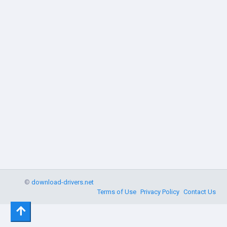
©
download-drivers.net
Terms of Use
Privacy Policy
Contact Us