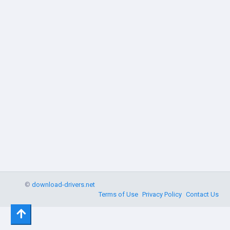
©
download-drivers.net
Terms of Use
Privacy Policy
Contact Us