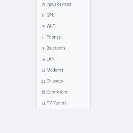
Input devices
GPU
Wi-Fi
Phones
Bluetooth
LAN
Modems
Chipsets
Controllers
TV-Tuners