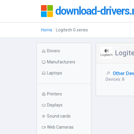
download-drivers.
Home
Logitech G series
Drivers
Logite
Manufacturers
Laptops
Other De
Devices: 8
Printers
Displays
Sound cards
Web Cameras