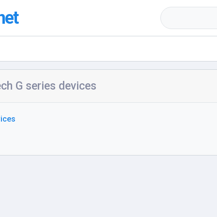
net
ch G series devices
vices