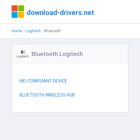
download-drivers.net
Home
Logitech
Bluetooth
Bluetooth Logitech
HID-COMPLIANT DEVICE
BLUETOOTH WIRELESS HUB