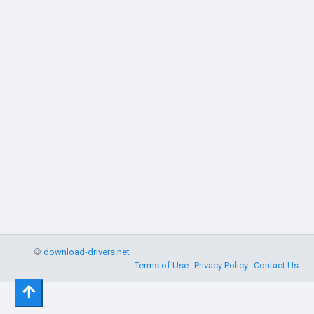
©
download-drivers.net
Terms of Use
Privacy Policy
Contact Us