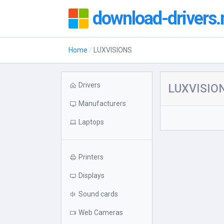
download-drivers.
Home
LUXVISIONS
Drivers
LUXVISION
Manufacturers
Laptops
Printers
Displays
Sound cards
Web Cameras