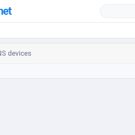
net
S devices