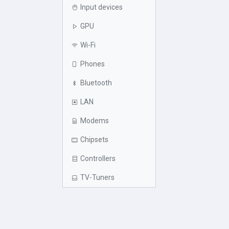
Input devices
GPU
Wi-Fi
Phones
Bluetooth
LAN
Modems
Chipsets
Controllers
TV-Tuners