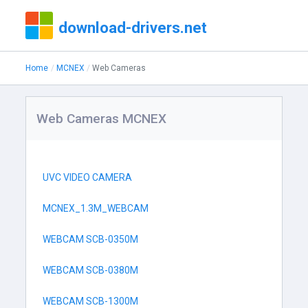
download-drivers.net
Home
MCNEX
Web Cameras
Web Cameras MCNEX
UVC VIDEO CAMERA
MCNEX_1.3M_WEBCAM
WEBCAM SCB-0350M
WEBCAM SCB-0380M
WEBCAM SCB-1300M