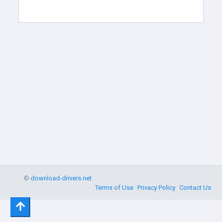
©
download-drivers.net
Terms of Use
Privacy Policy
Contact Us