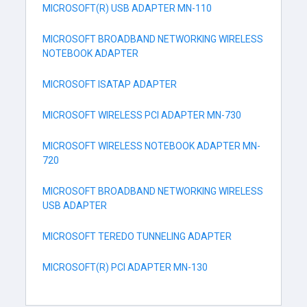
MICROSOFT(R) USB ADAPTER MN-110
MICROSOFT BROADBAND NETWORKING WIRELESS
NOTEBOOK ADAPTER
MICROSOFT ISATAP ADAPTER
MICROSOFT WIRELESS PCI ADAPTER MN-730
MICROSOFT WIRELESS NOTEBOOK ADAPTER MN-
720
MICROSOFT BROADBAND NETWORKING WIRELESS
USB ADAPTER
MICROSOFT TEREDO TUNNELING ADAPTER
MICROSOFT(R) PCI ADAPTER MN-130