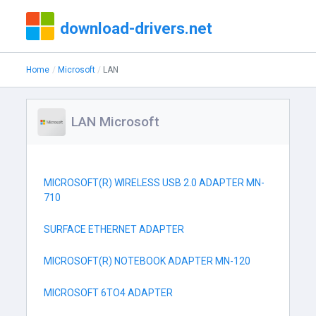
download-drivers.net
Home
Microsoft
LAN
LAN Microsoft
MICROSOFT(R) WIRELESS USB 2.0 ADAPTER MN-
710
SURFACE ETHERNET ADAPTER
MICROSOFT(R) NOTEBOOK ADAPTER MN-120
MICROSOFT 6TO4 ADAPTER