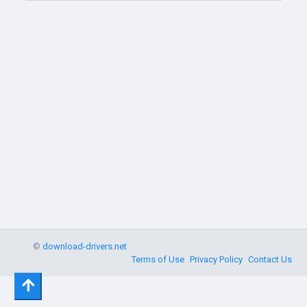
©
download-drivers.net
Terms of Use
Privacy Policy
Contact Us