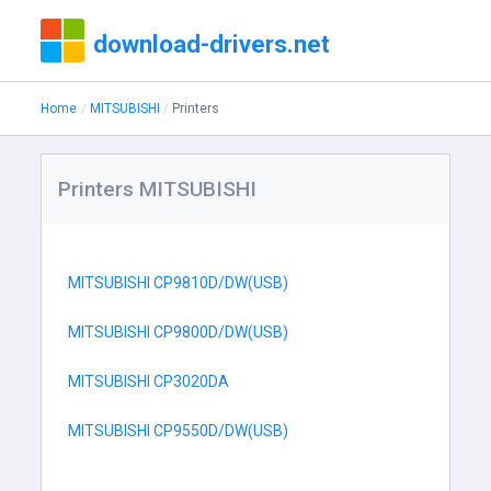
download-drivers.net
Home
MITSUBISHI
Printers
Printers MITSUBISHI
MITSUBISHI CP9810D/DW(USB)
MITSUBISHI CP9800D/DW(USB)
MITSUBISHI CP3020DA
MITSUBISHI CP9550D/DW(USB)