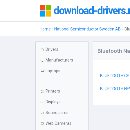
download-drivers.
Home
National Semiconductor Sweden AB
Bl
Drivers
Bluetooth N
Manufacturers
Laptops
BLUETOOTH CF
BLUETOOTH NE
Printers
Displays
Sound cards
Web Cameras