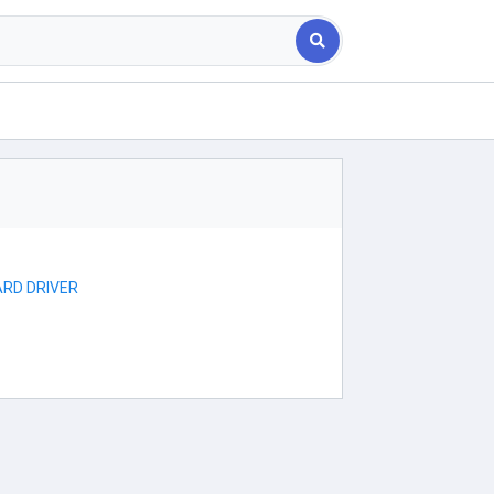
RD DRIVER