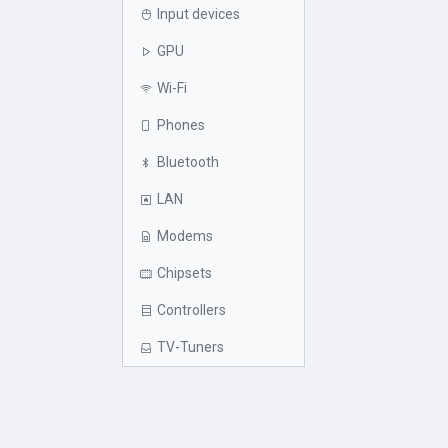
Input devices
GPU
Wi-Fi
Phones
Bluetooth
LAN
Modems
Chipsets
Controllers
TV-Tuners