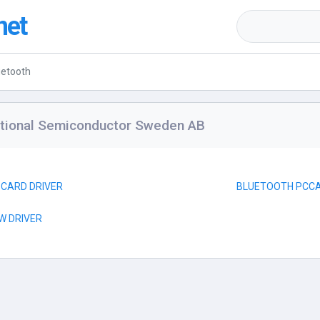
net
uetooth
ational Semiconductor Sweden AB
-CARD DRIVER
BLUETOOTH PCCA
W DRIVER