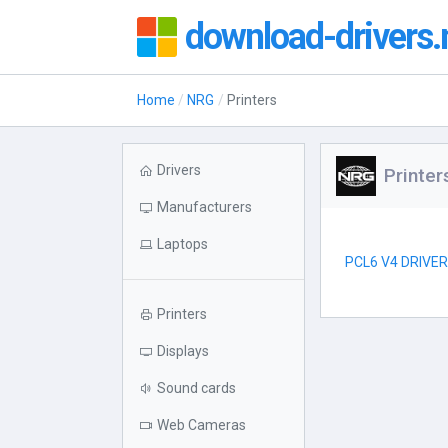
download-drivers.
Home
NRG
Printers
Drivers
Printe
Manufacturers
Laptops
PCL6 V4 DRIVE
Printers
Displays
Sound cards
Web Cameras