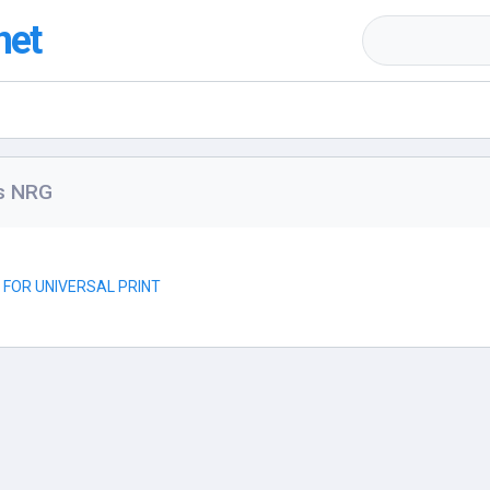
net
rs NRG
R FOR UNIVERSAL PRINT