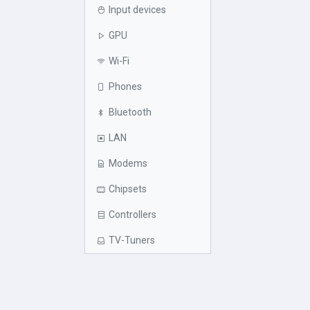
Input devices
GPU
Wi-Fi
Phones
Bluetooth
LAN
Modems
Chipsets
Controllers
TV-Tuners