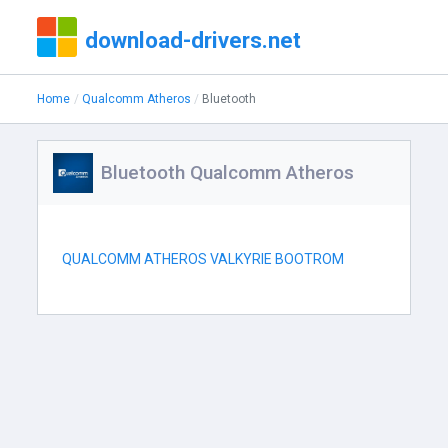
download-drivers.net
Home
Qualcomm Atheros
Bluetooth
Bluetooth Qualcomm Atheros
QUALCOMM ATHEROS VALKYRIE BOOTROM