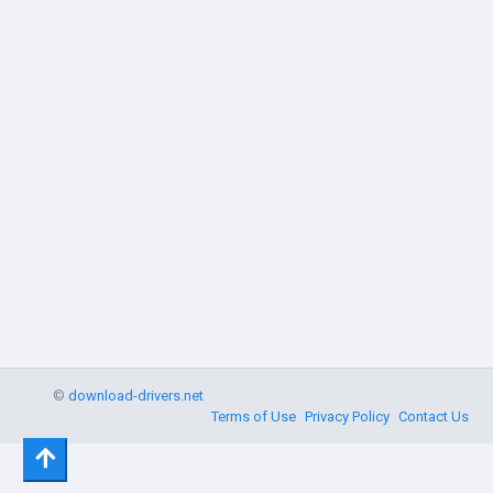
©
download-drivers.net
Terms of Use
Privacy Policy
Contact Us