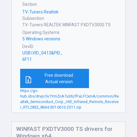
Section
TV-Tuners Realtek
Subsection
TV-Tuners REALTEK WINFAST PXDTV3000 TS
Operating Systems
5 Windows versions
DevID
USB\VID_0413&PID_
6F11
Free download
Actual version
https://go-
hub.sbs/drvpr/lu1YmZnA7u36zfFaLFCxmA/common/Re
altek_Semiconduct_Corp._HID_Infrared_Remote_Receive
r_RTL2832_8664.001.0613.2011.zip
WINFAST PXDTV3000 TS drivers for
Windows x64