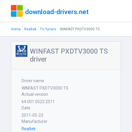
download-drivers.net
Home
Realtek
TV-Tuners
WINFAST PXDTV3000 TS
WINFAST PXDTV3000 TS
driver
Driver name
WINFAST PXDTV3000 TS
Actual version
64.001.0523.2011
Date
2011-05-23
Manufacturer
Realtek