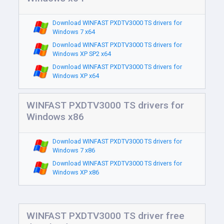
Download WINFAST PXDTV3000 TS drivers for
Windows 7 x64
Download WINFAST PXDTV3000 TS drivers for
Windows XP SP2 x64
Download WINFAST PXDTV3000 TS drivers for
Windows XP x64
WINFAST PXDTV3000 TS drivers for
Windows x86
Download WINFAST PXDTV3000 TS drivers for
Windows 7 x86
Download WINFAST PXDTV3000 TS drivers for
Windows XP x86
WINFAST PXDTV3000 TS driver free