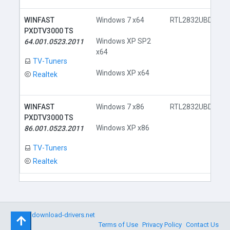
WINFAST
Windows 7 x64
RTL2832UBDA.inf
PXDTV3000 TS
Windows XP SP2
64.001.0523.2011
x64
TV-Tuners
Windows XP x64
Realtek
WINFAST
Windows 7 x86
RTL2832UBDA.inf
PXDTV3000 TS
Windows XP x86
86.001.0523.2011
TV-Tuners
Realtek
©
download-drivers.net
Terms of Use
Privacy Policy
Contact Us