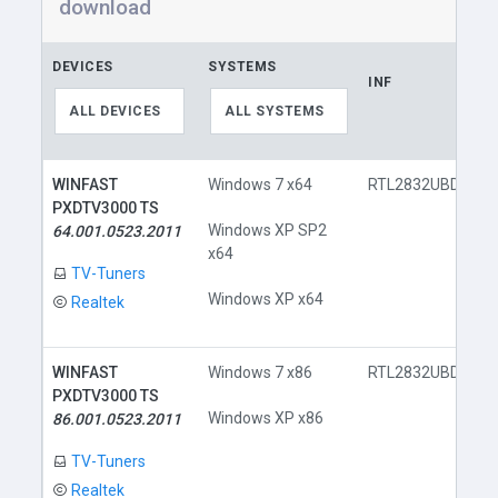
download
DEVICES
SYSTEMS
INF
ALL DEVICES
ALL SYSTEMS
WINFAST
Windows 7 x64
RTL2832UBDA.inf
PXDTV3000 TS
Windows XP SP2
64.001.0523.2011
x64
TV-Tuners
Windows XP x64
Realtek
WINFAST
Windows 7 x86
RTL2832UBDA.inf
PXDTV3000 TS
Windows XP x86
86.001.0523.2011
TV-Tuners
Realtek