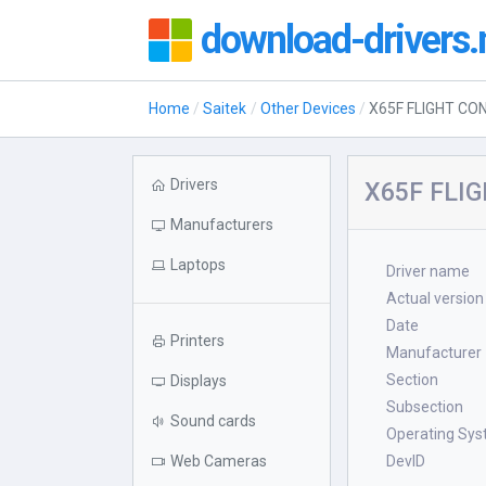
download-drivers.
Home
Saitek
Other Devices
X65F FLIGHT CO
Drivers
X65F FLIG
Manufacturers
Laptops
Driver name
Actual version
Date
Printers
Manufacturer
Section
Displays
Subsection
Sound cards
Operating Sy
Web Cameras
DevID