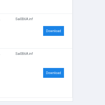
D_0B6A
Sai0B6A.inf
Download
D_0B6A
Sai0B6A.inf
Download