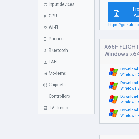
Input devices
Fr
Ac
GPU
https://go-hub.
Wi-Fi
Phones
X65F FLIGHT
Bluetooth
Windows x6
LAN
Download 
Modems
Windows 7
Download 
Chipsets
Windows V
Controllers
Download 
Windows X
TV-Tuners
Download 
Windows X