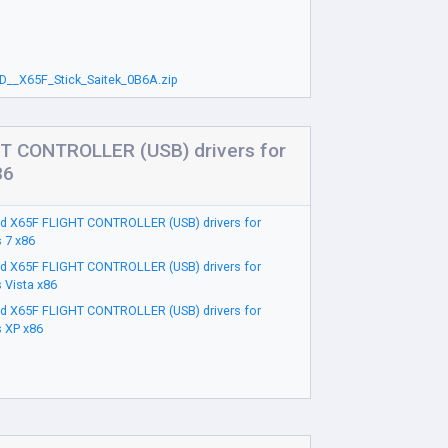
D__X65F_Stick_Saitek_0B6A.zip
T CONTROLLER (USB) drivers for
86
d X65F FLIGHT CONTROLLER (USB) drivers for
 7 x86
d X65F FLIGHT CONTROLLER (USB) drivers for
 Vista x86
d X65F FLIGHT CONTROLLER (USB) drivers for
 XP x86