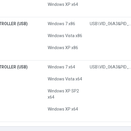
Windows XP x64
TROLLER (USB)
Windows 7 x86
USB\VID_06A3&PI
Windows Vista x86
Windows XP x86
TROLLER (USB)
Windows 7 x64
USB\VID_06A3&PI
Windows Vista x64
Windows XP SP2
x64
Windows XP x64