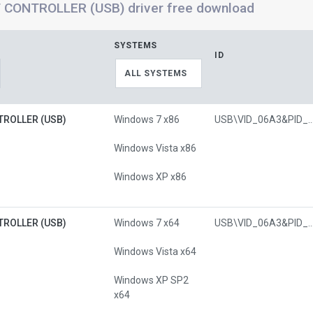
 CONTROLLER (USB) driver free download
SYSTEMS
ID
ALL SYSTEMS
TROLLER (USB)
Windows 7 x86
USB\VID_06A3&PI
Windows Vista x86
Windows XP x86
TROLLER (USB)
Windows 7 x64
USB\VID_06A3&PI
Windows Vista x64
Windows XP SP2
x64