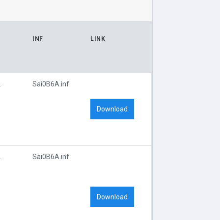
INF
LINK
D_0B6A
Sai0B6A.inf
Download
D_0B6A
Sai0B6A.inf
Download