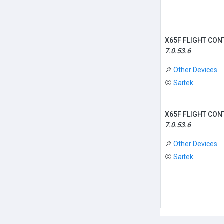
X65F FLIGHT CON
7.0.53.6
Other Devices
Saitek
X65F FLIGHT CON
7.0.53.6
Other Devices
Saitek