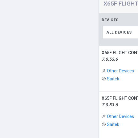
X65F FLIGHT
DEVICES
ALL DEVICES
X65F FLIGHT CON
7.0.53.6
Other Devices
Saitek
X65F FLIGHT CON
7.0.53.6
Other Devices
Saitek