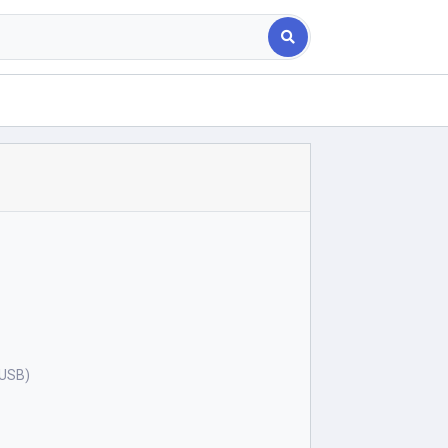
(USB)