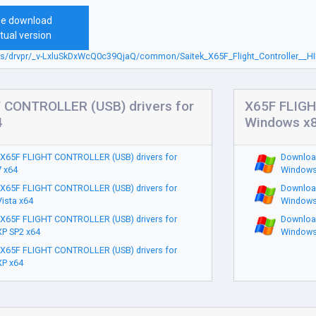
ee download
tual version
sbs/drvpr/_v-LxluSkDxWcQ0c39QjaQ/common/Saitek_X65F_Flight_Controller__HI
 CONTROLLER (USB) drivers for
X65F FLIGH
4
Windows x
X65F FLIGHT CONTROLLER (USB) drivers for
Downloa
 x64
Windows
X65F FLIGHT CONTROLLER (USB) drivers for
Downloa
ista x64
Windows
X65F FLIGHT CONTROLLER (USB) drivers for
Downloa
P SP2 x64
Windows
X65F FLIGHT CONTROLLER (USB) drivers for
P x64