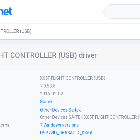
net
NTROLLER (USB)
HT CONTROLLER (USB) driver
X65F FLIGHT CONTROLLER (USB)
7.0.53.6
2016-02-02
Saitek
Other Devices Saitek
Other Devices SAITEK X65F FLIGHT CONTROLLER 
stems
7 Windows versions
USB\VID_06A3&PID_0B6A