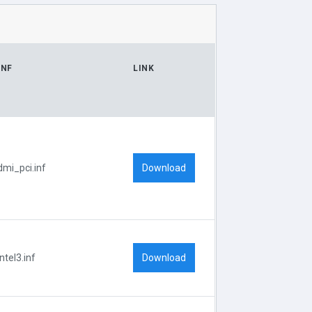
INF
LINK
Download
dmi_pci.inf
Download
Intel3.inf