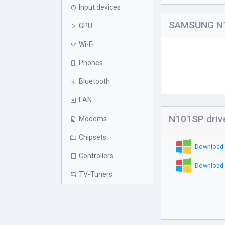
Input devices
SAMSUNG N1
GPU
Wi-Fi
Phones
Bluetooth
LAN
N101SP driv
Modems
Chipsets
Download 
Controllers
Download 
TV-Tuners