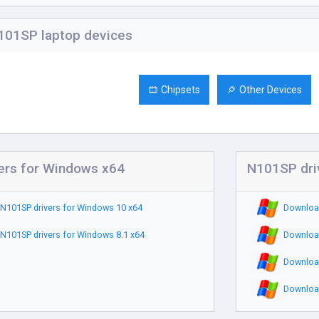
01SP laptop devices
Chipsets
Other Devices
ers for Windows x64
N101SP dri
N101SP drivers for Windows 10 x64
Download
N101SP drivers for Windows 8.1 x64
Download
Download
Download