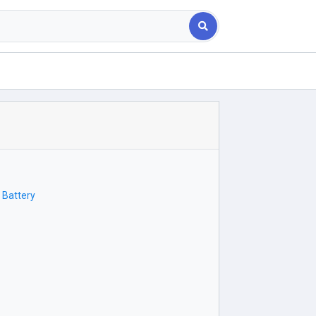
 Battery