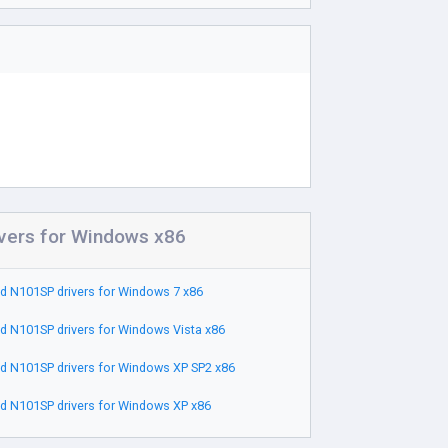
vers for Windows x86
 N101SP drivers for Windows 7 x86
 N101SP drivers for Windows Vista x86
 N101SP drivers for Windows XP SP2 x86
 N101SP drivers for Windows XP x86