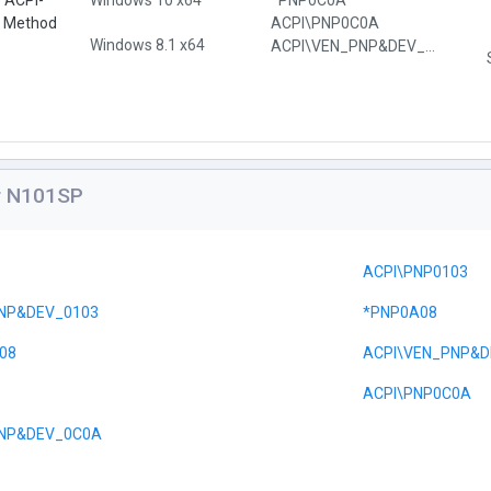
e ACPI-
Windows 10 x64
*PNP0C0A
l Method
ACPI\PNP0C0A
Windows 8.1 x64
ACPI\VEN_PNP&DEV_0C0A
or N101SP
ACPI\PNP0103
NP&DEV_0103
*PNP0A08
08
ACPI\VEN_PNP&D
ACPI\PNP0C0A
PNP&DEV_0C0A