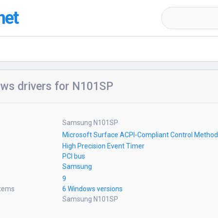
net
ws drivers for N101SP
Samsung N101SP
Microsoft Surface ACPI-Compliant Control Method
High Precision Event Timer
PCI bus
Samsung
9
stems
6 Windows versions
Samsung N101SP