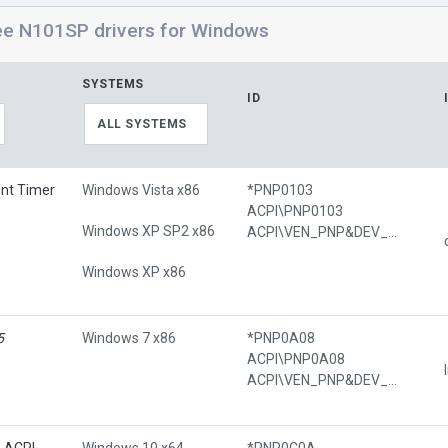
ee N101SP drivers for Windows
SYSTEMS
ID
ALL SYSTEMS
ent Timer
Windows Vista x86
*PNP0103
ACPI\PNP0103
Windows XP SP2 x86
ACPI\VEN_PNP&DEV_0103
Windows XP x86
5
Windows 7 x86
*PNP0A08
ACPI\PNP0A08
ACPI\VEN_PNP&DEV_0A08