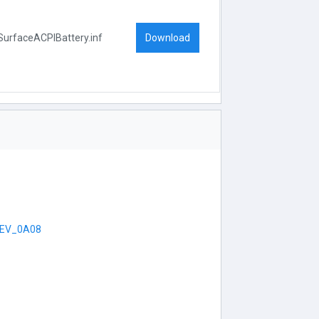
Download
SurfaceACPIBattery.inf
EV_0A08