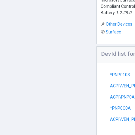
Microsoft Surfac
Compliant Contro
Battery
1.2.28.0
Other Devices
Surface
DevId list f
*PNP0103
ACPI\VEN_P
ACPI\PNP0A
*PNP0C0A
ACPI\VEN_