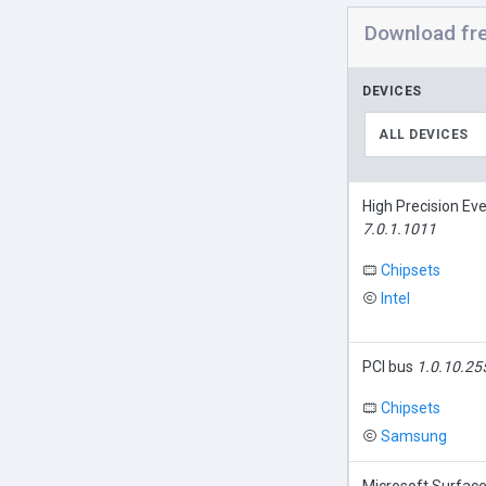
Download fr
DEVICES
ALL DEVICES
High Precision Ev
7.0.1.1011
Chipsets
Intel
PCI bus
1.0.10.25
Chipsets
Samsung