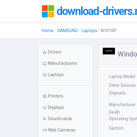
download-drivers.
Home
SAMSUNG
Laptops
N101SP
Drivers
Windo
Manufacturers
Laptops
Laptop Model
Other Devices
Chipsets
Printers
Manufacturer
Displays
DevID
Sound cards
Operating Sy
Section
Web Cameras