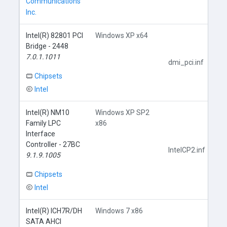
Communications
Inc.
Intel(R) 82801 PCI
Windows XP x64
Bridge - 2448
7.0.1.1011
dmi_pci.inf
Chipsets
Intel
Intel(R) NM10
Windows XP SP2
Family LPC
x86
Interface
Controller - 27BC
IntelCP2.inf
9.1.9.1005
Chipsets
Intel
Intel(R) ICH7R/DH
Windows 7 x86
SATA AHCI