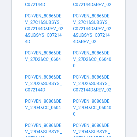
C072144D
C072144D&REV_02
PCI\VEN_8086&DE
PCI\VEN_8086&DE
V_27C1&SUBSYS_
V_27C1&SUBSYS_
C072144D&REV_02
C072144D&REV_02
&SUBSYS_C07214
&SUBSYS_C07214
4D
4D&REV_02
PCI\VEN_8086&DE
PCI\VEN_8086&DE
V_27D2&CC_0604
V_27D2&CC_06040
0
PCI\VEN_8086&DE
PCI\VEN_8086&DE
V_27D2&SUBSYS_
V_27D2&SUBSYS_
C072144D
C072144D&REV_02
PCI\VEN_8086&DE
PCI\VEN_8086&DE
V_27D4&CC_0604
V_27D4&CC_06040
0
PCI\VEN_8086&DE
PCI\VEN_8086&DE
V_27D4&SUBSYS_
V_27D4&SUBSYS_