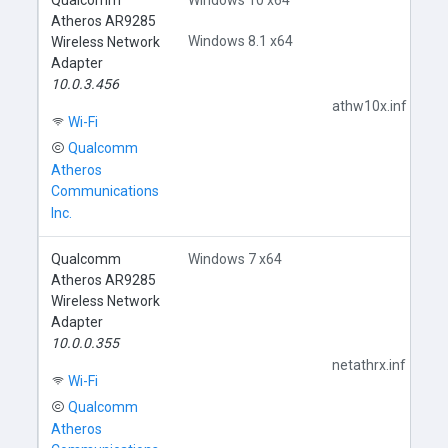
Qualcomm
Windows 10 x64
Atheros AR9285
Windows 8.1 x64
Wireless Network
Adapter
10.0.3.456
athw10x.inf
Wi-Fi
Qualcomm
Atheros
Communications
Inc.
Qualcomm
Windows 7 x64
Atheros AR9285
Wireless Network
Adapter
10.0.0.355
netathrx.inf
Wi-Fi
Qualcomm
Atheros