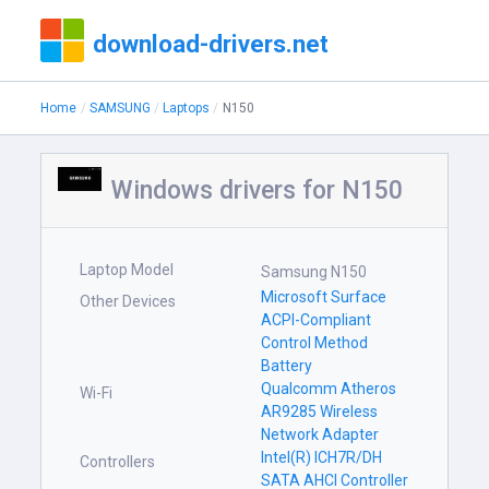
download-drivers.net
Home
SAMSUNG
Laptops
N150
Windows drivers for N150
Laptop Model
Samsung N150
Microsoft Surface
Other Devices
ACPI-Compliant
Control Method
Battery
Qualcomm Atheros
Wi-Fi
AR9285 Wireless
Network Adapter
Intel(R) ICH7R/DH
Controllers
SATA AHCI Controller