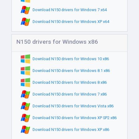
Download N150 drivers for Windows 7 x64
Download N150 drivers for Windows XP x64
N150 drivers for Windows x86
Download N150 drivers for Windows 10 x86
Download N150 drivers for Windows 8.1 x86
Download N150 drivers for Windows 8 x86
Download N150 drivers for Windows 7 x86
Download N150 drivers for Windows Vista x86
Download N150 drivers for Windows XP SP2 x86
Download N150 drivers for Windows XP x86