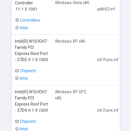
Windows Vista x86
Controller
11.1.5.1001
iaAHCI.inf
Controllers
Intel
Intel(R) N10/ICH7
Windows XP x86
Family PCI
Express Root Port
- 27D2
9.1.9.1005
ich7core.inf
Chipsets
Intel
Intel(R) N10/ICH7
Windows XP SP2
Family PCI
x86
Express Root Port
- 27D4
9.1.9.1005
ich7core.inf
Chipsets
Intel