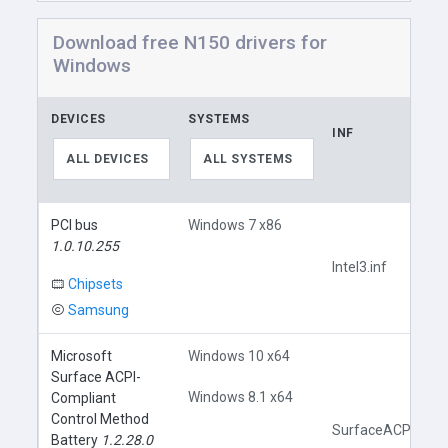
Download free N150 drivers for
Windows
DEVICES
SYSTEMS
INF
ALL DEVICES
ALL SYSTEMS
PCI bus
Windows 7 x86
1.0.10.255
Intel3.inf
Chipsets
Samsung
Microsoft
Windows 10 x64
Surface ACPI-
Windows 8.1 x64
Compliant
Control Method
SurfaceACPIBatter
Battery
1.2.28.0