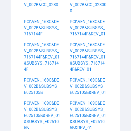
V_002B&CC_0280
V_002B&CC_02800
0
PCI\VEN_168C&DE
PCI\VEN_168C&DE
V_002B&SUBSYS_
V_002B&SUBSYS_
7167144F
7167144F&REV_01
PCI\VEN_168C&DE
PCI\VEN_168C&DE
V_002B&SUBSYS_
V_002B&SUBSYS_
7167144F&REV_01
7167144F&REV_01
&SUBSYS_716714
&SUBSYS_716714
4F
4F&REV_01
PCI\VEN_168C&DE
PCI\VEN_168C&DE
V_002B&SUBSYS_
V_002B&SUBSYS_
E025105B
E025105B&REV_01
PCI\VEN_168C&DE
PCI\VEN_168C&DE
V_002B&SUBSYS_
V_002B&SUBSYS_
E025105B&REV_01
E025105B&REV_01
&SUBSYS_E02510
&SUBSYS_E02510
5B
5B&REV_01