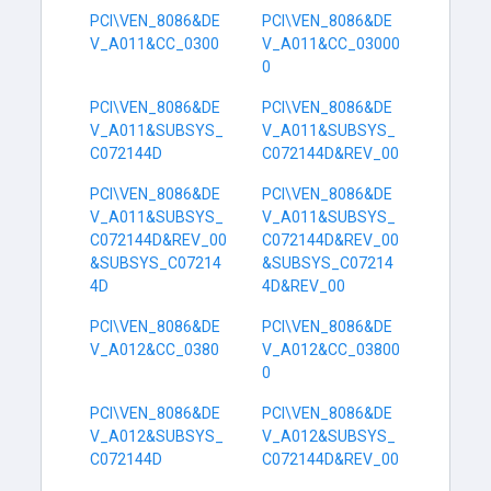
PCI\VEN_8086&DE
PCI\VEN_8086&DE
V_A011&CC_0300
V_A011&CC_03000
0
PCI\VEN_8086&DE
PCI\VEN_8086&DE
V_A011&SUBSYS_
V_A011&SUBSYS_
C072144D
C072144D&REV_00
PCI\VEN_8086&DE
PCI\VEN_8086&DE
V_A011&SUBSYS_
V_A011&SUBSYS_
C072144D&REV_00
C072144D&REV_00
&SUBSYS_C07214
&SUBSYS_C07214
4D
4D&REV_00
PCI\VEN_8086&DE
PCI\VEN_8086&DE
V_A012&CC_0380
V_A012&CC_03800
0
PCI\VEN_8086&DE
PCI\VEN_8086&DE
V_A012&SUBSYS_
V_A012&SUBSYS_
C072144D
C072144D&REV_00