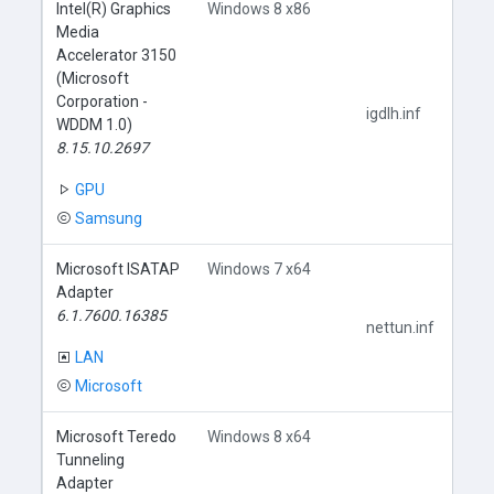
Intel(R) Graphics
Windows 8 x86
Media
Accelerator 3150
(Microsoft
Corporation -
igdlh.inf
WDDM 1.0)
8.15.10.2697
GPU
Samsung
Microsoft ISATAP
Windows 7 x64
Adapter
6.1.7600.16385
nettun.inf
LAN
Microsoft
Microsoft Teredo
Windows 8 x64
Tunneling
Adapter