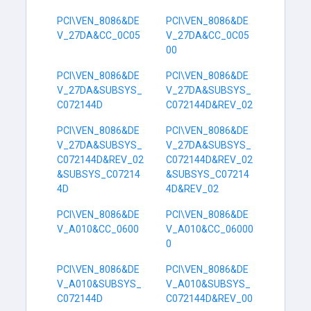
PCI\VEN_8086&DE
PCI\VEN_8086&DE
V_27DA&CC_0C05
V_27DA&CC_0C05
00
PCI\VEN_8086&DE
PCI\VEN_8086&DE
V_27DA&SUBSYS_
V_27DA&SUBSYS_
C072144D
C072144D&REV_02
PCI\VEN_8086&DE
PCI\VEN_8086&DE
V_27DA&SUBSYS_
V_27DA&SUBSYS_
C072144D&REV_02
C072144D&REV_02
&SUBSYS_C07214
&SUBSYS_C07214
4D
4D&REV_02
PCI\VEN_8086&DE
PCI\VEN_8086&DE
V_A010&CC_0600
V_A010&CC_06000
0
PCI\VEN_8086&DE
PCI\VEN_8086&DE
V_A010&SUBSYS_
V_A010&SUBSYS_
C072144D
C072144D&REV_00