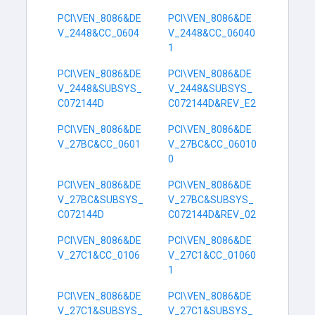
PCI\VEN_8086&DE
PCI\VEN_8086&DE
V_2448&CC_0604
V_2448&CC_06040
1
PCI\VEN_8086&DE
PCI\VEN_8086&DE
V_2448&SUBSYS_
V_2448&SUBSYS_
C072144D
C072144D&REV_E2
PCI\VEN_8086&DE
PCI\VEN_8086&DE
V_27BC&CC_0601
V_27BC&CC_06010
0
PCI\VEN_8086&DE
PCI\VEN_8086&DE
V_27BC&SUBSYS_
V_27BC&SUBSYS_
C072144D
C072144D&REV_02
PCI\VEN_8086&DE
PCI\VEN_8086&DE
V_27C1&CC_0106
V_27C1&CC_01060
1
PCI\VEN_8086&DE
PCI\VEN_8086&DE
V_27C1&SUBSYS_
V_27C1&SUBSYS_