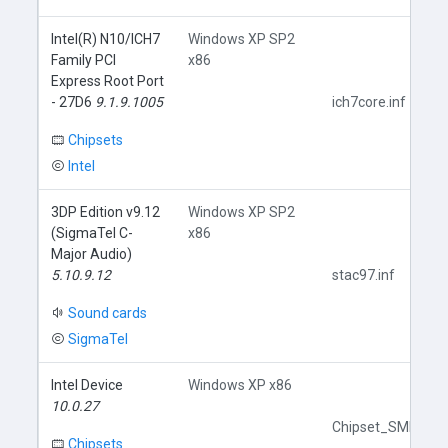
Intel(R) N10/ICH7
Windows XP SP2
Family PCI
x86
Express Root Port
- 27D6
9.1.9.1005
ich7core.inf
Chipsets
Intel
3DP Edition v9.12
Windows XP SP2
(SigmaTel C-
x86
Major Audio)
5.10.9.12
stac97.inf
Sound cards
SigmaTel
Intel Device
Windows XP x86
10.0.27
Chipset_SMBus.in
Chipsets