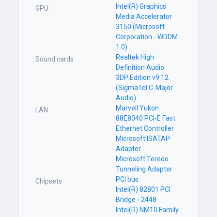
Intel(R) Graphics
GPU
Media Accelerator
3150 (Microsoft
Corporation - WDDM
1.0)
Realtek High
Sound cards
Definition Audio
3DP Edition v9.12
(SigmaTel C-Major
Audio)
Marvell Yukon
LAN
88E8040 PCI-E Fast
Ethernet Controller
Microsoft ISATAP
Adapter
Microsoft Teredo
Tunneling Adapter
PCI bus
Chipsets
Intel(R) 82801 PCI
Bridge - 2448
Intel(R) NM10 Family