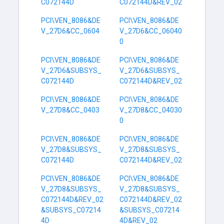
C072144D
C072144D&REV_02
PCI\VEN_8086&DE
PCI\VEN_8086&DE
V_27D6&CC_0604
V_27D6&CC_06040
0
PCI\VEN_8086&DE
PCI\VEN_8086&DE
V_27D6&SUBSYS_
V_27D6&SUBSYS_
C072144D
C072144D&REV_02
PCI\VEN_8086&DE
PCI\VEN_8086&DE
V_27D8&CC_0403
V_27D8&CC_04030
0
PCI\VEN_8086&DE
PCI\VEN_8086&DE
V_27D8&SUBSYS_
V_27D8&SUBSYS_
C072144D
C072144D&REV_02
PCI\VEN_8086&DE
PCI\VEN_8086&DE
V_27D8&SUBSYS_
V_27D8&SUBSYS_
C072144D&REV_02
C072144D&REV_02
&SUBSYS_C07214
&SUBSYS_C07214
4D
4D&REV_02