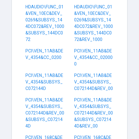
HDAUDIO\FUNC_01
HDAUDIO\FUNC_01
&VEN_10EC&DEV_
&VEN_10EC&DEV_
0269&SUBSYS_14
0269&SUBSYS_14
4DC072&REV_1000
4DC072&REV_1000
&SUBSYS_144DC0
&SUBSYS_144DC0
72
72&REV_1000
PCI\VEN_11AB&DE
PCI\VEN_11AB&DE
V_4354&CC_0200
V_4354&CC_02000
0
PCI\VEN_11AB&DE
PCI\VEN_11AB&DE
V_4354&SUBSYS_
V_4354&SUBSYS_
C072144D
C072144D&REV_00
PCI\VEN_11AB&DE
PCI\VEN_11AB&DE
V_4354&SUBSYS_
V_4354&SUBSYS_
C072144D&REV_00
C072144D&REV_00
&SUBSYS_C07214
&SUBSYS_C07214
4D
4D&REV_00
PCI\VEN_168C&DE
PCI\VEN_168C&DE