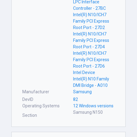
LPC Interface
Controller - 27BC
Intel(R) N10/ICH7
Family PCI Express
Root Port - 27D2
Intel(R) N10/ICH7
Family PCI Express
Root Port - 27D4
Intel(R) N10/ICH7
Family PCI Express
Root Port - 27D6
Intel Device
Intel(R) N10 Family
DMI Bridge - A010
Manufacturer
Samsung
DevID
82
Operating Systems
12 Windows versions
Samsung N150
Section