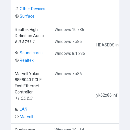
Other Devices
Surface
Realtek High
Windows 10 x86
Definition Audio
Windows 7 x86
6.0.8791.1
HDASEDS.inf
Sound cards
Windows 8.1 x86
Realtek
Marvell Yukon
Windows 7 x86
88E8040 PCI-E
Fast Ethernet
Controller
yk62x86.inf
11.25.2.3
LAN
Marvell