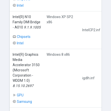
Intel
Intel(R) N10
Windows XP SP2
Family DMI Bridge
x86
- A010
9.1.9.1005
IntelCP2.inf
Chipsets
Intel
Intel(R) Graphics
Windows 8 x86
Media
Accelerator 3150
(Microsoft
Corporation -
igdlh.inf
WDDM 1.0)
8.15.10.2697
GPU
Samsung