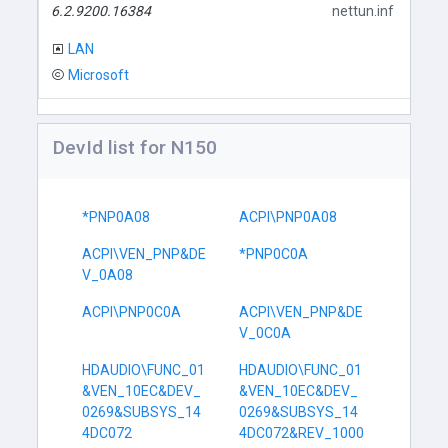
6.2.9200.16384
nettun.inf
LAN
Microsoft
DevId list for N150
*PNP0A08
ACPI\PNP0A08
ACPI\VEN_PNP&DE
*PNP0C0A
V_0A08
ACPI\PNP0C0A
ACPI\VEN_PNP&DE
V_0C0A
HDAUDIO\FUNC_01
HDAUDIO\FUNC_01
&VEN_10EC&DEV_
&VEN_10EC&DEV_
0269&SUBSYS_14
0269&SUBSYS_14
4DC072
4DC072&REV_1000