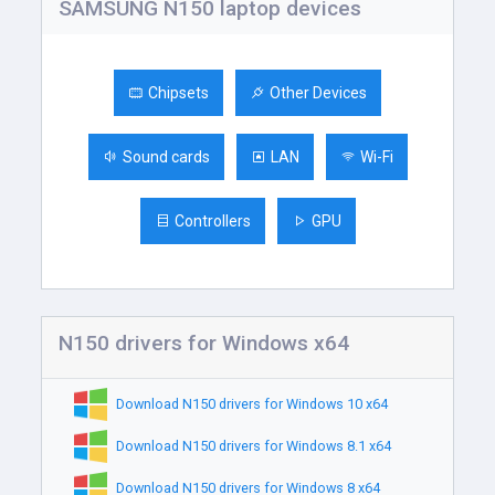
SAMSUNG N150 laptop devices
Chipsets
Other Devices
Sound cards
LAN
Wi-Fi
Controllers
GPU
N150 drivers for Windows x64
Download N150 drivers for Windows 10 x64
Download N150 drivers for Windows 8.1 x64
Download N150 drivers for Windows 8 x64