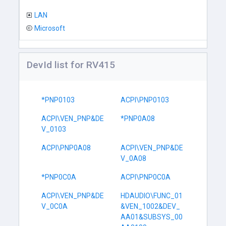
LAN
Microsoft
DevId list for RV415
*PNP0103
ACPI\PNP0103
ACPI\VEN_PNP&DE
*PNP0A08
V_0103
ACPI\PNP0A08
ACPI\VEN_PNP&DE
V_0A08
*PNP0C0A
ACPI\PNP0C0A
ACPI\VEN_PNP&DE
HDAUDIO\FUNC_01
V_0C0A
&VEN_1002&DEV_
AA01&SUBSYS_00