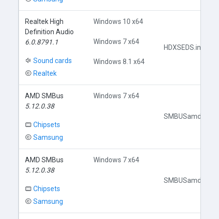
Realtek High
Windows 10 x64
Definition Audio
Windows 7 x64
6.0.8791.1
HDXSEDS.inf
Sound cards
Windows 8.1 x64
Realtek
AMD SMBus
Windows 7 x64
5.12.0.38
SMBUSamd.inf
Chipsets
Samsung
AMD SMBus
Windows 7 x64
5.12.0.38
SMBUSamd.inf
Chipsets
Samsung