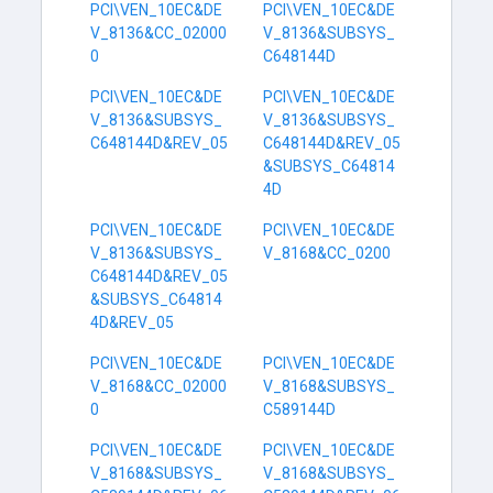
PCI\VEN_10EC&DE
PCI\VEN_10EC&DE
V_8136&CC_02000
V_8136&SUBSYS_
0
C648144D
PCI\VEN_10EC&DE
PCI\VEN_10EC&DE
V_8136&SUBSYS_
V_8136&SUBSYS_
C648144D&REV_05
C648144D&REV_05
&SUBSYS_C64814
4D
PCI\VEN_10EC&DE
PCI\VEN_10EC&DE
V_8136&SUBSYS_
V_8168&CC_0200
C648144D&REV_05
&SUBSYS_C64814
4D&REV_05
PCI\VEN_10EC&DE
PCI\VEN_10EC&DE
V_8168&CC_02000
V_8168&SUBSYS_
0
C589144D
PCI\VEN_10EC&DE
PCI\VEN_10EC&DE
V_8168&SUBSYS_
V_8168&SUBSYS_