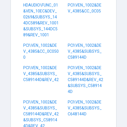
HDAUDIO\FUNC_01
PCI\VEN_1002&DE
&VEN_10EC&DEV_
V_4385&CC_0C05
0269&SUBSYS_14
4DC589&REV_1001
&SUBSYS_144DC5
89&REV_1001
PCI\VEN_1002&DE
PCI\VEN_1002&DE
V_4385&CC_0C050
V_4385&SUBSYS_
0
C589144D
PCI\VEN_1002&DE
PCI\VEN_1002&DE
V_4385&SUBSYS_
V_4385&SUBSYS_
C589144D&REV_42
C589144D&REV_42
&SUBSYS_C58914
4D
PCI\VEN_1002&DE
PCI\VEN_1002&DE
V_4385&SUBSYS_
V_4385&SUBSYS_
C589144D&REV_42
C648144D
&SUBSYS_C58914
4D&REV_42