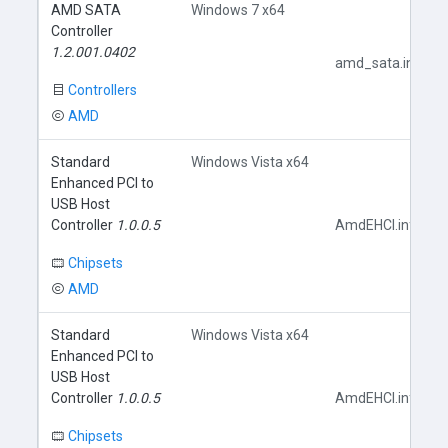
AMD SATA
Windows 7 x64
Controller
1.2.001.0402
amd_sata.inf
Controllers
AMD
Standard
Windows Vista x64
Enhanced PCI to
USB Host
Controller
1.0.0.5
AmdEHCI.inf
Chipsets
AMD
Standard
Windows Vista x64
Enhanced PCI to
USB Host
Controller
1.0.0.5
AmdEHCI.inf
Chipsets