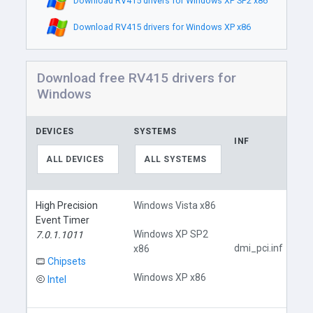
Download RV415 drivers for Windows XP SP2 x86
Download RV415 drivers for Windows XP x86
Download free RV415 drivers for
Windows
DEVICES
SYSTEMS
INF
ALL DEVICES
ALL SYSTEMS
High Precision
Windows Vista x86
Event Timer
Windows XP SP2
7.0.1.1011
dmi_pci.inf
x86
Chipsets
Windows XP x86
Intel