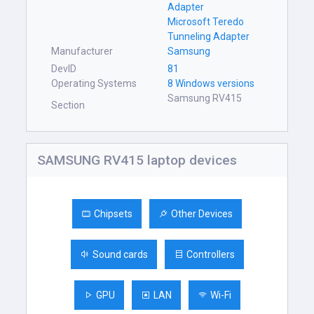
Adapter
Microsoft Teredo
Tunneling Adapter
Manufacturer
Samsung
DevID
81
Operating Systems
8 Windows versions
Samsung RV415
Section
SAMSUNG RV415 laptop devices
Chipsets
Other Devices
Sound cards
Controllers
GPU
LAN
Wi-Fi