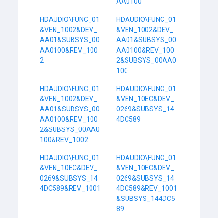
AA0100
HDAUDIO\FUNC_01
HDAUDIO\FUNC_01
&VEN_1002&DEV_
&VEN_1002&DEV_
AA01&SUBSYS_00
AA01&SUBSYS_00
AA0100&REV_100
AA0100&REV_100
2
2&SUBSYS_00AA0
100
HDAUDIO\FUNC_01
HDAUDIO\FUNC_01
&VEN_1002&DEV_
&VEN_10EC&DEV_
AA01&SUBSYS_00
0269&SUBSYS_14
AA0100&REV_100
4DC589
2&SUBSYS_00AA0
100&REV_1002
HDAUDIO\FUNC_01
HDAUDIO\FUNC_01
&VEN_10EC&DEV_
&VEN_10EC&DEV_
0269&SUBSYS_14
0269&SUBSYS_14
4DC589&REV_1001
4DC589&REV_1001
&SUBSYS_144DC5
89