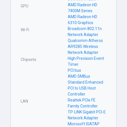
AMD Radeon HD
GPU
7400M Series
AMD Radeon HD
6310 Graphics
Broadcom 802.11n
Wi-Fi
Network Adapter
Qualcomm Atheros
AR9285 Wireless
Network Adapter
High Precision Event
Chipsets
Timer
PCI bus
AMD SMBus
Standard Enhanced
PCI to USB Host
Controller
Realtek PCIe FE
LAN
Family Controller
TP-LINK Gigabit PCI-E
Network Adapter
Microsoft ISATAP