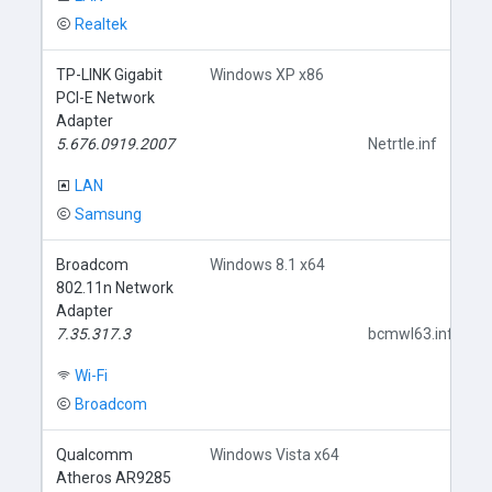
Realtek
TP-LINK Gigabit
Windows XP x86
PCI-E Network
Adapter
5.676.0919.2007
Netrtle.inf
LAN
Samsung
Broadcom
Windows 8.1 x64
802.11n Network
Adapter
7.35.317.3
bcmwl63.inf
Wi-Fi
Broadcom
Qualcomm
Windows Vista x64
Atheros AR9285