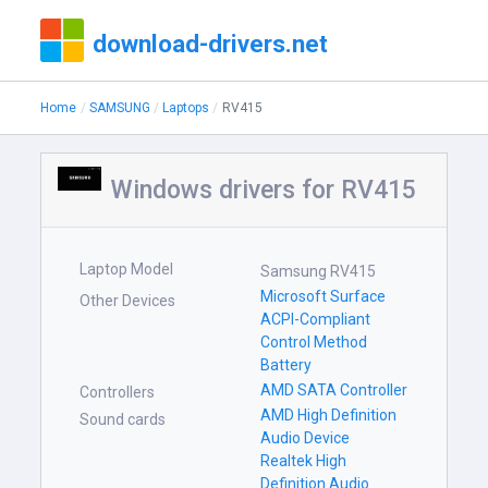
download-drivers.net
Home
SAMSUNG
Laptops
RV415
Windows drivers for RV415
Laptop Model
Samsung RV415
Microsoft Surface
Other Devices
ACPI-Compliant
Control Method
Battery
AMD SATA Controller
Controllers
AMD High Definition
Sound cards
Audio Device
Realtek High
Definition Audio