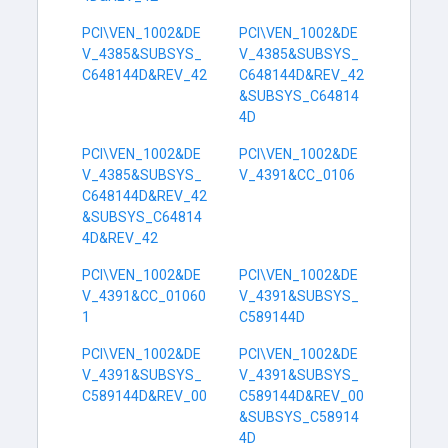
PCI\VEN_1002&DE
PCI\VEN_1002&DE
V_4385&SUBSYS_
V_4385&SUBSYS_
C648144D&REV_42
C648144D&REV_42
&SUBSYS_C64814
4D
PCI\VEN_1002&DE
PCI\VEN_1002&DE
V_4385&SUBSYS_
V_4391&CC_0106
C648144D&REV_42
&SUBSYS_C64814
4D&REV_42
PCI\VEN_1002&DE
PCI\VEN_1002&DE
V_4391&CC_01060
V_4391&SUBSYS_
1
C589144D
PCI\VEN_1002&DE
PCI\VEN_1002&DE
V_4391&SUBSYS_
V_4391&SUBSYS_
C589144D&REV_00
C589144D&REV_00
&SUBSYS_C58914
4D