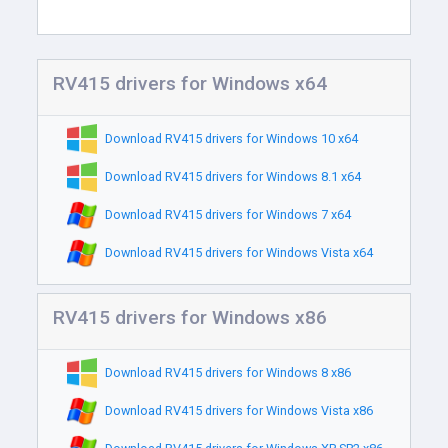
RV415 drivers for Windows x64
Download RV415 drivers for Windows 10 x64
Download RV415 drivers for Windows 8.1 x64
Download RV415 drivers for Windows 7 x64
Download RV415 drivers for Windows Vista x64
RV415 drivers for Windows x86
Download RV415 drivers for Windows 8 x86
Download RV415 drivers for Windows Vista x86