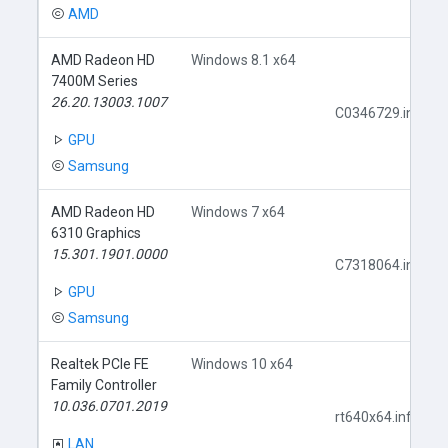
AMD
AMD Radeon HD
Windows 8.1 x64
7400M Series
26.20.13003.1007
C0346729.inf
GPU
Samsung
AMD Radeon HD
Windows 7 x64
6310 Graphics
15.301.1901.0000
C7318064.inf
GPU
Samsung
Realtek PCIe FE
Windows 10 x64
Family Controller
10.036.0701.2019
rt640x64.inf
LAN