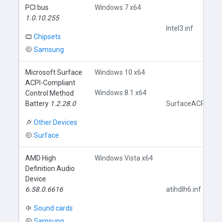
PCI bus
Windows 7 x64
1.0.10.255
Intel3.inf
Chipsets
Samsung
Microsoft Surface
Windows 10 x64
ACPI-Compliant
Windows 8.1 x64
Control Method
Battery
1.2.28.0
SurfaceACPIBatte
Other Devices
Surface
AMD High
Windows Vista x64
Definition Audio
Device
6.58.0.6616
atihdlh6.inf
Sound cards
Samsung