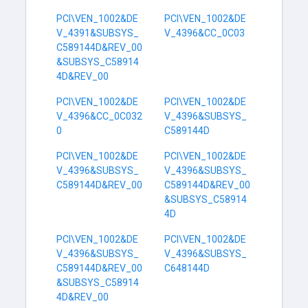
PCI\VEN_1002&DE
PCI\VEN_1002&DE
V_4391&SUBSYS_
V_4396&CC_0C03
C589144D&REV_00
&SUBSYS_C58914
4D&REV_00
PCI\VEN_1002&DE
PCI\VEN_1002&DE
V_4396&CC_0C032
V_4396&SUBSYS_
0
C589144D
PCI\VEN_1002&DE
PCI\VEN_1002&DE
V_4396&SUBSYS_
V_4396&SUBSYS_
C589144D&REV_00
C589144D&REV_00
&SUBSYS_C58914
4D
PCI\VEN_1002&DE
PCI\VEN_1002&DE
V_4396&SUBSYS_
V_4396&SUBSYS_
C589144D&REV_00
C648144D
&SUBSYS_C58914
4D&REV_00