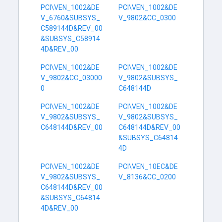
PCI\VEN_1002&DE
PCI\VEN_1002&DE
V_6760&SUBSYS_
V_9802&CC_0300
C589144D&REV_00
&SUBSYS_C58914
4D&REV_00
PCI\VEN_1002&DE
PCI\VEN_1002&DE
V_9802&CC_03000
V_9802&SUBSYS_
0
C648144D
PCI\VEN_1002&DE
PCI\VEN_1002&DE
V_9802&SUBSYS_
V_9802&SUBSYS_
C648144D&REV_00
C648144D&REV_00
&SUBSYS_C64814
4D
PCI\VEN_1002&DE
PCI\VEN_10EC&DE
V_9802&SUBSYS_
V_8136&CC_0200
C648144D&REV_00
&SUBSYS_C64814
4D&REV_00