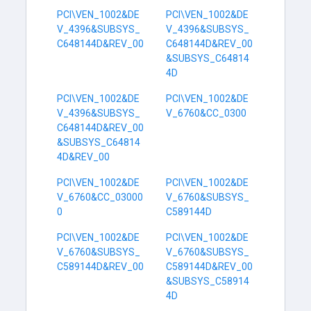
PCI\VEN_1002&DE
PCI\VEN_1002&DE
V_4396&SUBSYS_
V_4396&SUBSYS_
C648144D&REV_00
C648144D&REV_00
&SUBSYS_C64814
4D
PCI\VEN_1002&DE
PCI\VEN_1002&DE
V_4396&SUBSYS_
V_6760&CC_0300
C648144D&REV_00
&SUBSYS_C64814
4D&REV_00
PCI\VEN_1002&DE
PCI\VEN_1002&DE
V_6760&CC_03000
V_6760&SUBSYS_
0
C589144D
PCI\VEN_1002&DE
PCI\VEN_1002&DE
V_6760&SUBSYS_
V_6760&SUBSYS_
C589144D&REV_00
C589144D&REV_00
&SUBSYS_C58914
4D