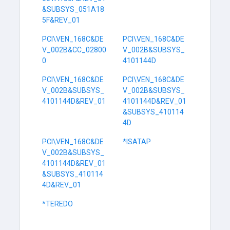
&SUBSYS_051A18
5F&REV_01
PCI\VEN_168C&DE
PCI\VEN_168C&DE
V_002B&CC_02800
V_002B&SUBSYS_
0
4101144D
PCI\VEN_168C&DE
PCI\VEN_168C&DE
V_002B&SUBSYS_
V_002B&SUBSYS_
4101144D&REV_01
4101144D&REV_01
&SUBSYS_410114
4D
PCI\VEN_168C&DE
*ISATAP
V_002B&SUBSYS_
4101144D&REV_01
&SUBSYS_410114
4D&REV_01
*TEREDO