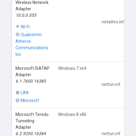
Wireless Network
Adapter
10.0.0.355
netathrx.inf
Wi-Fi
Qualcomm
Atheros
Communications
Inc.
Microsoft ISATAP
Windows 7 x64
Adapter
6.1.7600.16385
nettun.inf
LAN
Microsoft
Microsoft Teredo
Windows 8 x86
Tunneling
Adapter
6.2.9200.16384
nettun.inf