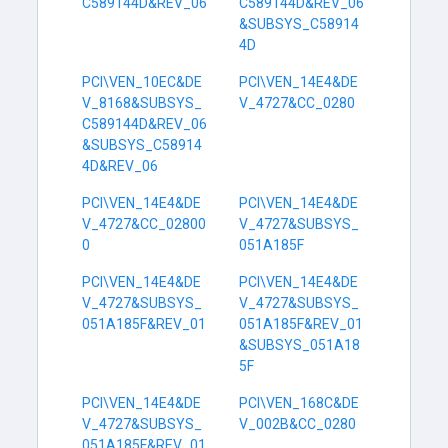
C589144D&REV_06
C589144D&REV_06
&SUBSYS_C58914
4D
PCI\VEN_10EC&DE
PCI\VEN_14E4&DE
V_8168&SUBSYS_
V_4727&CC_0280
C589144D&REV_06
&SUBSYS_C58914
4D&REV_06
PCI\VEN_14E4&DE
PCI\VEN_14E4&DE
V_4727&CC_02800
V_4727&SUBSYS_
0
051A185F
PCI\VEN_14E4&DE
PCI\VEN_14E4&DE
V_4727&SUBSYS_
V_4727&SUBSYS_
051A185F&REV_01
051A185F&REV_01
&SUBSYS_051A18
5F
PCI\VEN_14E4&DE
PCI\VEN_168C&DE
V_4727&SUBSYS_
V_002B&CC_0280
051A185F&REV_01