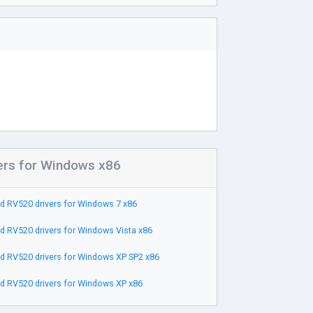
ers for Windows x86
 RV520 drivers for Windows 7 x86
 RV520 drivers for Windows Vista x86
 RV520 drivers for Windows XP SP2 x86
 RV520 drivers for Windows XP x86