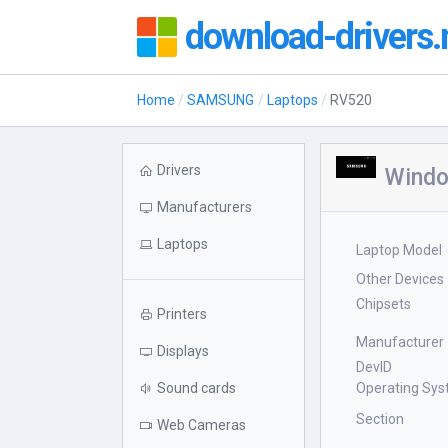
download-drivers.
Home
SAMSUNG
Laptops
RV520
Drivers
Windo
Manufacturers
Laptops
Laptop Model
Other Devices
Chipsets
Printers
Manufacturer
Displays
DevID
Sound cards
Operating Sy
Section
Web Cameras