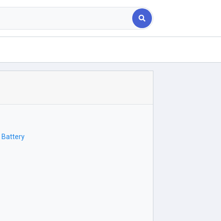
 Battery