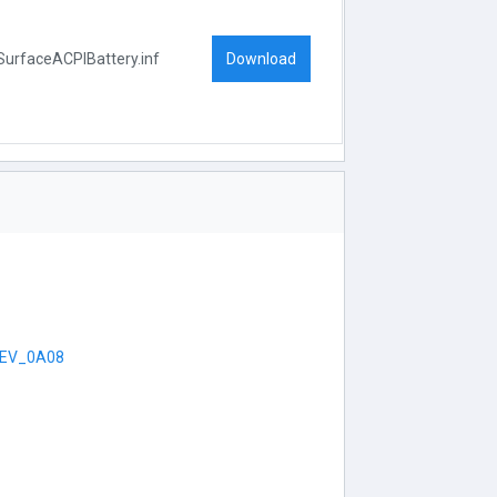
Download
SurfaceACPIBattery.inf
EV_0A08