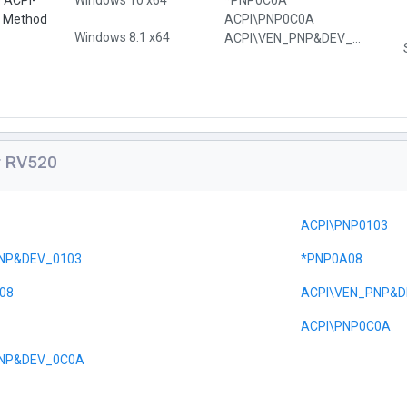
e ACPI-
Windows 10 x64
*PNP0C0A
l Method
ACPI\PNP0C0A
Windows 8.1 x64
ACPI\VEN_PNP&DEV_0C0A
or RV520
ACPI\PNP0103
NP&DEV_0103
*PNP0A08
08
ACPI\VEN_PNP&D
ACPI\PNP0C0A
PNP&DEV_0C0A