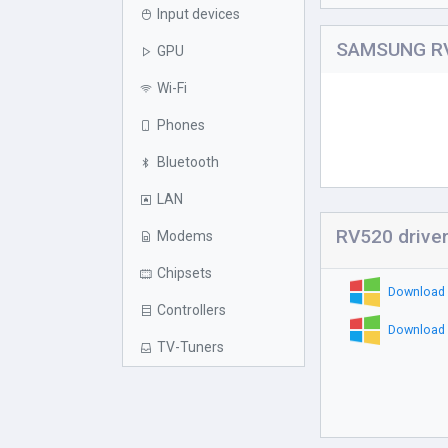
Input devices
SAMSUNG RV
GPU
Wi-Fi
Phones
Bluetooth
LAN
RV520 drive
Modems
Chipsets
Download 
Controllers
Download 
TV-Tuners