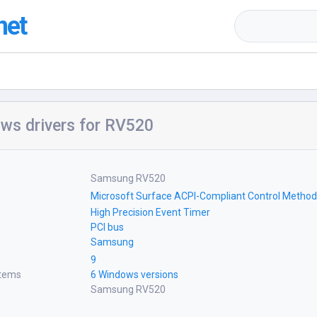
net
ws drivers for RV520
Samsung RV520
Microsoft Surface ACPI-Compliant Control Method
High Precision Event Timer
PCI bus
Samsung
9
stems
6 Windows versions
Samsung RV520