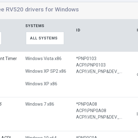
ee RV520 drivers for Windows
SYSTEMS
ID
ALL SYSTEMS
ent Timer
Windows Vista x86
*PNP0103
ACPI\PNP0103
Windows XP SP2 x86
ACPI\VEN_PNP&DEV_0103
Windows XP x86
5
Windows 7 x86
*PNP0A08
ACPI\PNP0A08
ACPI\VEN_PNP&DEV_0A08