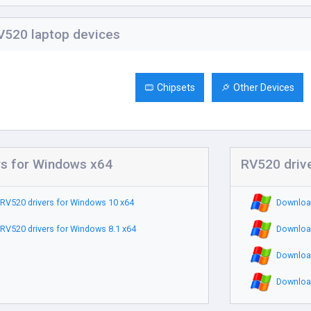
520 laptop devices
Chipsets
Other Devices
rs for Windows x64
RV520 driv
RV520 drivers for Windows 10 x64
Download
RV520 drivers for Windows 8.1 x64
Download
Download
Download