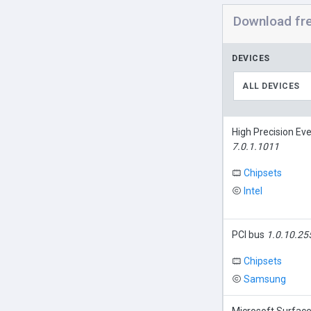
Download fr
DEVICES
ALL DEVICES
High Precision Ev
7.0.1.1011
Chipsets
Intel
PCI bus
1.0.10.25
Chipsets
Samsung