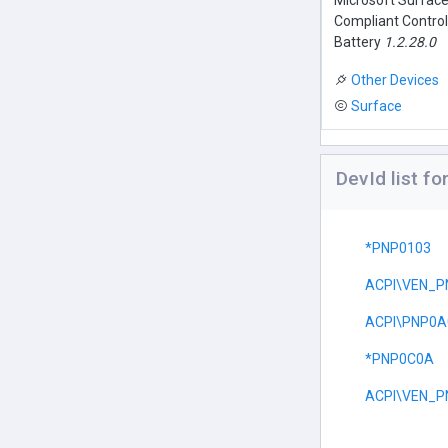
Microsoft Surfac
Compliant Contro
Battery
1.2.28.0
Other Devices
Surface
DevId list f
*PNP0103
ACPI\VEN_P
ACPI\PNP0A
*PNP0C0A
ACPI\VEN_