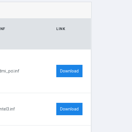
INF
LINK
Download
dmi_pci.inf
Download
Intel3.inf