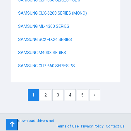
SAMSUNG CLP-660 SERIES PCL 6
SAMSUNG CLX-6200 SERIES (MONO)
SAMSUNG ML-4300 SERIES
SAMSUNG SCX-4X24 SERIES
SAMSUNG M403X SERIES
SAMSUNG CLP-660 SERIES PS
1
2
3
4
5
»
©
download-drivers.net
Terms of Use
Privacy Policy
Contact Us