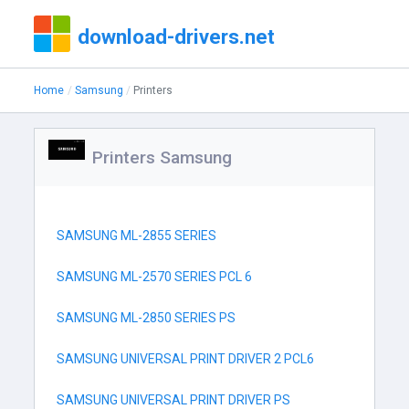
download-drivers.net
Home
Samsung
Printers
Printers Samsung
SAMSUNG ML-2855 SERIES
SAMSUNG ML-2570 SERIES PCL 6
SAMSUNG ML-2850 SERIES PS
SAMSUNG UNIVERSAL PRINT DRIVER 2 PCL6
SAMSUNG UNIVERSAL PRINT DRIVER PS