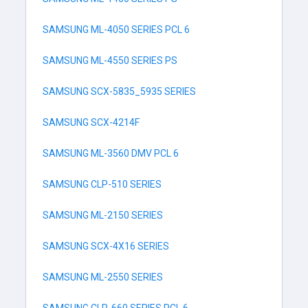
SAMSUNG ML-4050 SERIES PCL 6
SAMSUNG ML-4550 SERIES PS
SAMSUNG SCX-5835_5935 SERIES
SAMSUNG SCX-4214F
SAMSUNG ML-3560 DMV PCL 6
SAMSUNG CLP-510 SERIES
SAMSUNG ML-2150 SERIES
SAMSUNG SCX-4X16 SERIES
SAMSUNG ML-2550 SERIES