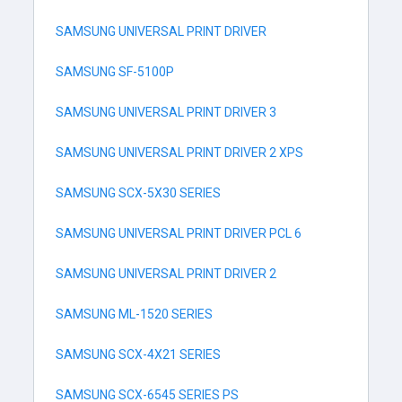
SAMSUNG UNIVERSAL PRINT DRIVER
SAMSUNG SF-5100P
SAMSUNG UNIVERSAL PRINT DRIVER 3
SAMSUNG UNIVERSAL PRINT DRIVER 2 XPS
SAMSUNG SCX-5X30 SERIES
SAMSUNG UNIVERSAL PRINT DRIVER PCL 6
SAMSUNG UNIVERSAL PRINT DRIVER 2
SAMSUNG ML-1520 SERIES
SAMSUNG SCX-4X21 SERIES
SAMSUNG SCX-6545 SERIES PS