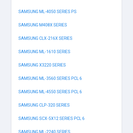
SAMSUNG ML-4050 SERIES PS
SAMSUNG M408X SERIES
SAMSUNG CLX-216X SERIES
SAMSUNG ML-1610 SERIES
SAMSUNG X3220 SERIES
SAMSUNG ML-3560 SERIES PCL 6
SAMSUNG ML-4550 SERIES PCL 6
SAMSUNG CLP-320 SERIES
SAMSUNG SCX-5X12 SERIES PCL 6
SAMSUNG ML-2240 SERIES