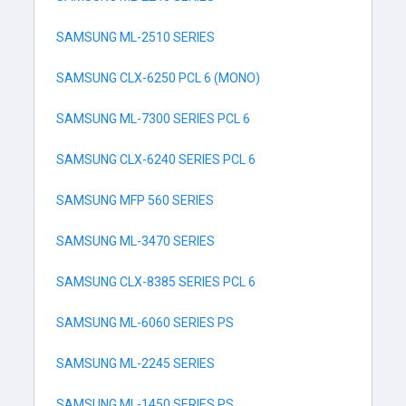
SAMSUNG ML-2510 SERIES
SAMSUNG CLX-6250 PCL 6 (MONO)
SAMSUNG ML-7300 SERIES PCL 6
SAMSUNG CLX-6240 SERIES PCL 6
SAMSUNG MFP 560 SERIES
SAMSUNG ML-3470 SERIES
SAMSUNG CLX-8385 SERIES PCL 6
SAMSUNG ML-6060 SERIES PS
SAMSUNG ML-2245 SERIES
SAMSUNG ML-1450 SERIES PS