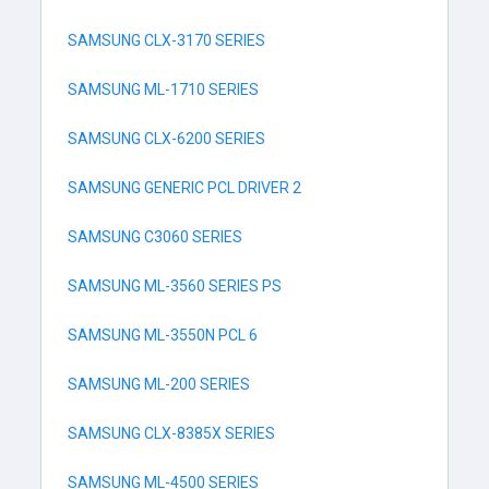
SAMSUNG CLX-3170 SERIES
SAMSUNG ML-1710 SERIES
SAMSUNG CLX-6200 SERIES
SAMSUNG GENERIC PCL DRIVER 2
SAMSUNG C3060 SERIES
SAMSUNG ML-3560 SERIES PS
SAMSUNG ML-3550N PCL 6
SAMSUNG ML-200 SERIES
SAMSUNG CLX-8385X SERIES
SAMSUNG ML-4500 SERIES