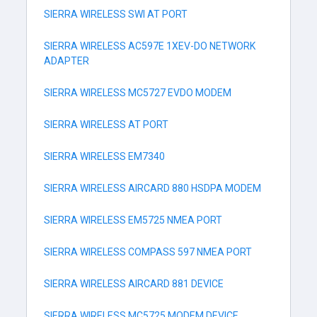
SIERRA WIRELESS SWI AT PORT
SIERRA WIRELESS AC597E 1XEV-DO NETWORK
ADAPTER
SIERRA WIRELESS MC5727 EVDO MODEM
SIERRA WIRELESS AT PORT
SIERRA WIRELESS EM7340
SIERRA WIRELESS AIRCARD 880 HSDPA MODEM
SIERRA WIRELESS EM5725 NMEA PORT
SIERRA WIRELESS COMPASS 597 NMEA PORT
SIERRA WIRELESS AIRCARD 881 DEVICE
SIERRA WIRELESS MC5725 MODEM DEVICE