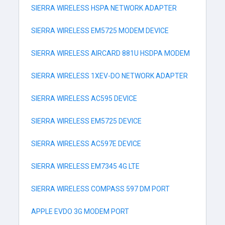
SIERRA WIRELESS HSPA NETWORK ADAPTER
SIERRA WIRELESS EM5725 MODEM DEVICE
SIERRA WIRELESS AIRCARD 881U HSDPA MODEM
SIERRA WIRELESS 1XEV-DO NETWORK ADAPTER
SIERRA WIRELESS AC595 DEVICE
SIERRA WIRELESS EM5725 DEVICE
SIERRA WIRELESS AC597E DEVICE
SIERRA WIRELESS EM7345 4G LTE
SIERRA WIRELESS COMPASS 597 DM PORT
APPLE EVDO 3G MODEM PORT