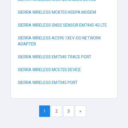
SIERRA WIRELESS MC8755 HSDPA MODEM
SIERRA WIRELESS GNSS SENSOR EM7445 4G LTE
SIERRA WIRELESS AC595 1XEV-DO NETWORK
ADAPTER
SIERRA WIRELESS EM7340 TRACE PORT
SIERRA WIRELESS MC5725 DEVICE
SIERRA WIRELESS EM7345 PORT
1
2
3
»