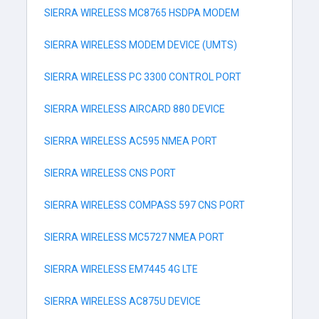
SIERRA WIRELESS MC8765 HSDPA MODEM
SIERRA WIRELESS MODEM DEVICE (UMTS)
SIERRA WIRELESS PC 3300 CONTROL PORT
SIERRA WIRELESS AIRCARD 880 DEVICE
SIERRA WIRELESS AC595 NMEA PORT
SIERRA WIRELESS CNS PORT
SIERRA WIRELESS COMPASS 597 CNS PORT
SIERRA WIRELESS MC5727 NMEA PORT
SIERRA WIRELESS EM7445 4G LTE
SIERRA WIRELESS AC875U DEVICE