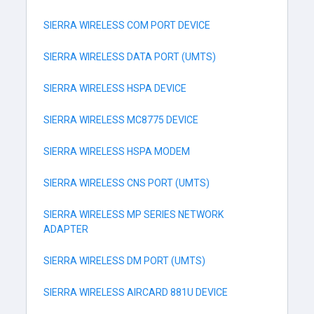
SIERRA WIRELESS COM PORT DEVICE
SIERRA WIRELESS DATA PORT (UMTS)
SIERRA WIRELESS HSPA DEVICE
SIERRA WIRELESS MC8775 DEVICE
SIERRA WIRELESS HSPA MODEM
SIERRA WIRELESS CNS PORT (UMTS)
SIERRA WIRELESS MP SERIES NETWORK
ADAPTER
SIERRA WIRELESS DM PORT (UMTS)
SIERRA WIRELESS AIRCARD 881U DEVICE