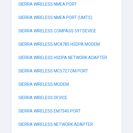
SIERRA WIRELESS NMEA PORT
SIERRA WIRELESS NMEA PORT (UMTS)
SIERRA WIRELESS COMPASS 597 DEVICE
SIERRA WIRELESS MC8785 HSDPA MODEM
SIERRA WIRELESS HSDPA NETWORK ADAPTER
SIERRA WIRELESS MC5727 DM PORT
SIERRA WIRELESS MODEM
SIERRA WIRELESS DEVICE
SIERRA WIRELESS EM7340 PORT
SIERRA WIRELESS NETWORK ADAPTER