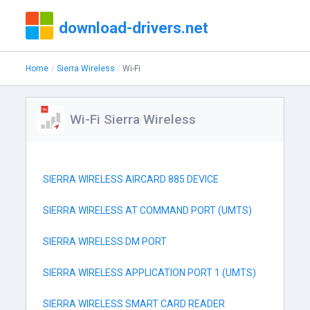
download-drivers.net
Home
Sierra Wireless
Wi-Fi
Wi-Fi Sierra Wireless
SIERRA WIRELESS AIRCARD 885 DEVICE
SIERRA WIRELESS AT COMMAND PORT (UMTS)
SIERRA WIRELESS DM PORT
SIERRA WIRELESS APPLICATION PORT 1 (UMTS)
SIERRA WIRELESS SMART CARD READER