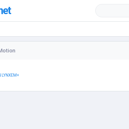
net
Motion
N LYNXEM+