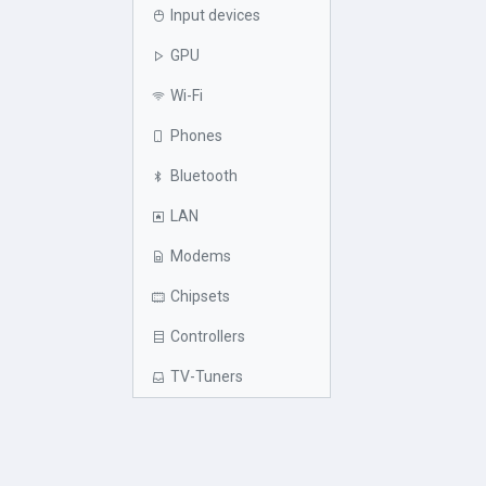
Input devices
GPU
Wi-Fi
Phones
Bluetooth
LAN
Modems
Chipsets
Controllers
TV-Tuners