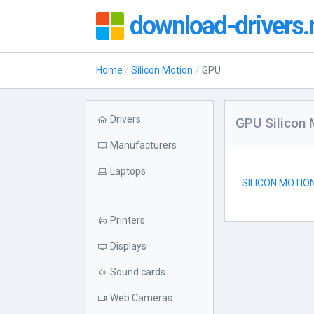
download-drivers.
Home
Silicon Motion
GPU
Drivers
GPU Silicon 
Manufacturers
Laptops
SILICON MOTIO
Printers
Displays
Sound cards
Web Cameras