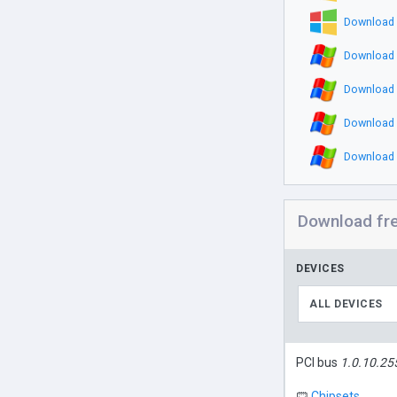
Download 
Download 
Download 
Download 
Download 
Download fr
DEVICES
ALL DEVICES
PCI bus
1.0.10.25
Chipsets