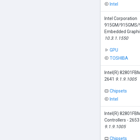
Intel
Intel Corporation
915GM/915GMS/
Embedded Graphic
10.3.1.1550
GPU
TOSHIBA
Intel(R) 82801FBM
2641
9.1.9.1005
Chipsets
Intel
Intel(R) 82801FBM
Controllers - 26
9.1.9.1005
Chipsets