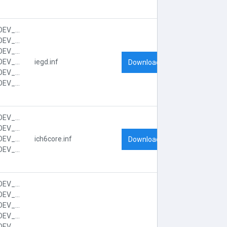
PCI\VEN_8086&DEV_2592&CC_0300
PCI\VEN_8086&DEV_2592&CC_030000
PCI\VEN_8086&DEV_2592&SUBSYS_FF041179
PCI\VEN_8086&DEV_2592&SUBSYS_FF041179&REV_03
iegd.inf
Download
PCI\VEN_8086&DEV_2592&SUBSYS_FF041179&REV_03&SUBSYS_FF041179
PCI\VEN_8086&DEV_2592&SUBSYS_FF041179&REV_03&SUBSYS_FF041179&REV_03
PCI\VEN_8086&DEV_2641&CC_0601
PCI\VEN_8086&DEV_2641&CC_060100
PCI\VEN_8086&DEV_2641&SUBSYS_FF001179
ich6core.inf
Download
PCI\VEN_8086&DEV_2641&SUBSYS_FF001179&REV_03
PCI\VEN_8086&DEV_2653&CC_0101
PCI\VEN_8086&DEV_2653&CC_01018F
PCI\VEN_8086&DEV_2653&SUBSYS_FF001179
PCI\VEN_8086&DEV_2653&SUBSYS_FF001179&REV_03
PCI\VEN_8086&DEV_2653&SUBSYS_FF001179&REV_03&SUBSYS_FF001179