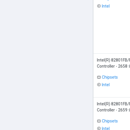
Intel
Intel(R) 82801FB
Controller - 2658
Chipsets
Intel
Intel(R) 82801FB
Controller - 2659
Chipsets
Intel