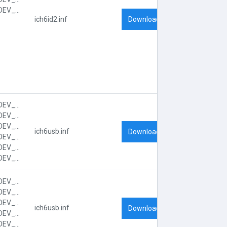
PCI\VEN_8086&DEV_2653&SUBSYS_FF001179&REV_03&SUBSYS_FF001179&REV_03
Download
ich6id2.inf
PCI\VEN_8086&DEV_2658&CC_0C03
PCI\VEN_8086&DEV_2658&CC_0C0300
PCI\VEN_8086&DEV_2658&SUBSYS_FF001179
ich6usb.inf
Download
PCI\VEN_8086&DEV_2658&SUBSYS_FF001179&REV_03
PCI\VEN_8086&DEV_2658&SUBSYS_FF001179&REV_03&SUBSYS_FF001179
PCI\VEN_8086&DEV_2658&SUBSYS_FF001179&REV_03&SUBSYS_FF001179&REV_03
PCI\VEN_8086&DEV_2659&CC_0C03
PCI\VEN_8086&DEV_2659&CC_0C0300
PCI\VEN_8086&DEV_2659&SUBSYS_FF001179
ich6usb.inf
Download
PCI\VEN_8086&DEV_2659&SUBSYS_FF001179&REV_03
PCI\VEN_8086&DEV_2659&SUBSYS_FF001179&REV_03&SUBSYS_FF001179