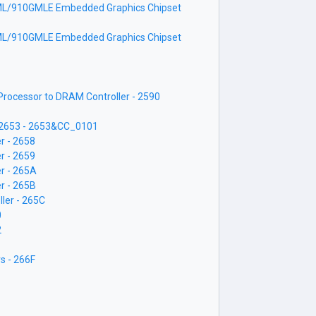
L/910GMLE Embedded Graphics Chipset
L/910GMLE Embedded Graphics Chipset
ocessor to DRAM Controller - 2590
- 2653 - 2653&CC_0101
r - 2658
r - 2659
r - 265A
r - 265B
ler - 265C
0
2
s - 266F