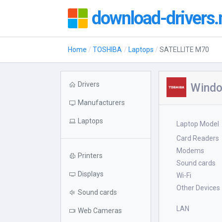
download-drivers.
Home
TOSHIBA
Laptops
SATELLITE M70
Drivers
Windo
Manufacturers
Laptops
Laptop Model
Card Readers
Modems
Printers
Sound cards
Displays
Wi-Fi
Other Devices
Sound cards
LAN
Web Cameras