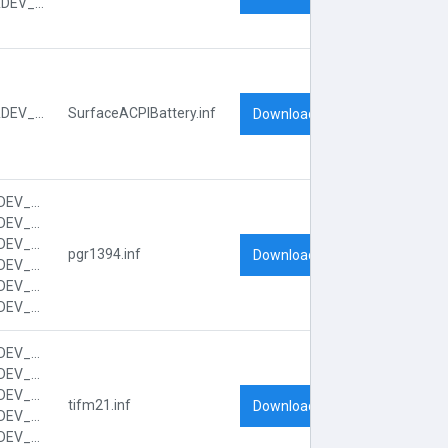
ACPI\VEN_PNP&DEV_0A08
ACPI\VEN_PNP&DEV_0C0A
SurfaceACPIBattery.inf
Download
PCI\VEN_104C&DEV_8032&CC_0C00
PCI\VEN_104C&DEV_8032&CC_0C0010
PCI\VEN_104C&DEV_8032&SUBSYS_FF001179
pgr1394.inf
Download
PCI\VEN_104C&DEV_8032&SUBSYS_FF001179&REV_00
PCI\VEN_104C&DEV_8032&SUBSYS_FF001179&REV_00&SUBSYS_FF001179
PCI\VEN_104C&DEV_8032&SUBSYS_FF001179&REV_00&SUBSYS_FF001179&REV_00
PCI\VEN_104C&DEV_8033&CC_0180
PCI\VEN_104C&DEV_8033&CC_018000
PCI\VEN_104C&DEV_8033&SUBSYS_FF051179
tifm21.inf
Download
PCI\VEN_104C&DEV_8033&SUBSYS_FF051179&REV_00
PCI\VEN_104C&DEV_8033&SUBSYS_FF051179&REV_00&SUBSYS_FF051179