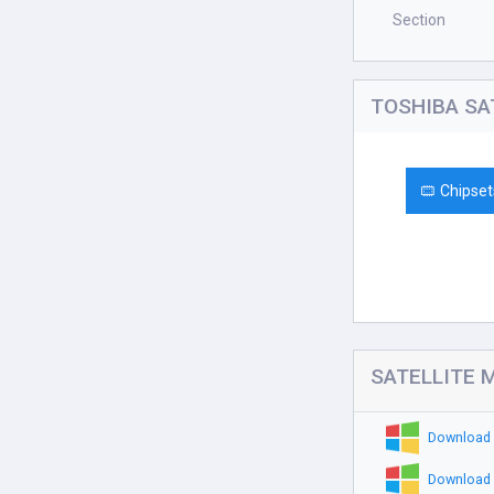
Section
TOSHIBA SAT
Chipset
SATELLITE M
Download 
Download 