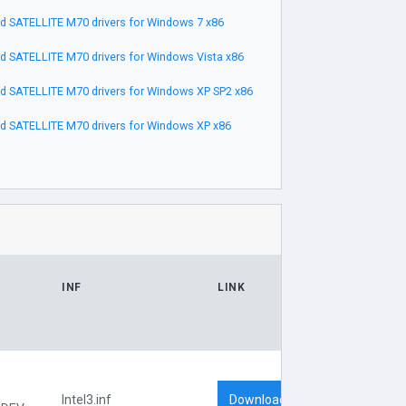
 SATELLITE M70 drivers for Windows 7 x86
 SATELLITE M70 drivers for Windows Vista x86
 SATELLITE M70 drivers for Windows XP SP2 x86
 SATELLITE M70 drivers for Windows XP x86
INF
LINK
Download
Intel3.inf