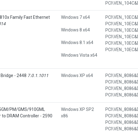
810x Family Fast Ethernet
Windows 7 x64
014
Windows 8 x64
Windows 8.1 x64
Windows Vista x64
 Bridge - 2448
7.0.1.1011
Windows XP x64
 915GM/PM/GMS/910GML
Windows XP SP2
 to DRAM Controller - 2590
x86