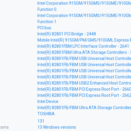
Intel Corporation 915GM/915GMS/915GME/910GM
Function 0
Intel Corporation 915GM/915GMS/915GME/910GM
Function 1
PCI bus
Intel(R) 82801 PCI Bridge - 2448
Mobile Intel(R) 915GM/PM/GMS/910GML Express Pr
Intel(R) 82801FBM LPC Interface Controller - 2641
Intel(R) 82801FBM Ultra ATA Storage Controllers 
Intel(R) 82801FB/FBM USB Universal Host Controlle
Intel(R) 82801FB/FBM USB Universal Host Controlle
Intel(R) 82801FB/FBM USB Universal Host Controlle
Intel(R) 82801FB/FBM USB Universal Host Controlle
Intel(R) 82801FB/FBM USB2 Enhanced Host Control
Intel(R) 82801FB/FBM PCI Express Root Port - 266
Intel(R) 82801FB/FBM PCI Express Root Port - 266
Intel Device
Intel(R) 82801FB/FBM Ultra ATA Storage Controller
TOSHIBA
131
stems
13 Windows versions