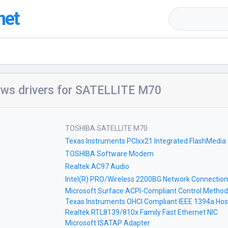
net
ws drivers for SATELLITE M70
TOSHIBA SATELLITE M70
Texas Instruments PCIxx21 Integrated FlashMedia 
TOSHIBA Software Modem
Realtek AC97 Audio
Intel(R) PRO/Wireless 2200BG Network Connection
Microsoft Surface ACPI-Compliant Control Method
Texas Instruments OHCI Compliant IEEE 1394a Host
Realtek RTL8139/810x Family Fast Ethernet NIC
Microsoft ISATAP Adapter