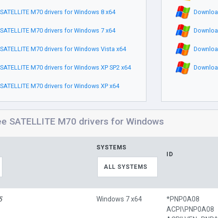
SATELLITE M70 drivers for Windows 8 x64
Download
SATELLITE M70 drivers for Windows 7 x64
Download
SATELLITE M70 drivers for Windows Vista x64
Download
SATELLITE M70 drivers for Windows XP SP2 x64
Download
SATELLITE M70 drivers for Windows XP x64
ee SATELLITE M70 drivers for Windows
SYSTEMS
ID
ALL SYSTEMS
5
Windows 7 x64
*PNP0A08
ACPI\PNP0A08