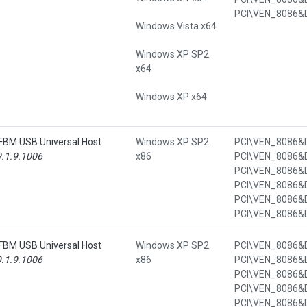
Windows Vista x64
Windows XP SP2
x64
Windows XP x64
/FBM USB Universal Host
Windows XP SP2
9.1.9.1006
x86
/FBM USB Universal Host
Windows XP SP2
9.1.9.1006
x86