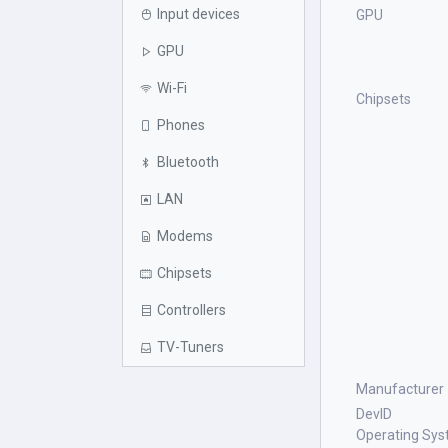
Input devices
GPU
GPU
Wi-Fi
Chipsets
Phones
Bluetooth
LAN
Modems
Chipsets
Controllers
TV-Tuners
Manufacturer
DevID
Operating Sy