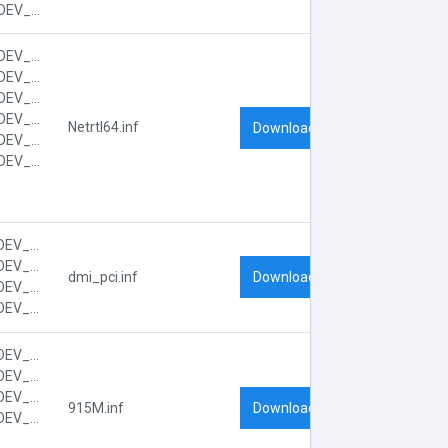
PCI\VEN_104C&DEV_8033&SUBSYS_FF051179&REV_00&SUBSYS_FF051179&REV_00
PCI\VEN_10EC&DEV_8139&CC_0200
PCI\VEN_10EC&DEV_8139&CC_020000
PCI\VEN_10EC&DEV_8139&SUBSYS_FF001179
PCI\VEN_10EC&DEV_8139&SUBSYS_FF001179&REV_10
Netrtl64.inf
Download
PCI\VEN_10EC&DEV_8139&SUBSYS_FF001179&REV_10&SUBSYS_FF001179
PCI\VEN_10EC&DEV_8139&SUBSYS_FF001179&REV_10&SUBSYS_FF001179&REV_10
PCI\VEN_8086&DEV_2448&CC_0604
PCI\VEN_8086&DEV_2448&CC_060401
Download
dmi_pci.inf
PCI\VEN_8086&DEV_2448&SUBSYS_FF001179
PCI\VEN_8086&DEV_2448&SUBSYS_FF001179&REV_D3
PCI\VEN_8086&DEV_2590&CC_0600
PCI\VEN_8086&DEV_2590&CC_060000
PCI\VEN_8086&DEV_2590&SUBSYS_FF001179
Download
915M.inf
PCI\VEN_8086&DEV_2590&SUBSYS_FF001179&REV_03