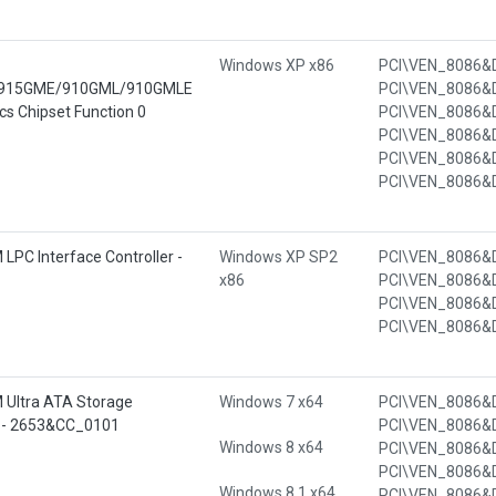
Windows XP x86
915GME/910GML/910GMLE
s Chipset Function 0
 LPC Interface Controller -
Windows XP SP2
x86
 Ultra ATA Storage
Windows 7 x64
53 - 2653&CC_0101
Windows 8 x64
Windows 8.1 x64