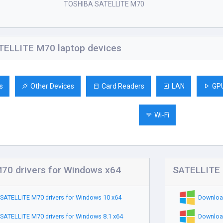
TOSHIBA SATELLITE M70
ELLITE M70 laptop devices
s
Other Devices
Card Readers
LAN
GP
Wi-Fi
70 drivers for Windows x64
SATELLITE 
SATELLITE M70 drivers for Windows 10 x64
Download
SATELLITE M70 drivers for Windows 8.1 x64
Download