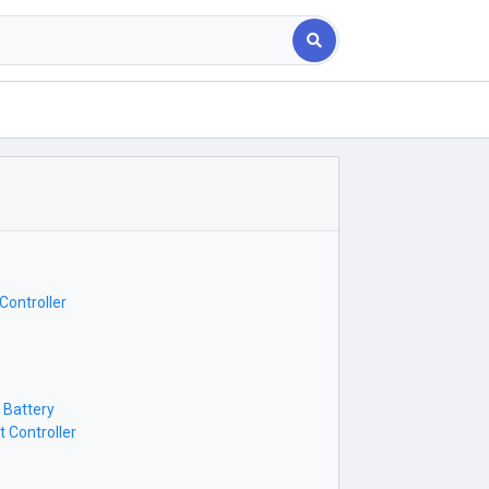
Controller
 Battery
 Controller