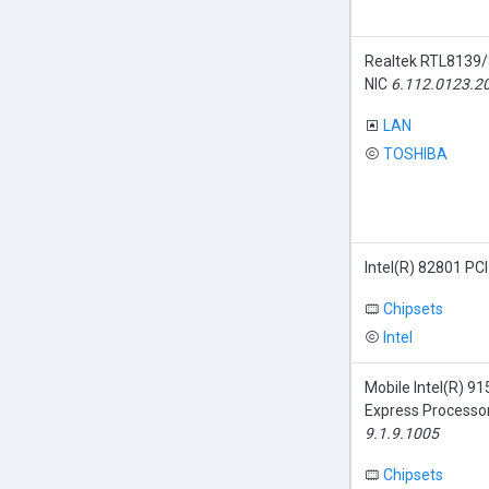
Realtek RTL8139/
NIC
6.112.0123.2
LAN
TOSHIBA
Intel(R) 82801 PCI
Chipsets
Intel
Mobile Intel(R)
Express Processor
9.1.9.1005
Chipsets