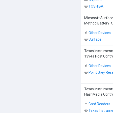
TOSHIBA
Microsoft Surfac
Method Battery
1
Other Devices
Surface
Texas Instrument
1394a Host Contro
Other Devices
Point Grey Res
Texas Instrument
FlashMedia Contro
Card Readers
Texas Instrume