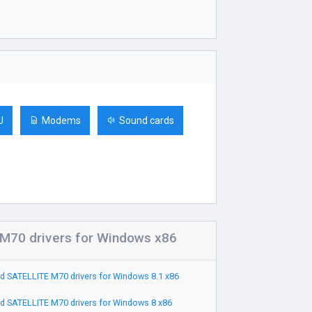
U
Modems
Sound cards
M70 drivers for Windows x86
 SATELLITE M70 drivers for Windows 8.1 x86
 SATELLITE M70 drivers for Windows 8 x86