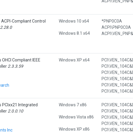
e ACPI-Compliant Control
Windows 10 x64
*PNP0C0A
.2.28.0
ACPI\PNP0C0A
Windows 8.1 x64
s OHCI Compliant IEEE
Windows XP x64
ller
2.3.3.59
earch
s PCIxx21 Integrated
Windows 7 x86
ller
2.0.0.10
Windows Vista x86
Windows XP x86
nts Inc