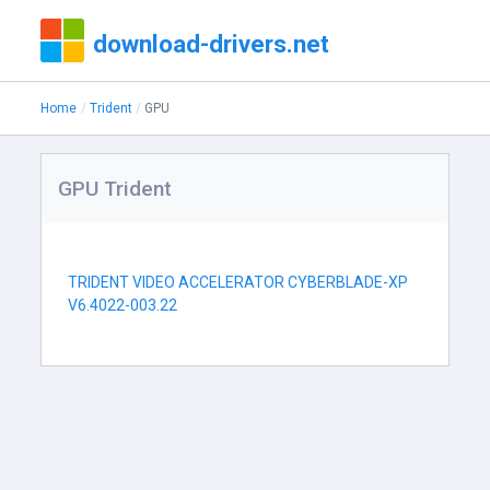
download-drivers.net
Home
Trident
GPU
GPU Trident
TRIDENT VIDEO ACCELERATOR CYBERBLADE-XP
V6.4022-003.22