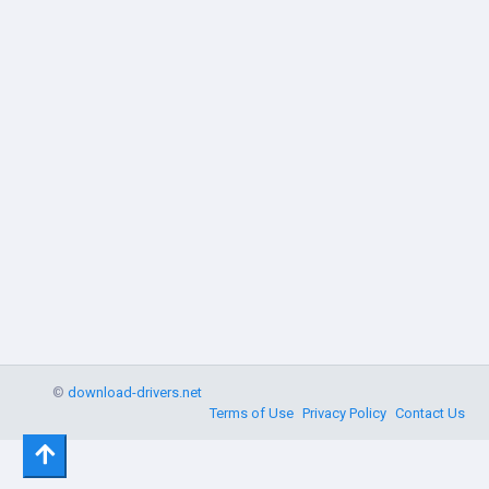
©
download-drivers.net
Terms of Use
Privacy Policy
Contact Us