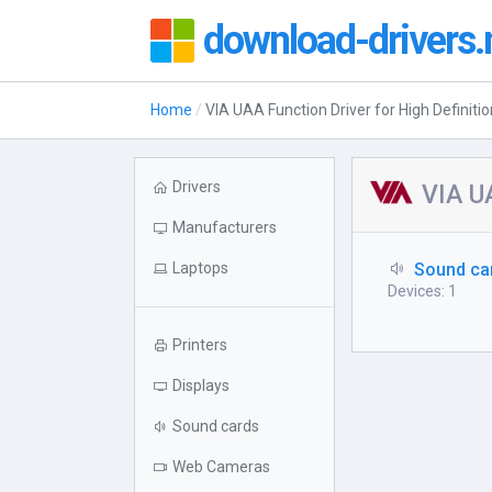
download-drivers.
Home
VIA UAA Function Driver for High Definiti
Drivers
VIA UA
Manufacturers
Laptops
Sound ca
Devices: 1
Printers
Displays
Sound cards
Web Cameras