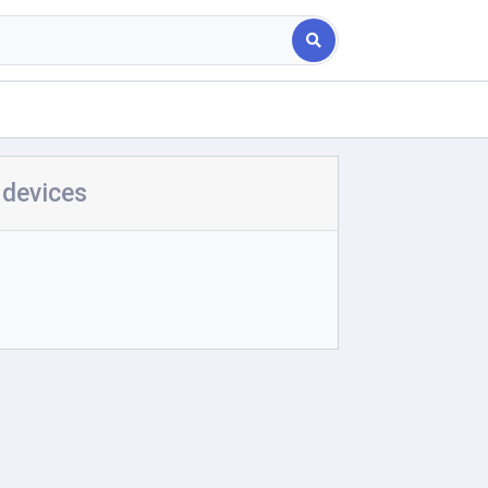
 devices