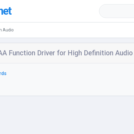
net
on Audio
A Function Driver for High Definition Audio
rds