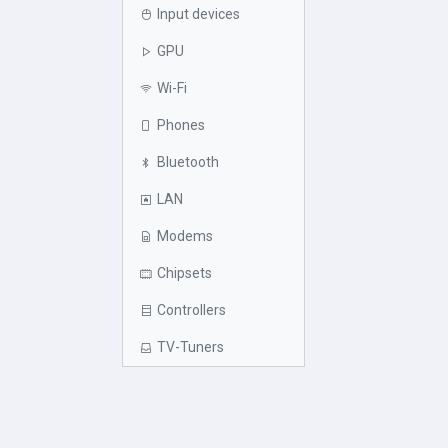
Input devices
GPU
Wi-Fi
Phones
Bluetooth
LAN
Modems
Chipsets
Controllers
TV-Tuners