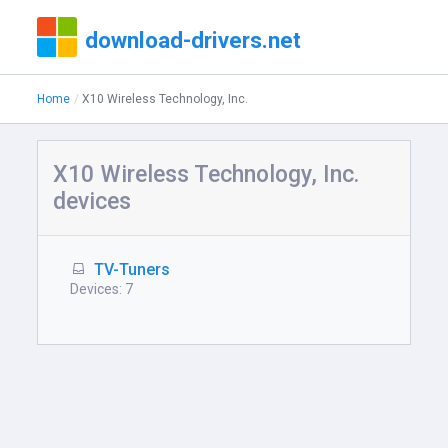
download-drivers.net
Home
X10 Wireless Technology, Inc.
X10 Wireless Technology, Inc.
devices
TV-Tuners
Devices: 7