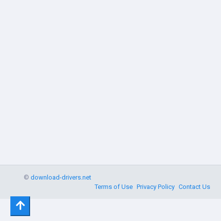
©
download-drivers.net
Terms of Use
Privacy Policy
Contact Us