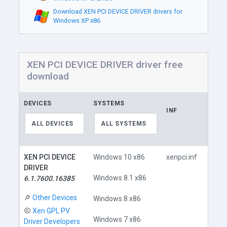
Download XEN PCI DEVICE DRIVER drivers for
Windows XP x86
XEN PCI DEVICE DRIVER driver free
download
DEVICES
SYSTEMS
INF
LINK
ALL DEVICES
ALL SYSTEMS
XEN PCI DEVICE
Windows 10 x86
xenpci.inf
DRIVER
Windows 8.1 x86
6.1.7600.16385
Other Devices
Windows 8 x86
Xen GPL PV
Do
Windows 7 x86
Driver Developers