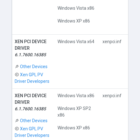
Windows Vista x86
Windows XP x86
XEN PCI DEVICE
Windows Vista x64
xenpci.inf
DRIVER
6.1.7600.16385
Do
Other Devices
Xen GPL PV
Driver Developers
XEN PCI DEVICE
Windows Vista x86
xenpci.inf
DRIVER
Windows XP SP2
6.1.7600.16385
x86
Do
Other Devices
Windows XP x86
Xen GPL PV
Driver Developers