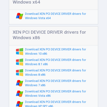
Windows x64
Download XEN PCI DEVICE DRIVER drivers for
Windows Vista x64
XEN PCI DEVICE DRIVER drivers for
Windows x86
Download XEN PCI DEVICE DRIVER drivers for
Windows 10 x86
Download XEN PCI DEVICE DRIVER drivers for
Windows 8.1 x86
Download XEN PCI DEVICE DRIVER drivers for
Windows 8 x86
Download XEN PCI DEVICE DRIVER drivers for
Windows 7 x86
Download XEN PCI DEVICE DRIVER drivers for
Windows Vista x86
Download XEN PCI DEVICE DRIVER drivers for
Windows XP SP2 x86