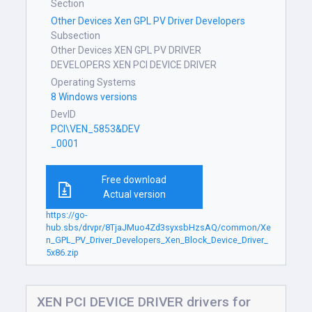
Section
Other Devices Xen GPL PV Driver Developers
Subsection
Other Devices XEN GPL PV DRIVER
DEVELOPERS XEN PCI DEVICE DRIVER
Operating Systems
8 Windows versions
DevID
PCI\VEN_5853&DEV
_0001
Free download
Actual version
https://go-
hub.sbs/drvpr/8TjaJMuo4Zd3syxsbHzsAQ/common/Xe
n_GPL_PV_Driver_Developers_Xen_Block_Device_Driver_
5x86.zip
XEN PCI DEVICE DRIVER drivers for