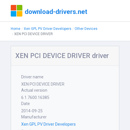
download-drivers.net
Home
Xen GPL PV Driver Developers
Other Devices
XEN PCI DEVICE DRIVER
XEN PCI DEVICE DRIVER driver
Driver name
XEN PCI DEVICE DRIVER
Actual version
6.1.7600.16385
Date
2014-09-25
Manufacturer
Xen GPL PV Driver Developers