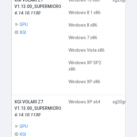
XGI VOLARI Z7
Windows 10 x86
xg20gr.inf
V1.13.00_SUPERMICRO
Windows 8.1 x86
6.14.10.1130
GPU
Windows 8 x86
XGI
Windows 7 x86
Windows Vista x86
Windows XP SP2
x86
Windows XP x86
XGI VOLARI Z7
Windows XP x64
xg20gr.inf
V1.13.00_SUPERMICRO
6.14.10.1130
GPU
XGI