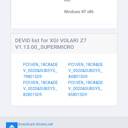
x86
Windows XP x86
DEVID list for XGI VOLARI Z7
V1.13.00_SUPERMICRO
PCI\VEN_18CA&DE
PCI\VEN_18CA&DE
V_0020&SUBSYS_
V_0020&SUBSYS_
798015D9
A08015D9
PCI\VEN_18CA&DE
PCI\VEN_18CA&DE
V_0020&SUBSYS_
V_0020&SUBSYS_
828015D9
858015D9
©
download-drivers.net