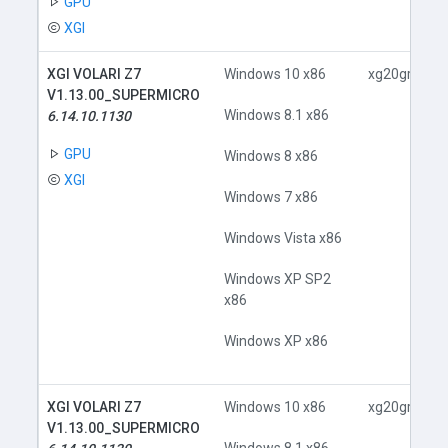
GPU
XGI
XGI VOLARI Z7
Windows 10 x86
xg20gr.inf
V1.13.00_SUPERMICRO
Windows 8.1 x86
6.14.10.1130
GPU
Windows 8 x86
XGI
Windows 7 x86
Windows Vista x86
Windows XP SP2
x86
Windows XP x86
XGI VOLARI Z7
Windows 10 x86
xg20gr.inf
V1.13.00_SUPERMICRO