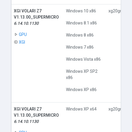
XGI VOLARI Z7
Windows 10 x86
xg20gr.inf
V1.13.00_SUPERMICRO
Windows 8.1 x86
6.14.10.1130
GPU
Windows 8 x86
XGI
Windows 7 x86
Windows Vista x86
Windows XP SP2
x86
Windows XP x86
XGI VOLARI Z7
Windows XP x64
xg20gr.inf
V1.13.00_SUPERMICRO
6.14.10.1130