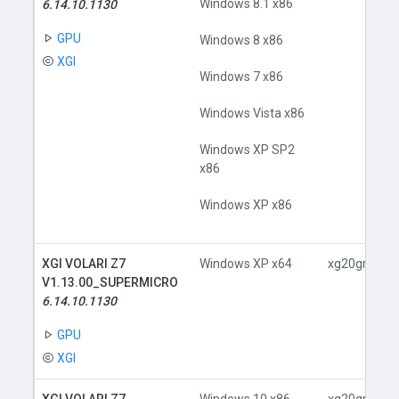
Windows 8.1 x86
6.14.10.1130
GPU
Windows 8 x86
XGI
Windows 7 x86
Windows Vista x86
Windows XP SP2
x86
Windows XP x86
XGI VOLARI Z7
Windows XP x64
xg20gr.inf
V1.13.00_SUPERMICRO
6.14.10.1130
GPU
XGI