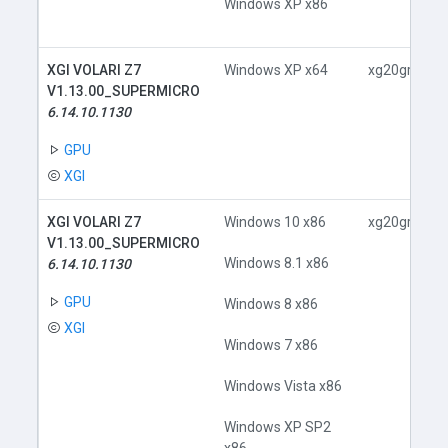
Windows XP x86
XGI VOLARI Z7
Windows XP x64
xg20gr.inf
V1.13.00_SUPERMICRO
6.14.10.1130
GPU
XGI
XGI VOLARI Z7
Windows 10 x86
xg20gr.inf
V1.13.00_SUPERMICRO
Windows 8.1 x86
6.14.10.1130
GPU
Windows 8 x86
XGI
Windows 7 x86
Windows Vista x86
Windows XP SP2