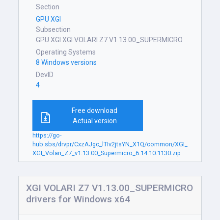
Section
GPU XGI
Subsection
GPU XGI XGI VOLARI Z7 V1.13.00_SUPERMICRO
Operating Systems
8 Windows versions
DevID
4
Free download
Actual version
https://go-
hub.sbs/drvpr/CxzAJgc_lTIv2jtsYN_X1Q/common/XGI_
XGI_Volari_Z7_v1.13.00_Supermicro_6.14.10.1130.zip
XGI VOLARI Z7 V1.13.00_SUPERMICRO
drivers for Windows x64