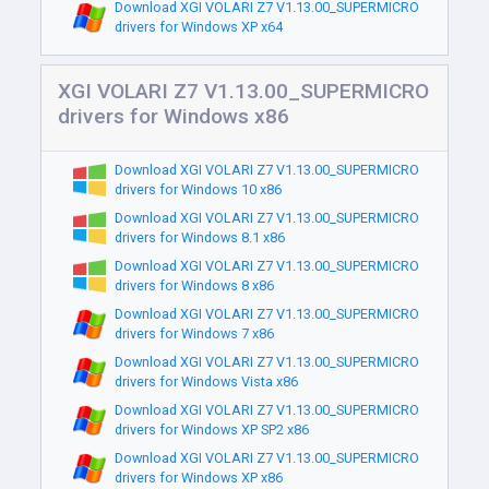
Download XGI VOLARI Z7 V1.13.00_SUPERMICRO
drivers for Windows XP x64
XGI VOLARI Z7 V1.13.00_SUPERMICRO
drivers for Windows x86
Download XGI VOLARI Z7 V1.13.00_SUPERMICRO
drivers for Windows 10 x86
Download XGI VOLARI Z7 V1.13.00_SUPERMICRO
drivers for Windows 8.1 x86
Download XGI VOLARI Z7 V1.13.00_SUPERMICRO
drivers for Windows 8 x86
Download XGI VOLARI Z7 V1.13.00_SUPERMICRO
drivers for Windows 7 x86
Download XGI VOLARI Z7 V1.13.00_SUPERMICRO
drivers for Windows Vista x86
Download XGI VOLARI Z7 V1.13.00_SUPERMICRO
drivers for Windows XP SP2 x86
Download XGI VOLARI Z7 V1.13.00_SUPERMICRO
drivers for Windows XP x86