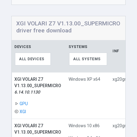
XGI VOLARI Z7 V1.13.00_SUPERMICRO
driver free download
DEVICES
SYSTEMS
INF
ALL DEVICES
ALL SYSTEMS
XGI VOLARI Z7
Windows XP x64
xg20gr.inf
V1.13.00_SUPERMICRO
6.14.10.1130
GPU
XGI
XGI VOLARI Z7
Windows 10 x86
xg20gr.inf
V1.13.00_SUPERMICRO