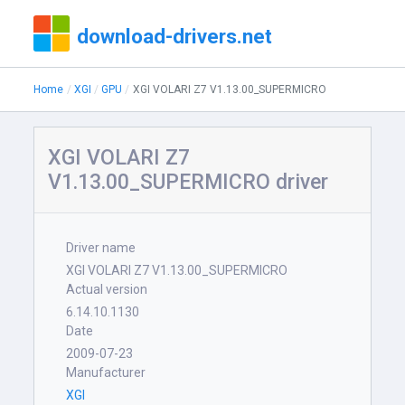
download-drivers.net
Home
XGI
GPU
XGI VOLARI Z7 V1.13.00_SUPERMICRO
XGI VOLARI Z7
V1.13.00_SUPERMICRO driver
Driver name
XGI VOLARI Z7 V1.13.00_SUPERMICRO
Actual version
6.14.10.1130
Date
2009-07-23
Manufacturer
XGI