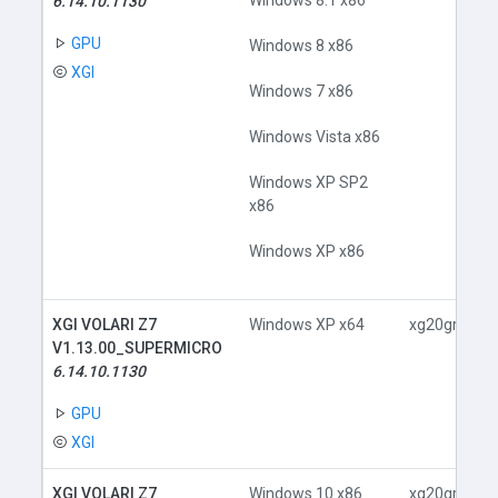
Windows 8.1 x86
6.14.10.1130
GPU
Windows 8 x86
XGI
Windows 7 x86
Windows Vista x86
Windows XP SP2
x86
Windows XP x86
XGI VOLARI Z7
Windows XP x64
xg20gr.inf
V1.13.00_SUPERMICRO
6.14.10.1130
GPU
XGI
XGI VOLARI Z7
Windows 10 x86
xg20gr.inf