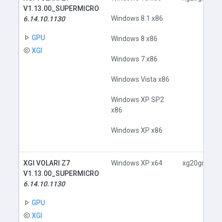
V1.13.00_SUPERMICRO
Windows 8.1 x86
6.14.10.1130
GPU
Windows 8 x86
XGI
Windows 7 x86
Windows Vista x86
Windows XP SP2
x86
Windows XP x86
XGI VOLARI Z7
Windows XP x64
xg20gr.inf
V1.13.00_SUPERMICRO
6.14.10.1130
GPU
XGI