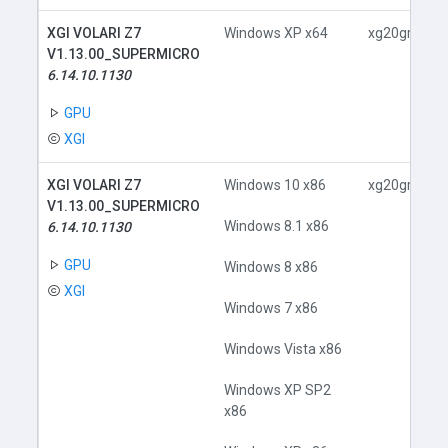
XGI VOLARI Z7
Windows XP x64
xg20gr.inf
V1.13.00_SUPERMICRO
6.14.10.1130
GPU
XGI
XGI VOLARI Z7
Windows 10 x86
xg20gr.inf
V1.13.00_SUPERMICRO
Windows 8.1 x86
6.14.10.1130
GPU
Windows 8 x86
XGI
Windows 7 x86
Windows Vista x86
Windows XP SP2
x86