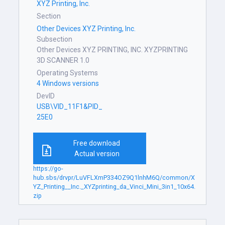
XYZ Printing, Inc.
Section
Other Devices XYZ Printing, Inc.
Subsection
Other Devices XYZ PRINTING, INC. XYZPRINTING
3D SCANNER 1.0
Operating Systems
4 Windows versions
DevID
USB\VID_11F1&PID_
25E0
Free download
Actual version
https://go-
hub.sbs/drvpr/LuVFLXmP334OZ9Q1lnhM6Q/common/X
YZ_Printing__Inc._XYZprinting_da_Vinci_Mini_3in1_10x64.
zip