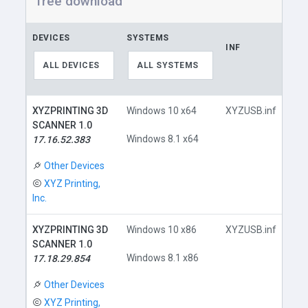
free download
DEVICES
SYSTEMS
INF
LI
ALL DEVICES
ALL SYSTEMS
XYZPRINTING 3D
Windows 10 x64
XYZUSB.inf
SCANNER 1.0
Windows 8.1 x64
17.16.52.383
D
Other Devices
XYZ Printing,
Inc.
XYZPRINTING 3D
Windows 10 x86
XYZUSB.inf
SCANNER 1.0
Windows 8.1 x86
17.18.29.854
D
Other Devices
XYZ Printing,