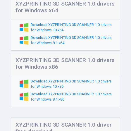
XYZPRINTING 3D SCANNER 1.0 drivers
for Windows x64
Download XYZPRINTING 3D SCANNER 1.0 drivers
for Windows 10 x64
Download XYZPRINTING 3D SCANNER 1.0 drivers
for Windows 8.1 x64
XYZPRINTING 3D SCANNER 1.0 drivers
for Windows x86
Download XYZPRINTING 3D SCANNER 1.0 drivers
for Windows 10 x86
Download XYZPRINTING 3D SCANNER 1.0 drivers
for Windows 8.1 x86
XYZPRINTING 3D SCANNER 1.0 driver