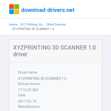
download-drivers.net
Home
XYZ Printing, Inc.
Other Devices
XYZPRINTING 3D SCANNER 1.0
XYZPRINTING 3D SCANNER 1.0
driver
Driver name
XYZPRINTING 3D SCANNER 1.0
Actual version
17.16.52.383
Date
2017-05-10
Manufacturer