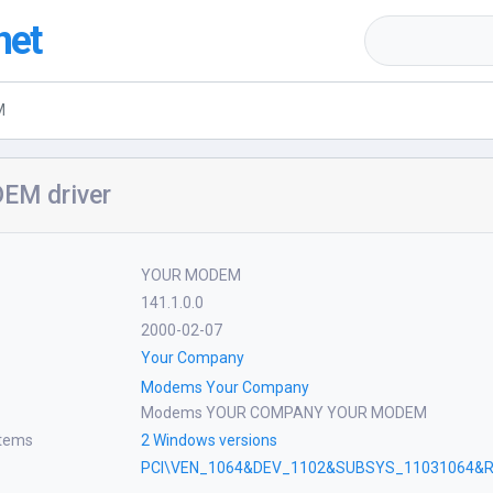
net
M
EM driver
YOUR MODEM
141.1.0.0
2000-02-07
Your Company
Modems Your Company
Modems YOUR COMPANY YOUR MODEM
stems
2 Windows versions
PCI\VEN_1064&DEV_1102&SUBSYS_11031064&