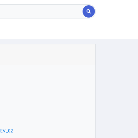
REV_02