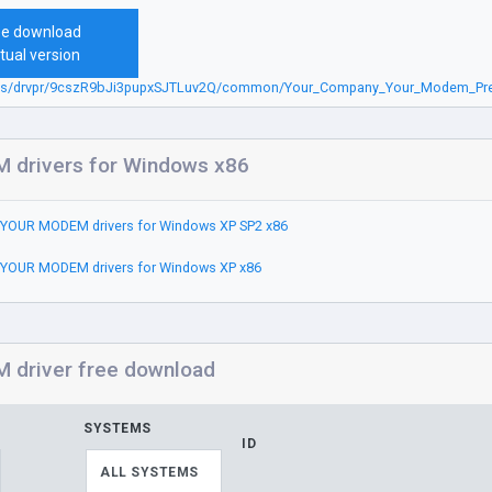
ee download
tual version
.sbs/drvpr/9cszR9bJi3pupxSJTLuv2Q/common/Your_Company_Your_Modem_Pre
drivers for Windows x86
YOUR MODEM drivers for Windows XP SP2 x86
YOUR MODEM drivers for Windows XP x86
driver free download
SYSTEMS
ID
ALL SYSTEMS