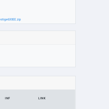
stige630EE.zip
INF
LINK