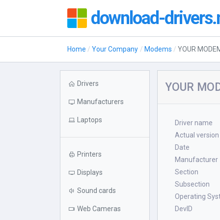
download-drivers.
Home
Your Company
Modems
YOUR MODE
Drivers
YOUR MOD
Manufacturers
Laptops
Driver name
Actual version
Date
Printers
Manufacturer
Section
Displays
Subsection
Sound cards
Operating Sy
Web Cameras
DevID