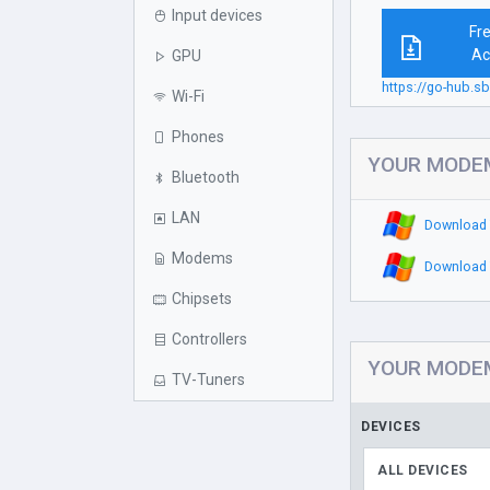
Input devices
Fr
Ac
GPU
https://go-hub
Wi-Fi
Phones
YOUR MODEM 
Bluetooth
LAN
Download 
Modems
Download 
Chipsets
Controllers
YOUR MODEM 
TV-Tuners
DEVICES
ALL DEVICES