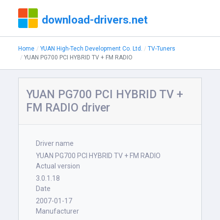
download-drivers.net
Home
YUAN High-Tech Development Co. Ltd.
TV-Tuners
YUAN PG700 PCI HYBRID TV + FM RADIO
YUAN PG700 PCI HYBRID TV +
FM RADIO driver
Driver name
YUAN PG700 PCI HYBRID TV + FM RADIO
Actual version
3.0.1.18
Date
2007-01-17
Manufacturer