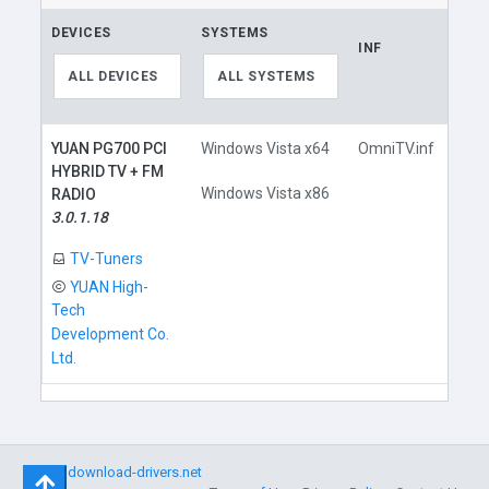
DEVICES
SYSTEMS
INF
LIN
ALL DEVICES
ALL SYSTEMS
YUAN PG700 PCI
Windows Vista x64
OmniTV.inf
HYBRID TV + FM
Windows Vista x86
RADIO
3.0.1.18
D
TV-Tuners
YUAN High-
Tech
Development Co.
Ltd.
©
download-drivers.net