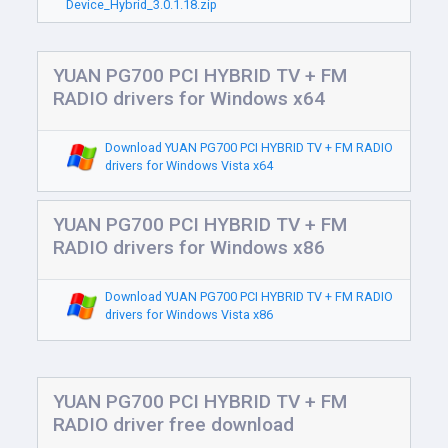
Device_Hybrid_3.0.1.18.zip
YUAN PG700 PCI HYBRID TV + FM
RADIO drivers for Windows x64
Download YUAN PG700 PCI HYBRID TV + FM RADIO
drivers for Windows Vista x64
YUAN PG700 PCI HYBRID TV + FM
RADIO drivers for Windows x86
Download YUAN PG700 PCI HYBRID TV + FM RADIO
drivers for Windows Vista x86
YUAN PG700 PCI HYBRID TV + FM
RADIO driver free download