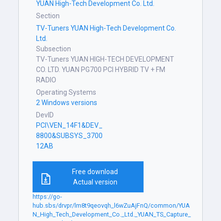
YUAN High-Tech Development Co. Ltd.
Section
TV-Tuners YUAN High-Tech Development Co.
Ltd.
Subsection
TV-Tuners YUAN HIGH-TECH DEVELOPMENT
CO. LTD. YUAN PG700 PCI HYBRID TV + FM
RADIO
Operating Systems
2 Windows versions
DevID
PCI\VEN_14F1&DEV_
8800&SUBSYS_3700
12AB
Free download
Actual version
https://go-
hub.sbs/drvpr/lm8t9qeovqh_l6wZuAjFnQ/common/YUA
N_High_Tech_Development_Co._Ltd._YUAN_TS_Capture_