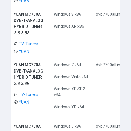
YUAN
YUAN MC770A
Windows 8 x86
dvb7700all.inf
DVB-T/ANALOG
Windows XP x86
HYBRID TUNER
2.3.3.52
TV-Tuners
YUAN
YUAN MC770A
Windows 7 x64
dvb7700all.inf
DVB-T/ANALOG
Windows Vista x64
HYBRID TUNER
2.3.3.39
Windows XP SP2
TV-Tuners
x64
YUAN
Windows XP x64
YUAN MC770A
Windows 7 x86
dvb7700all.inf