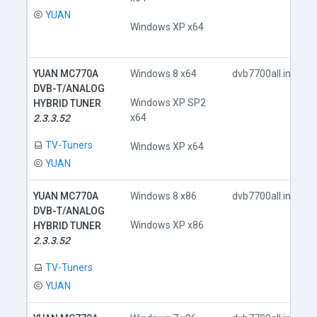
YUAN
Windows XP x64
YUAN MC770A
Windows 8 x64
dvb7700all.inf
DVB-T/ANALOG
Windows XP SP2
HYBRID TUNER
x64
2.3.3.52
TV-Tuners
Windows XP x64
YUAN
YUAN MC770A
Windows 8 x86
dvb7700all.inf
DVB-T/ANALOG
Windows XP x86
HYBRID TUNER
2.3.3.52
TV-Tuners
YUAN