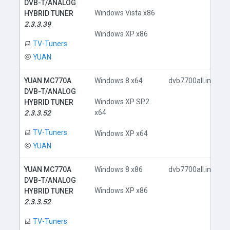
DVB-T/ANALOG
Windows Vista x86
HYBRID TUNER
2.3.3.39
Windows XP x86
TV-Tuners
YUAN
YUAN MC770A
Windows 8 x64
dvb7700all.inf
DVB-T/ANALOG
Windows XP SP2
HYBRID TUNER
x64
2.3.3.52
TV-Tuners
Windows XP x64
YUAN
YUAN MC770A
Windows 8 x86
dvb7700all.inf
DVB-T/ANALOG
Windows XP x86
HYBRID TUNER
2.3.3.52
TV-Tuners