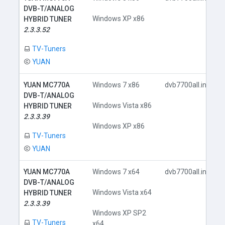
DVB-T/ANALOG
Windows XP x86
HYBRID TUNER
2.3.3.52
TV-Tuners
YUAN
YUAN MC770A
Windows 7 x86
dvb7700all.inf
DVB-T/ANALOG
Windows Vista x86
HYBRID TUNER
2.3.3.39
Windows XP x86
TV-Tuners
YUAN
YUAN MC770A
Windows 7 x64
dvb7700all.inf
DVB-T/ANALOG
Windows Vista x64
HYBRID TUNER
2.3.3.39
Windows XP SP2
TV-Tuners
x64