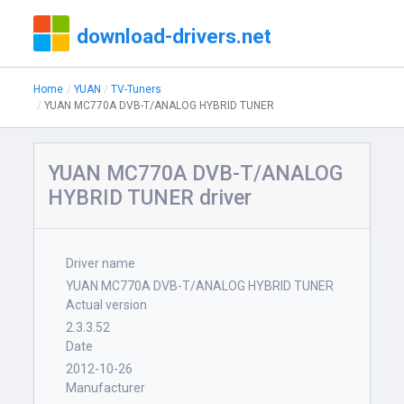
download-drivers.net
Home
YUAN
TV-Tuners
YUAN MC770A DVB-T/ANALOG HYBRID TUNER
YUAN MC770A DVB-T/ANALOG
HYBRID TUNER driver
Driver name
YUAN MC770A DVB-T/ANALOG HYBRID TUNER
Actual version
2.3.3.52
Date
2012-10-26
Manufacturer