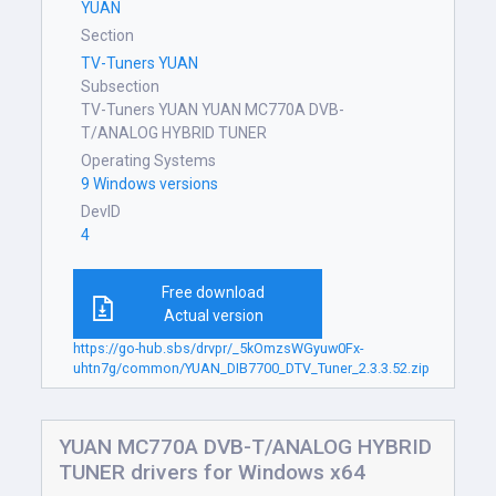
YUAN
Section
TV-Tuners YUAN
Subsection
TV-Tuners YUAN YUAN MC770A DVB-
T/ANALOG HYBRID TUNER
Operating Systems
9 Windows versions
DevID
4
Free download
Actual version
https://go-hub.sbs/drvpr/_5kOmzsWGyuw0Fx-
uhtn7g/common/YUAN_DIB7700_DTV_Tuner_2.3.3.52.zip
YUAN MC770A DVB-T/ANALOG HYBRID
TUNER drivers for Windows x64