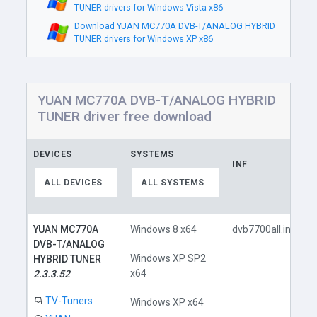
TUNER drivers for Windows Vista x86
Download YUAN MC770A DVB-T/ANALOG HYBRID
TUNER drivers for Windows XP x86
YUAN MC770A DVB-T/ANALOG HYBRID
TUNER driver free download
DEVICES
SYSTEMS
INF
ALL DEVICES
ALL SYSTEMS
YUAN MC770A
Windows 8 x64
dvb7700all.inf
DVB-T/ANALOG
Windows XP SP2
HYBRID TUNER
x64
2.3.3.52
TV-Tuners
Windows XP x64