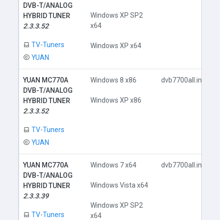
DVB-T/ANALOG
Windows XP SP2
HYBRID TUNER
x64
2.3.3.52
TV-Tuners
Windows XP x64
YUAN
YUAN MC770A
Windows 8 x86
dvb7700all.inf
DVB-T/ANALOG
Windows XP x86
HYBRID TUNER
2.3.3.52
TV-Tuners
YUAN
YUAN MC770A
Windows 7 x64
dvb7700all.inf
DVB-T/ANALOG
Windows Vista x64
HYBRID TUNER
2.3.3.39
Windows XP SP2
TV-Tuners
x64