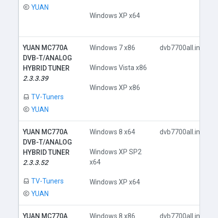
YUAN
Windows XP x64
YUAN MC770A
Windows 7 x86
dvb7700all.inf
DVB-T/ANALOG
Windows Vista x86
HYBRID TUNER
2.3.3.39
Windows XP x86
TV-Tuners
YUAN
YUAN MC770A
Windows 8 x64
dvb7700all.inf
DVB-T/ANALOG
Windows XP SP2
HYBRID TUNER
x64
2.3.3.52
TV-Tuners
Windows XP x64
YUAN
YUAN MC770A
Windows 8 x86
dvb7700all.inf