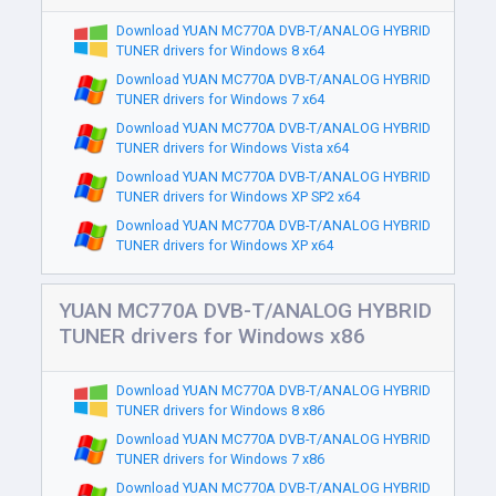
Download YUAN MC770A DVB-T/ANALOG HYBRID
TUNER drivers for Windows 8 x64
Download YUAN MC770A DVB-T/ANALOG HYBRID
TUNER drivers for Windows 7 x64
Download YUAN MC770A DVB-T/ANALOG HYBRID
TUNER drivers for Windows Vista x64
Download YUAN MC770A DVB-T/ANALOG HYBRID
TUNER drivers for Windows XP SP2 x64
Download YUAN MC770A DVB-T/ANALOG HYBRID
TUNER drivers for Windows XP x64
YUAN MC770A DVB-T/ANALOG HYBRID
TUNER drivers for Windows x86
Download YUAN MC770A DVB-T/ANALOG HYBRID
TUNER drivers for Windows 8 x86
Download YUAN MC770A DVB-T/ANALOG HYBRID
TUNER drivers for Windows 7 x86
Download YUAN MC770A DVB-T/ANALOG HYBRID