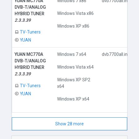
YUAN MC770A
Windows 7 x86
dvb7700all.inf
DVB-T/ANALOG
Windows Vista x86
HYBRID TUNER
2.3.3.39
Windows XP x86
TV-Tuners
YUAN
YUAN MC770A
Windows 7 x64
dvb7700all.inf
DVB-T/ANALOG
Windows Vista x64
HYBRID TUNER
2.3.3.39
Windows XP SP2
TV-Tuners
x64
YUAN
Windows XP x64
Show 28 more