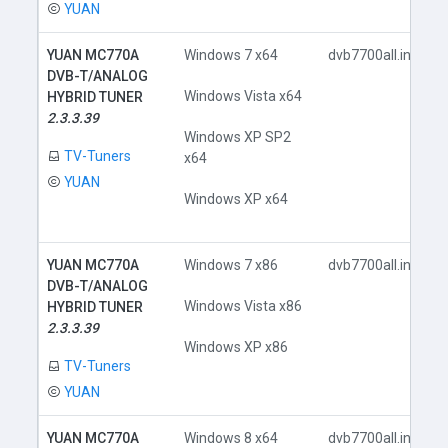
YUAN
YUAN MC770A
Windows 7 x64
dvb7700all.inf
DVB-T/ANALOG
Windows Vista x64
HYBRID TUNER
2.3.3.39
Windows XP SP2
TV-Tuners
x64
YUAN
Windows XP x64
YUAN MC770A
Windows 7 x86
dvb7700all.inf
DVB-T/ANALOG
Windows Vista x86
HYBRID TUNER
2.3.3.39
Windows XP x86
TV-Tuners
YUAN
YUAN MC770A
Windows 8 x64
dvb7700all.inf