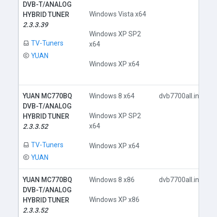
DVB-T/ANALOG
Windows Vista x64
HYBRID TUNER
2.3.3.39
Windows XP SP2
TV-Tuners
x64
YUAN
Windows XP x64
YUAN MC770BQ
Windows 8 x64
dvb7700all.inf
DVB-T/ANALOG
Windows XP SP2
HYBRID TUNER
x64
2.3.3.52
TV-Tuners
Windows XP x64
YUAN
YUAN MC770BQ
Windows 8 x86
dvb7700all.inf
DVB-T/ANALOG
Windows XP x86
HYBRID TUNER
2.3.3.52