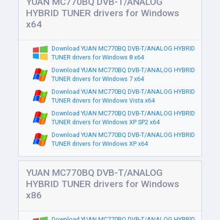
YUAN MC770BQ DVB-T/ANALOG
HYBRID TUNER drivers for Windows
x64
Download YUAN MC770BQ DVB-T/ANALOG HYBRID
TUNER drivers for Windows 8 x64
Download YUAN MC770BQ DVB-T/ANALOG HYBRID
TUNER drivers for Windows 7 x64
Download YUAN MC770BQ DVB-T/ANALOG HYBRID
TUNER drivers for Windows Vista x64
Download YUAN MC770BQ DVB-T/ANALOG HYBRID
TUNER drivers for Windows XP SP2 x64
Download YUAN MC770BQ DVB-T/ANALOG HYBRID
TUNER drivers for Windows XP x64
YUAN MC770BQ DVB-T/ANALOG
HYBRID TUNER drivers for Windows
x86
Download YUAN MC770BQ DVB-T/ANALOG HYBRID