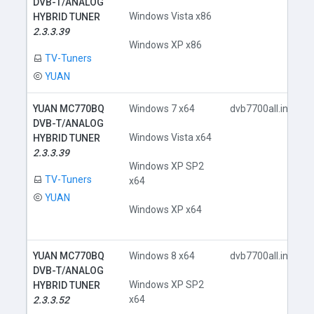
DVB-T/ANALOG
Windows Vista x86
HYBRID TUNER
2.3.3.39
Windows XP x86
TV-Tuners
YUAN
YUAN MC770BQ
Windows 7 x64
dvb7700all.inf
DVB-T/ANALOG
Windows Vista x64
HYBRID TUNER
2.3.3.39
Windows XP SP2
TV-Tuners
x64
YUAN
Windows XP x64
YUAN MC770BQ
Windows 8 x64
dvb7700all.inf
DVB-T/ANALOG
Windows XP SP2
HYBRID TUNER
x64
2.3.3.52