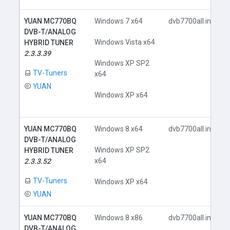
YUAN MC770BQ
Windows 7 x64
dvb7700all.inf
DVB-T/ANALOG
Windows Vista x64
HYBRID TUNER
2.3.3.39
Windows XP SP2
TV-Tuners
x64
YUAN
Windows XP x64
YUAN MC770BQ
Windows 8 x64
dvb7700all.inf
DVB-T/ANALOG
Windows XP SP2
HYBRID TUNER
x64
2.3.3.52
TV-Tuners
Windows XP x64
YUAN
YUAN MC770BQ
Windows 8 x86
dvb7700all.inf
DVB-T/ANALOG