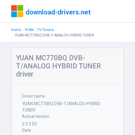
download-drivers.net
Home
YUAN
TV-Tuners
YUAN MC770BQ DVB-T/ANALOG HYBRID TUNER
YUAN MC770BQ DVB-
T/ANALOG HYBRID TUNER
driver
Driver name
YUAN MC770BQ DVB-T/ANALOG HYBRID
TUNER
Actual version
2.3.3.52
Date