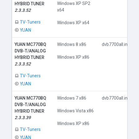
Windows XP SP2
HYBRID TUNER
x64
2.3.3.52
TV-Tuners
Windows XP x64
YUAN
YUAN MC770BQ
Windows 8 x86
dvb7700all.inf
DVB-T/ANALOG
Windows XP x86
HYBRID TUNER
2.3.3.52
TV-Tuners
YUAN
YUAN MC770BQ
Windows 7 x86
dvb7700all.inf
DVB-T/ANALOG
Windows Vista x86
HYBRID TUNER
2.3.3.39
Windows XP x86
TV-Tuners
YUAN