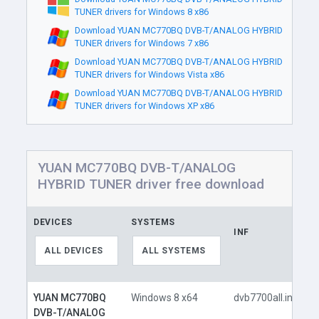
TUNER drivers for Windows 8 x86
Download YUAN MC770BQ DVB-T/ANALOG HYBRID
TUNER drivers for Windows 7 x86
Download YUAN MC770BQ DVB-T/ANALOG HYBRID
TUNER drivers for Windows Vista x86
Download YUAN MC770BQ DVB-T/ANALOG HYBRID
TUNER drivers for Windows XP x86
YUAN MC770BQ DVB-T/ANALOG
HYBRID TUNER driver free download
DEVICES
SYSTEMS
INF
ALL DEVICES
ALL SYSTEMS
YUAN MC770BQ
Windows 8 x64
dvb7700all.inf
DVB-T/ANALOG