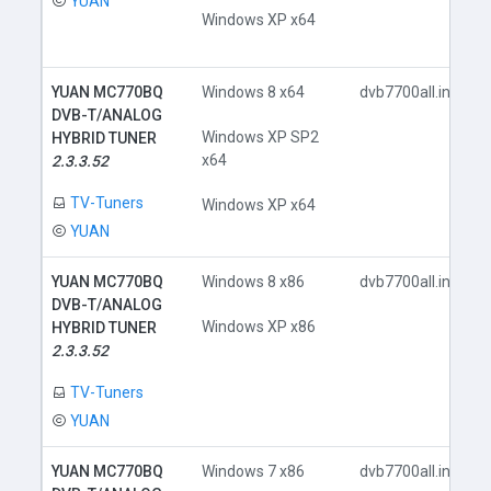
YUAN
Windows XP x64
YUAN MC770BQ
Windows 8 x64
dvb7700all.inf
DVB-T/ANALOG
Windows XP SP2
HYBRID TUNER
x64
2.3.3.52
TV-Tuners
Windows XP x64
YUAN
YUAN MC770BQ
Windows 8 x86
dvb7700all.inf
DVB-T/ANALOG
Windows XP x86
HYBRID TUNER
2.3.3.52
TV-Tuners
YUAN
YUAN MC770BQ
Windows 7 x86
dvb7700all.inf