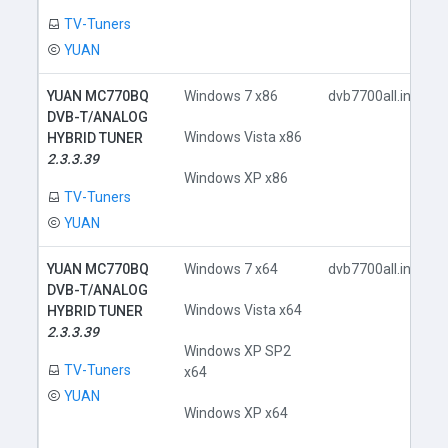
TV-Tuners
YUAN
YUAN MC770BQ
Windows 7 x86
dvb7700all.inf
DVB-T/ANALOG
Windows Vista x86
HYBRID TUNER
2.3.3.39
Windows XP x86
TV-Tuners
YUAN
YUAN MC770BQ
Windows 7 x64
dvb7700all.inf
DVB-T/ANALOG
Windows Vista x64
HYBRID TUNER
2.3.3.39
Windows XP SP2
TV-Tuners
x64
YUAN
Windows XP x64