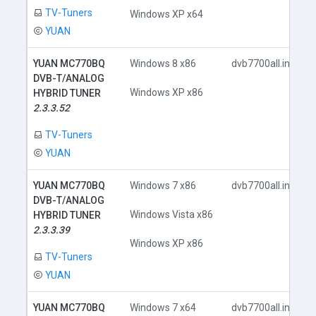
TV-Tuners
Windows XP x64
YUAN
YUAN MC770BQ
Windows 8 x86
dvb7700all.inf
DVB-T/ANALOG
Windows XP x86
HYBRID TUNER
2.3.3.52
TV-Tuners
YUAN
YUAN MC770BQ
Windows 7 x86
dvb7700all.inf
DVB-T/ANALOG
Windows Vista x86
HYBRID TUNER
2.3.3.39
Windows XP x86
TV-Tuners
YUAN
YUAN MC770BQ
Windows 7 x64
dvb7700all.inf