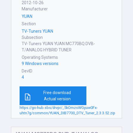
2012-10-26
Manufacturer
YUAN
Section
TV-Tuners YUAN
Subsection
TV-Tuners YUAN YUAN MC770BQ DVB-
T/ANALOG HYBRID TUNER
Operating Systems
9 Windows versions
DevID
4
Free download
Actual version
https://go-hub.sbs/drvpr/_5kOmzsWGyuw0Fx-
uhtn7g/common/YUAN_DIB7700_DTV_Tuner_2.3.3.52.zip