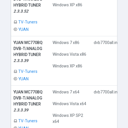
Windows XP x86
HYBRID TUNER
2.3.3.52
TV-Tuners
YUAN
YUAN MC770BQ
Windows 7 x86
dvb7700all.inf
DVB-T/ANALOG
Windows Vista x86
HYBRID TUNER
2.3.3.39
Windows XP x86
TV-Tuners
YUAN
YUAN MC770BQ
Windows 7 x64
dvb7700all.inf
DVB-T/ANALOG
Windows Vista x64
HYBRID TUNER
2.3.3.39
Windows XP SP2
TV-Tuners
x64