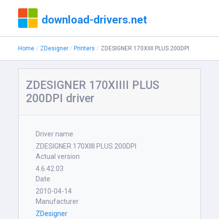
download-drivers.net
Home
ZDesigner
Printers
ZDESIGNER 170XIIII PLUS 200DPI
ZDESIGNER 170XIIII PLUS
200DPI driver
Driver name
ZDESIGNER 170XIIII PLUS 200DPI
Actual version
4.6.42.03
Date
2010-04-14
Manufacturer
ZDesigner