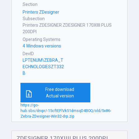
Section
Printers ZDesigner
Subsection
Printers ZDESIGNER ZDESIGNER 170XIIII PLUS
200DPI
Operating Systems
4 Windows versions
DevID
LPTENUM\ZEBRA_T
ECHNOLOGIESZT332
B
Free download
Actual version
https://go-
hub.sbs/drvpr/-15cftEFlVk51dmsqD4B0Q/old/5x86-
Zebra-ZDesigner-Win32-drp.zip
ZDESIGNER 170XIIII PLUS 200DPI