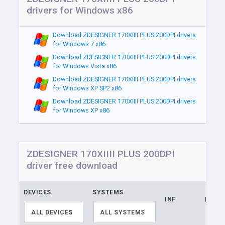
drivers for Windows x86
Download ZDESIGNER 170XIIII PLUS 200DPI drivers
for Windows 7 x86
Download ZDESIGNER 170XIIII PLUS 200DPI drivers
for Windows Vista x86
Download ZDESIGNER 170XIIII PLUS 200DPI drivers
for Windows XP SP2 x86
Download ZDESIGNER 170XIIII PLUS 200DPI drivers
for Windows XP x86
ZDESIGNER 170XIIII PLUS 200DPI
driver free download
DEVICES
SYSTEMS
INF
LINK
ALL DEVICES
ALL SYSTEMS