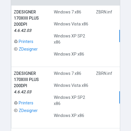
ZDESIGNER
Windows 7 x86
ZBRN.inf
170XIIII PLUS
Windows Vista x86
200DPI
4.6.42.03
Dow
Windows XP SP2
Printers
x86
ZDesigner
Windows XP x86
ZDESIGNER
Windows 7 x86
ZBRN.inf
170XIIII PLUS
Windows Vista x86
200DPI
4.6.42.03
Dow
Windows XP SP2
Printers
x86
ZDesigner
Windows XP x86