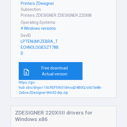
Printers ZDesigner
Subsection
Printers ZDESIGNER ZDESIGNER 220XIIII
Operating Systems
4 Windows versions
DevID
LPTENUM\ZEBRA_T
ECHNOLOGIESZT78B
D
Free download
Actual version
https://go-
hub.sbs/drvpr/-15cftEFlVk51dmsqD4B0Q/old/5x86-
Zebra-ZDesigner-Win32-drp.zip
ZDESIGNER 220XIIII drivers for
Windows x86