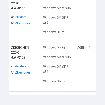
220XIIII
Windows Vista x86
4.6.42.03
Printers
Dow
Windows XP SP2
x86
ZDesigner
Windows XP x86
ZDESIGNER
Windows 7 x86
ZBRN.inf
220XIIII
Windows Vista x86
4.6.42.03
Printers
Dow
Windows XP SP2
x86
ZDesigner
Windows XP x86