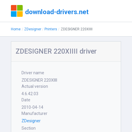
download-drivers.net
Home
ZDesigner
Printers
ZDESIGNER 220XIIII
ZDESIGNER 220XIIII driver
Driver name
ZDESIGNER 220XIIII
Actual version
4.6.42.03
Date
2010-04-14
Manufacturer
ZDesigner
Section