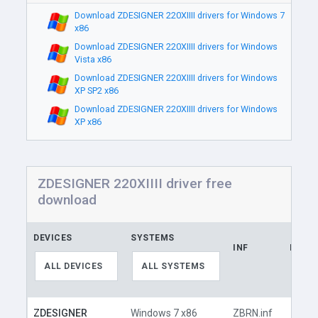
Download ZDESIGNER 220XIIII drivers for Windows 7
x86
Download ZDESIGNER 220XIIII drivers for Windows
Vista x86
Download ZDESIGNER 220XIIII drivers for Windows
XP SP2 x86
Download ZDESIGNER 220XIIII drivers for Windows
XP x86
ZDESIGNER 220XIIII driver free
download
DEVICES
SYSTEMS
INF
LINK
ALL DEVICES
ALL SYSTEMS
ZDESIGNER
Windows 7 x86
ZBRN.inf