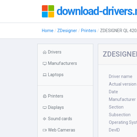
download-drivers.
Home
ZDesigner
Printers
ZDESIGNER QL 420
Drivers
ZDESIGNER
Manufacturers
Laptops
Driver name
Actual version
Date
Printers
Manufacturer
Section
Displays
Subsection
Sound cards
Operating Sy
Web Cameras
DevID