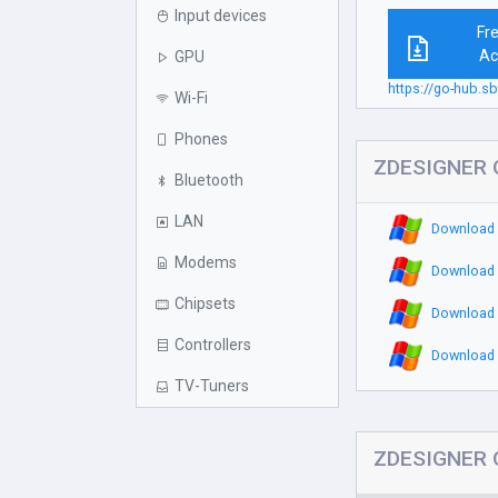
Input devices
Fr
Ac
GPU
https://go-hub.s
Wi-Fi
Phones
ZDESIGNER Q
Bluetooth
LAN
Download 
Modems
Download 
Chipsets
Download 
Controllers
Download 
TV-Tuners
ZDESIGNER Q