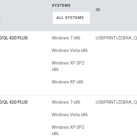
SYSTEMS
ID
ALL SYSTEMS
0/QL 420 PLUS
Windows 7 x86
Windows Vista x86
Windows XP SP2
x86
Windows XP x86
0/QL 420 PLUS
Windows 7 x86
Windows Vista x86
Windows XP SP2
x86