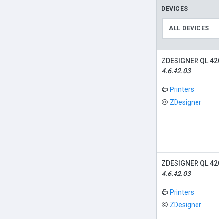
DEVICES
ALL DEVICES
ZDESIGNER QL 42
4.6.42.03
Printers
ZDesigner
ZDESIGNER QL 42
4.6.42.03
Printers
ZDesigner