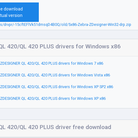
ee download
tual version
bs/drvpr/-15cftEFlVk51dmsqD4B0Q/old/5x86-Zebra-ZDesigner-Win32-drp.zip
L 420/QL 420 PLUS drivers for Windows x86
ZDESIGNER QL 420/QL 420 PLUS drivers for Windows 7 x86
ZDESIGNER QL 420/QL 420 PLUS drivers for Windows Vista x86
ZDESIGNER QL 420/QL 420 PLUS drivers for Windows XP SP2 x86
ZDESIGNER QL 420/QL 420 PLUS drivers for Windows XP x86
L 420/QL 420 PLUS driver free download