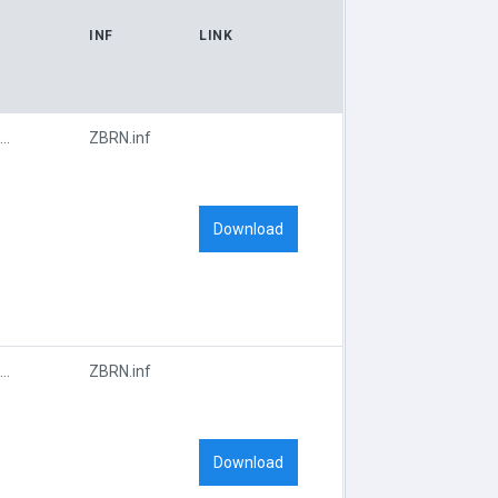
INF
LINK
USBPRINT\ZEBRA_QL_420_F451
ZBRN.inf
Download
USBPRINT\ZEBRA_QL_420_F451
ZBRN.inf
Download