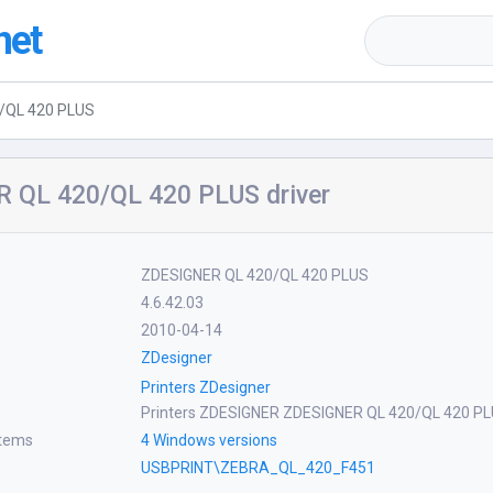
net
/QL 420 PLUS
 QL 420/QL 420 PLUS driver
ZDESIGNER QL 420/QL 420 PLUS
4.6.42.03
2010-04-14
ZDesigner
Printers ZDesigner
Printers ZDESIGNER ZDESIGNER QL 420/QL 420 P
stems
4 Windows versions
USBPRINT\ZEBRA_QL_420_F451