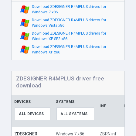
Download ZDESIGNER R4MPLUS drivers for
Windows 7 x86
Download ZDESIGNER R4MPLUS drivers for
Windows Vista x86
Download ZDESIGNER R4MPLUS drivers for
Windows XP SP2 x86
Download ZDESIGNER R4MPLUS drivers for
Windows XP x86
ZDESIGNER R4MPLUS driver free
download
DEVICES
SYSTEMS
INF
LINK
ALL DEVICES
ALL SYSTEMS
ZDESIGNER
Windows 7 x86
ZBRN.inf