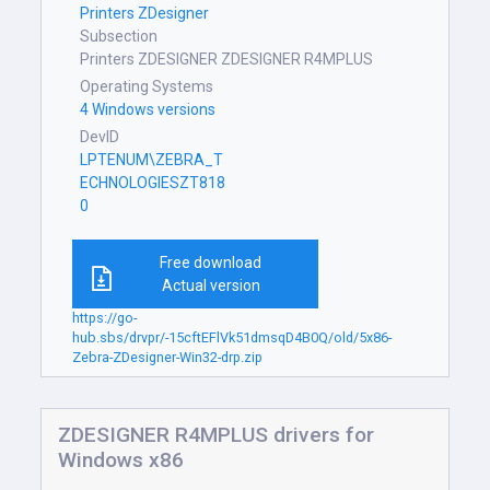
Printers ZDesigner
Subsection
Printers ZDESIGNER ZDESIGNER R4MPLUS
Operating Systems
4 Windows versions
DevID
LPTENUM\ZEBRA_T
ECHNOLOGIESZT818
0
Free download
Actual version
https://go-
hub.sbs/drvpr/-15cftEFlVk51dmsqD4B0Q/old/5x86-
Zebra-ZDesigner-Win32-drp.zip
ZDESIGNER R4MPLUS drivers for
Windows x86