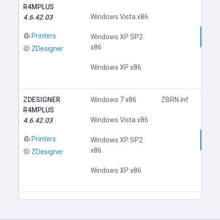
R4MPLUS
Windows Vista x86
4.6.42.03
Printers
Dow
Windows XP SP2
x86
ZDesigner
Windows XP x86
ZDESIGNER
Windows 7 x86
ZBRN.inf
R4MPLUS
Windows Vista x86
4.6.42.03
Printers
Dow
Windows XP SP2
x86
ZDesigner
Windows XP x86