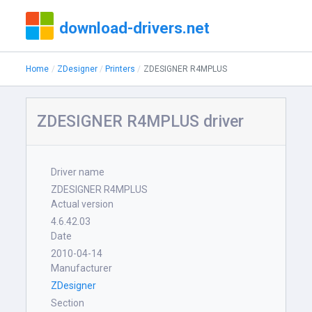
download-drivers.net
Home
ZDesigner
Printers
ZDESIGNER R4MPLUS
ZDESIGNER R4MPLUS driver
Driver name
ZDESIGNER R4MPLUS
Actual version
4.6.42.03
Date
2010-04-14
Manufacturer
ZDesigner
Section