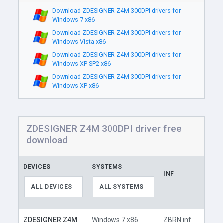
Download ZDESIGNER Z4M 300DPI drivers for
Windows 7 x86
Download ZDESIGNER Z4M 300DPI drivers for
Windows Vista x86
Download ZDESIGNER Z4M 300DPI drivers for
Windows XP SP2 x86
Download ZDESIGNER Z4M 300DPI drivers for
Windows XP x86
ZDESIGNER Z4M 300DPI driver free
download
DEVICES
SYSTEMS
INF
LINK
ALL DEVICES
ALL SYSTEMS
ZDESIGNER Z4M
Windows 7 x86
ZBRN.inf