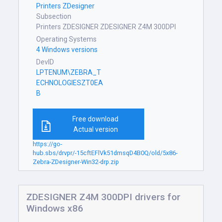
Printers ZDesigner
Subsection
Printers ZDESIGNER ZDESIGNER Z4M 300DPI
Operating Systems
4 Windows versions
DevID
LPTENUM\ZEBRA_T
ECHNOLOGIESZT0EA
B
Free download
Actual version
https://go-
hub.sbs/drvpr/-15cftEFlVk51dmsqD4B0Q/old/5x86-
Zebra-ZDesigner-Win32-drp.zip
ZDESIGNER Z4M 300DPI drivers for
Windows x86