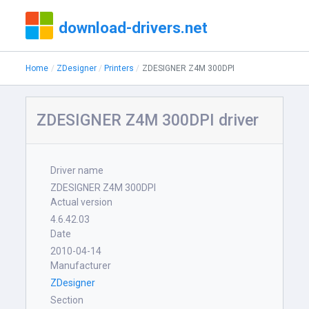
download-drivers.net
Home
ZDesigner
Printers
ZDESIGNER Z4M 300DPI
ZDESIGNER Z4M 300DPI driver
Driver name
ZDESIGNER Z4M 300DPI
Actual version
4.6.42.03
Date
2010-04-14
Manufacturer
ZDesigner
Section