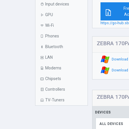
Input devices
Fr
Ac
GPU
https://go-hub.s
Wi-Fi
Phones
ZEBRA 170PA
Bluetooth
LAN
Download 
Modems
Download 
Chipsets
Controllers
ZEBRA 170PA
TV-Tuners
DEVICES
ALL DEVICES