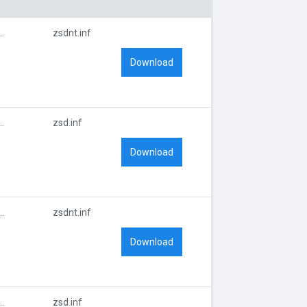
EBRA_TECHNOLOGIESZT9909
zsdnt.inf
Download
EBRA_TECHNOLOGIESZT9909
zsd.inf
Download
EBRA_TECHNOLOGIESZT9909
zsdnt.inf
Download
EBRA_TECHNOLOGIESZT9909
zsd.inf