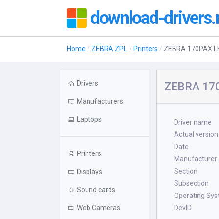
download-drivers.
Home
ZEBRA ZPL
Printers
ZEBRA 170PAX LH
Drivers
ZEBRA 170
Manufacturers
Laptops
Driver name
Actual version
Date
Printers
Manufacturer
Section
Displays
Subsection
Sound cards
Operating Sy
Web Cameras
DevID