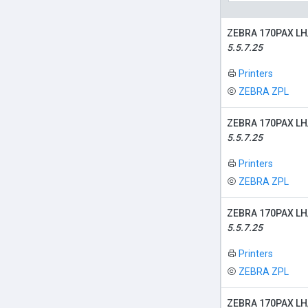
ZEBRA 170PAX LH
5.5.7.25
Printers
ZEBRA ZPL
ZEBRA 170PAX LH
5.5.7.25
Printers
ZEBRA ZPL
ZEBRA 170PAX LH
5.5.7.25
Printers
ZEBRA ZPL
ZEBRA 170PAX LH