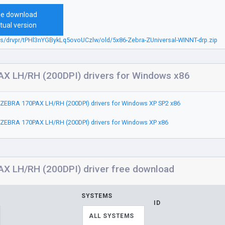
ee download
tual version
bs/drvpr/tPHl3nYGBykLq5ovoUCzlw/old/5x86-Zebra-ZUniversal-WINNT-drp.zip
X LH/RH (200DPI) drivers for Windows x86
ZEBRA 170PAX LH/RH (200DPI) drivers for Windows XP SP2 x86
ZEBRA 170PAX LH/RH (200DPI) drivers for Windows XP x86
X LH/RH (200DPI) driver free download
SYSTEMS
ID
ALL SYSTEMS