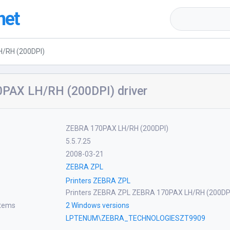
net
/RH (200DPI)
PAX LH/RH (200DPI) driver
ZEBRA 170PAX LH/RH (200DPI)
5.5.7.25
2008-03-21
ZEBRA ZPL
Printers ZEBRA ZPL
Printers ZEBRA ZPL ZEBRA 170PAX LH/RH (200DP
stems
2 Windows versions
LPTENUM\ZEBRA_TECHNOLOGIESZT9909