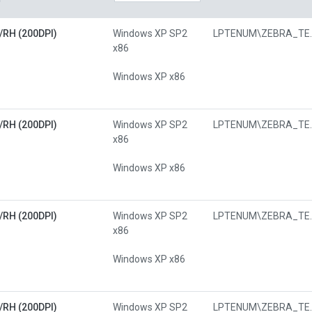
/RH (200DPI)
Windows XP SP2
LPTENUM\Z
x86
Windows XP x86
/RH (200DPI)
Windows XP SP2
LPTENUM\Z
x86
Windows XP x86
/RH (200DPI)
Windows XP SP2
LPTENUM\Z
x86
Windows XP x86
/RH (200DPI)
Windows XP SP2
LPTENUM\Z