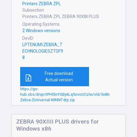
Printers ZEBRA ZPL
Subsection
Printers ZEBRA ZPL ZEBRA 90XIIII PLUS
Operating Systems
2 Windows versions
DevID
LPTENUM\ZEBRA_T
ECHNOLOGIESZTDF9
8
Free download
Actual version
https://go-
hub.sbs/drvpr/tPHl3nYGBykLq5ovoUCzlw/old/5x86-
Zebra-ZUniversal-WINNT-drp.zip
ZEBRA 90XIIII PLUS drivers for
Windows x86