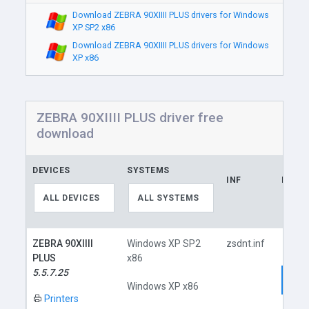
Download ZEBRA 90XIIII PLUS drivers for Windows
XP SP2 x86
Download ZEBRA 90XIIII PLUS drivers for Windows
XP x86
ZEBRA 90XIIII PLUS driver free
download
DEVICES
SYSTEMS
INF
LINK
ALL DEVICES
ALL SYSTEMS
ZEBRA 90XIIII
Windows XP SP2
zsdnt.inf
PLUS
x86
5.5.7.25
Dow
Windows XP x86
Printers