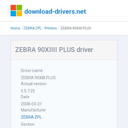
download-drivers.net
Home
ZEBRA ZPL
Printers
ZEBRA 90XIIII PLUS
ZEBRA 90XIIII PLUS driver
Driver name
ZEBRA 90XIIII PLUS
Actual version
5.5.7.25
Date
2008-03-21
Manufacturer
ZEBRA ZPL
Section