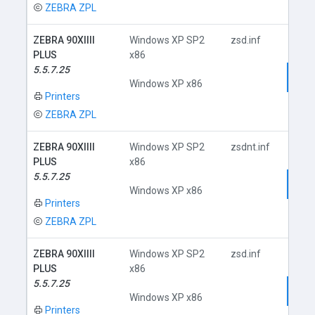
ZEBRA ZPL
ZEBRA 90XIIII
Windows XP SP2
zsd.inf
PLUS
x86
5.5.7.25
Dow
Windows XP x86
Printers
ZEBRA ZPL
ZEBRA 90XIIII
Windows XP SP2
zsdnt.inf
PLUS
x86
5.5.7.25
Dow
Windows XP x86
Printers
ZEBRA ZPL
ZEBRA 90XIIII
Windows XP SP2
zsd.inf
PLUS
x86
5.5.7.25
Dow
Windows XP x86
Printers