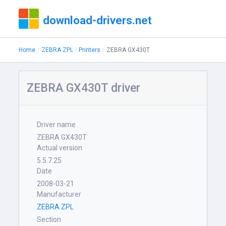
download-drivers.net
Home
ZEBRA ZPL
Printers
ZEBRA GX430T
ZEBRA GX430T driver
Driver name
ZEBRA GX430T
Actual version
5.5.7.25
Date
2008-03-21
Manufacturer
ZEBRA ZPL
Section