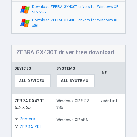
Download ZEBRA GX430T drivers for Windows XP
SP2 x86
Download ZEBRA GX430T drivers for Windows XP
x86
ZEBRA GX430T driver free download
DEVICES
SYSTEMS
INF
LINK
ALL DEVICES
ALL SYSTEMS
ZEBRA GX430T
Windows XP SP2
zsdnt.inf
5.5.7.25
x86
Dow
Printers
Windows XP x86
ZEBRA ZPL