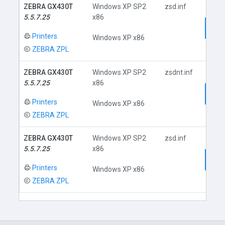
ZEBRA GX430T
Windows XP SP2
zsd.inf
5.5.7.25
x86
Dow
Printers
Windows XP x86
ZEBRA ZPL
ZEBRA GX430T
Windows XP SP2
zsdnt.inf
5.5.7.25
x86
Dow
Printers
Windows XP x86
ZEBRA ZPL
ZEBRA GX430T
Windows XP SP2
zsd.inf
5.5.7.25
x86
Dow
Printers
Windows XP x86
ZEBRA ZPL