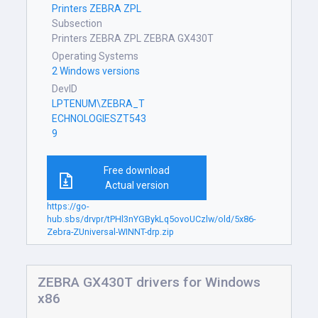
Printers ZEBRA ZPL
Subsection
Printers ZEBRA ZPL ZEBRA GX430T
Operating Systems
2 Windows versions
DevID
LPTENUM\ZEBRA_T
ECHNOLOGIESZT543
9
Free download
Actual version
https://go-
hub.sbs/drvpr/tPHl3nYGBykLq5ovoUCzlw/old/5x86-
Zebra-ZUniversal-WINNT-drp.zip
ZEBRA GX430T drivers for Windows
x86