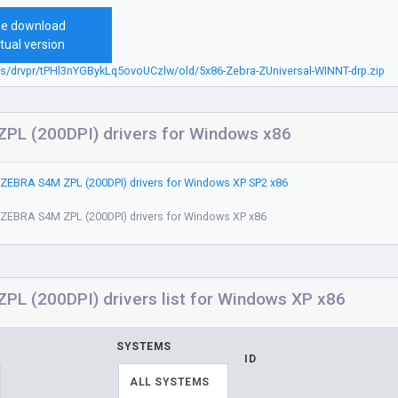
ee download
tual version
bs/drvpr/tPHl3nYGBykLq5ovoUCzlw/old/5x86-Zebra-ZUniversal-WINNT-drp.zip
PL (200DPI) drivers for Windows x86
ZEBRA S4M ZPL (200DPI) drivers for Windows XP SP2 x86
ZEBRA S4M ZPL (200DPI) drivers for Windows XP x86
L (200DPI) drivers list for Windows XP x86
SYSTEMS
ID
ALL SYSTEMS