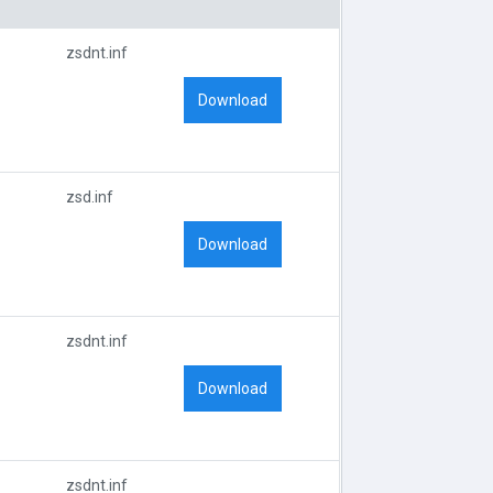
zsdnt.inf
Download
zsd.inf
Download
zsdnt.inf
Download
zsdnt.inf