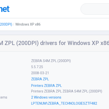
net
200DPI)
Windows XP x86
 ZPL (200DPI) drivers for Windows XP x8
ZEBRA S4M ZPL (200DPI)
5.5.7.25
2008-03-21
ZEBRA ZPL
Printers ZEBRA ZPL
Printers ZEBRA ZPL ZEBRA S4M ZPL (200DPI)
stems
2 Windows versions
LPTENUM\ZEBRA_TECHNOLOGIESZTF482