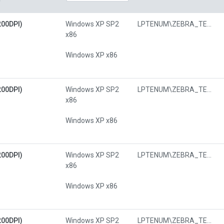
200DPI)
Windows XP SP2
LPTENUM\ZEBRA_TECHNOLOGIESZTF482
x86
Windows XP x86
200DPI)
Windows XP SP2
LPTENUM\ZEBRA_TECHNOLOGIESZTF482
x86
Windows XP x86
200DPI)
Windows XP SP2
LPTENUM\ZEBRA_TECHNOLOGIESZTF482
x86
Windows XP x86
200DPI)
Windows XP SP2
LPTENUM\ZEBRA_TECHNOLOGIESZTF482