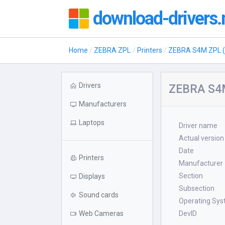
download-drivers.
Home
ZEBRA ZPL
Printers
ZEBRA S4M ZPL (
Drivers
ZEBRA S4M
Manufacturers
Laptops
Driver name
Actual version
Date
Printers
Manufacturer
Section
Displays
Subsection
Sound cards
Operating Sy
Web Cameras
DevID