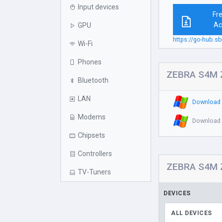
Input devices
Fr
Ac
GPU
https://go-hub.s
Wi-Fi
Phones
ZEBRA S4M Z
Bluetooth
LAN
Download 
Modems
Download 
Chipsets
Controllers
ZEBRA S4M ZP
TV-Tuners
DEVICES
ALL DEVICES