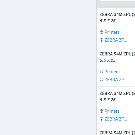
ZEBRA S4M ZPL (
5.5.7.25
Printers
ZEBRA ZPL
ZEBRA S4M ZPL (
5.5.7.25
Printers
ZEBRA ZPL
ZEBRA S4M ZPL (
5.5.7.25
Printers
ZEBRA ZPL
ZEBRA S4M ZPL (