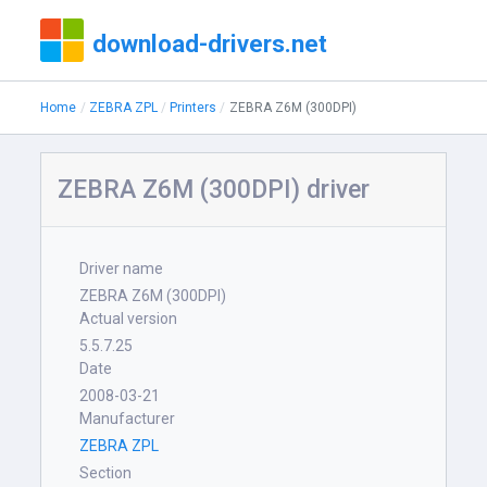
download-drivers.net
Home
ZEBRA ZPL
Printers
ZEBRA Z6M (300DPI)
ZEBRA Z6M (300DPI) driver
Driver name
ZEBRA Z6M (300DPI)
Actual version
5.5.7.25
Date
2008-03-21
Manufacturer
ZEBRA ZPL
Section