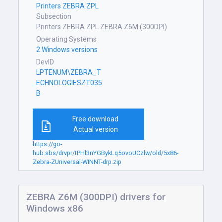
Printers ZEBRA ZPL
Subsection
Printers ZEBRA ZPL ZEBRA Z6M (300DPI)
Operating Systems
2 Windows versions
DevID
LPTENUM\ZEBRA_T
ECHNOLOGIESZT035
B
Free download
Actual version
https://go-
hub.sbs/drvpr/tPHl3nYGBykLq5ovoUCzlw/old/5x86-
Zebra-ZUniversal-WINNT-drp.zip
ZEBRA Z6M (300DPI) drivers for
Windows x86