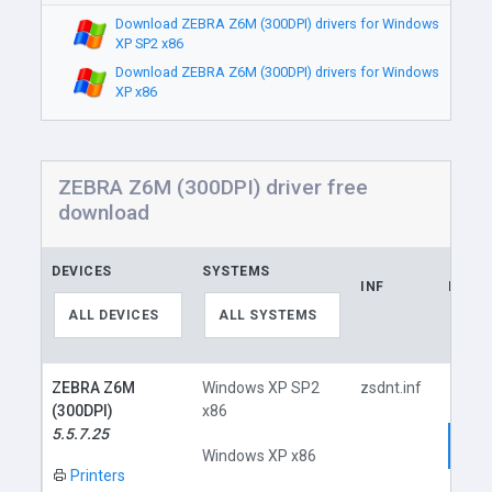
Download ZEBRA Z6M (300DPI) drivers for Windows
XP SP2 x86
Download ZEBRA Z6M (300DPI) drivers for Windows
XP x86
ZEBRA Z6M (300DPI) driver free
download
DEVICES
SYSTEMS
INF
LINK
ALL DEVICES
ALL SYSTEMS
ZEBRA Z6M
Windows XP SP2
zsdnt.inf
(300DPI)
x86
5.5.7.25
Dow
Windows XP x86
Printers