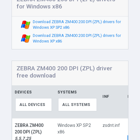
for Windows x86
Download ZEBRA ZM400 200 DPI (ZPL) drivers for
Windows XP SP2 x86
Download ZEBRA ZM400 200 DPI (ZPL) drivers for
Windows XP x86
ZEBRA ZM400 200 DPI (ZPL) driver
free download
DEVICES
SYSTEMS
INF
LINK
ALL DEVICES
ALL SYSTEMS
ZEBRA ZM400
Windows XP SP2
zsdnt.inf
200 DPI (ZPL)
x86
5.5.7.25