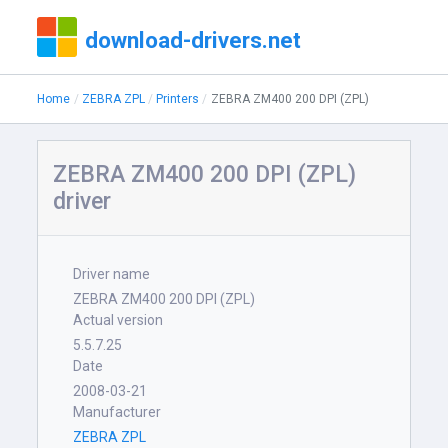
download-drivers.net
Home
ZEBRA ZPL
Printers
ZEBRA ZM400 200 DPI (ZPL)
ZEBRA ZM400 200 DPI (ZPL)
driver
Driver name
ZEBRA ZM400 200 DPI (ZPL)
Actual version
5.5.7.25
Date
2008-03-21
Manufacturer
ZEBRA ZPL