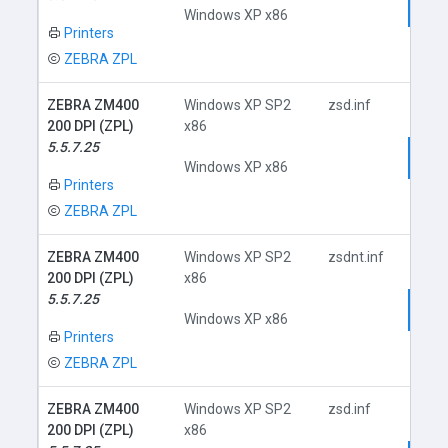
Dow
Windows XP x86
Printers
ZEBRA ZPL
ZEBRA ZM400
Windows XP SP2
zsd.inf
200 DPI (ZPL)
x86
5.5.7.25
Dow
Windows XP x86
Printers
ZEBRA ZPL
ZEBRA ZM400
Windows XP SP2
zsdnt.inf
200 DPI (ZPL)
x86
5.5.7.25
Dow
Windows XP x86
Printers
ZEBRA ZPL
ZEBRA ZM400
Windows XP SP2
zsd.inf
200 DPI (ZPL)
x86