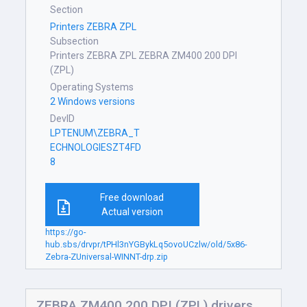
Section
Printers ZEBRA ZPL
Subsection
Printers ZEBRA ZPL ZEBRA ZM400 200 DPI
(ZPL)
Operating Systems
2 Windows versions
DevID
LPTENUM\ZEBRA_T
ECHNOLOGIESZT4FD
8
Free download
Actual version
https://go-
hub.sbs/drvpr/tPHl3nYGBykLq5ovoUCzlw/old/5x86-
Zebra-ZUniversal-WINNT-drp.zip
ZEBRA ZM400 200 DPI (ZPL) drivers