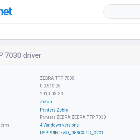
net
 7030 driver
ZEBRA TTP 7030
0.3.510.36
2010-03-30
Zebra
Printers Zebra
Printers ZEBRA ZEBRA TTP 7030
stems
4 Windows versions
USBPRINT\VID_088C&PID_0201