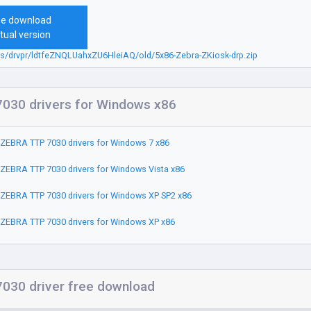
ee download
tual version
bs/drvpr/ldtfeZNQLUahxZU6HleiAQ/old/5x86-Zebra-ZKiosk-drp.zip
030 drivers for Windows x86
ZEBRA TTP 7030 drivers for Windows 7 x86
ZEBRA TTP 7030 drivers for Windows Vista x86
ZEBRA TTP 7030 drivers for Windows XP SP2 x86
ZEBRA TTP 7030 drivers for Windows XP x86
030 driver free download