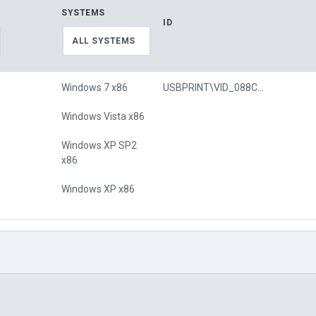
SYSTEMS
ID
ALL SYSTEMS
Windows 7 x86
USBPRINT\VID_088C&PID_0201
Windows Vista x86
Windows XP SP2
x86
Windows XP x86