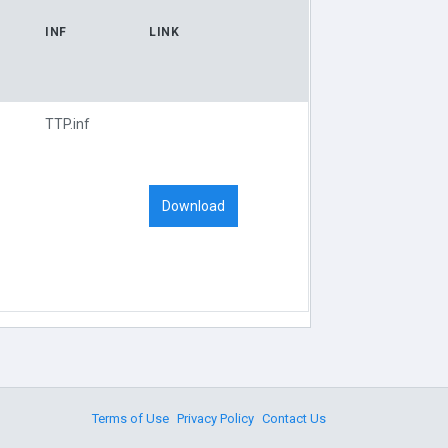
INF
LINK
TTP.inf
Download
Terms of Use
Privacy Policy
Contact Us