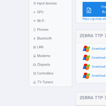
Input devices
Fr
Ac
GPU
https://go-hub.s
Wi-Fi
Phones
ZEBRA TTP 7
Bluetooth
LAN
Download 
Modems
Download 
Chipsets
Download 
Controllers
Download 
TV-Tuners
ZEBRA TTP 7