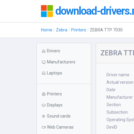
download-drivers.
Home
Zebra
Printers
ZEBRA TTP 7030
Drivers
ZEBRA TTP
Manufacturers
Laptops
Driver name
Actual version
Date
Printers
Manufacturer
Section
Displays
Subsection
Sound cards
Operating Sy
Web Cameras
DevID