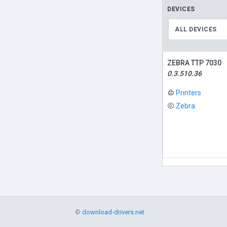
DEVICES
ALL DEVICES
ZEBRA TTP 7030
0.3.510.36
Printers
Zebra
©
download-drivers.net